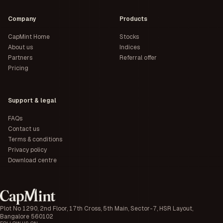
Company
Products
CapMint Home
Stocks
About us
Indices
Partners
Referral offer
Pricing
Support & legal
FAQs
Contact us
Terms & conditions
Privacy policy
Download centre
Plot No 1290, 2nd Floor, 17th Cross, 5th Main, Sector-7, HSR Layout,
Bangalore 560102