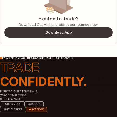
Excited to Trade?
Download CapMint and start your journey now!
Download App
ENGINEERED FOR THE OBSESSED. BUILT FOR TRADERS.
CONFIDENTLY.
PURPOSE-BUILT TERMINALS.
ZERO COMPROMISE.
BUILT FOR SPEED.
TURBO MODE
SCALPER
SHIELD ORDER
LIVE NOW