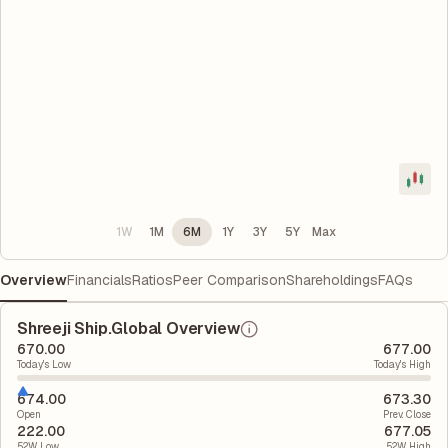
1W
1M
6M
1Y
3Y
5Y
Max
Overview
Financials
Ratios
Peer Comparison
Shareholdings
FAQs
Shreeji Ship.Global Overview
670.00
677.00
Today's Low
Today's High
674.00
673.30
Open
Prev. Close
222.00
677.05
52W Low
52W High