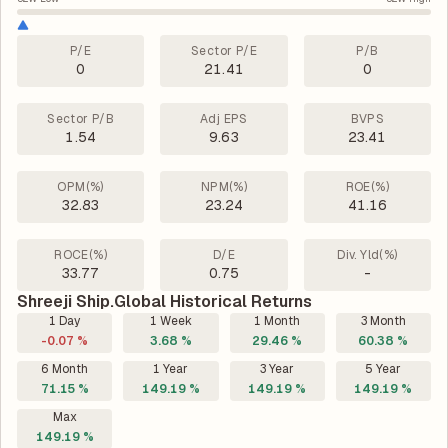
P/E
Sector P/E
P/B
0
21.41
0
Sector P/B
Adj EPS
BVPS
1.54
9.63
23.41
OPM(%)
NPM(%)
ROE(%)
32.83
23.24
41.16
ROCE(%)
D/E
Div. Yld(%)
33.77
0.75
-
Shreeji Ship.Global Historical Returns
1 Day
1 Week
1 Month
3 Month
-0.07 %
3.68 %
29.46 %
60.38 %
6 Month
1 Year
3 Year
5 Year
71.15 %
149.19 %
149.19 %
149.19 %
Max
149.19 %