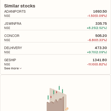
according to its latest financial report. This ratio compares the
company utilizes its capital to generate profits.
company's total liabilities to its shareholder equity and is used
Similar stocks
to evaluate its financial leverage and risk level.
ADANIPORTS
1693.50
NSE
-
1.50
(0.09%)
JSWINFRA
335.75
NSE
+
8.25
(2.52%)
CONCOR
505.20
NSE
-
6.80
(1.33%)
DELHIVERY
473.30
NSE
+
9.70
(2.09%)
GESHIP
1341.80
NSE
-
11.10
(0.82%)
See more