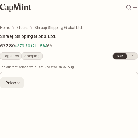
Home
Stocks
Shreeji Shipping Global Ltd.
Shreeji Shipping Global Ltd.
672.80
+279.70 (71.15%)
6M
Logistics
Shipping
NSE
BSE
The current prices were last updated on
07 Aug
Price