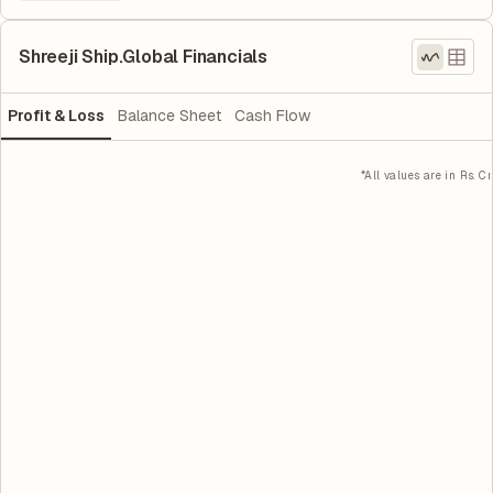
Shreeji Ship.Global Financials
Profit & Loss
Balance Sheet
Cash Flow
*All values are in Rs. Cr