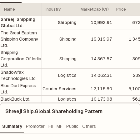
Name
Industry
MarketCap (Cr)
Price
Shreeji Shipping
Shipping
10,992.91
672
Global Ltd.
The Great Eastern
Shipping Company
Shipping
19,319.97
1,34
Ltd.
Shipping
Corporation Of India
Shipping
14,367.57
309
Ltd.
Shadowfax
Logistics
14,062.31
239
Technologies Ltd.
Blue Dart Express
Courier Services
12,115.60
5,10
Ltd.
BlackBuck Ltd.
Logistics
10,173.08
561
Shreeji Ship.Global Shareholding Pattern
Summary
Promoter
FII
MF
Public
Others