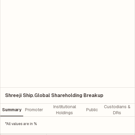
Shreeji Ship.Global Shareholding Breakup
Institutional
Custodians &
Summary
Promoter
Public
Holdings
DRs
*All values are in %