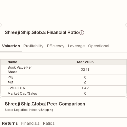
Shreeji Ship.Global Financial Ratio
Valuation
Profitability
Efficiency
Leverage
Operational
Name
Mar 2025
Book Value Per
23.41
Share
P/B
0
P/E
0
EV/EBIDTA
1.42
Market Cap/Sales
0
Shreeji Ship.Global Peer Comparison
|
Sector
:
Logistics
Industry
:
Shipping
Returns
Financials
Ratios