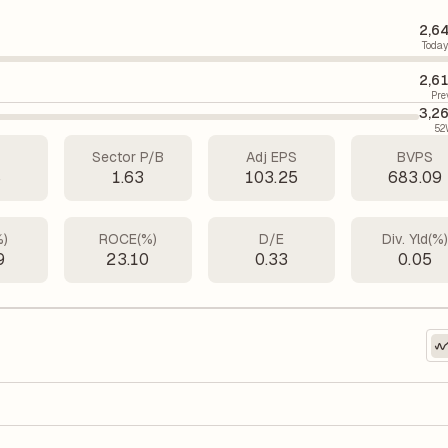
2,6
Today
2,6
Pre
3,2
52
Sector P/B
Adj EPS
BVPS
8
1.63
103.25
683.09
%)
ROCE(%)
D/E
Div. Yld(%
9
23.10
0.33
0.05