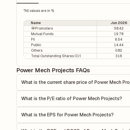
*All values are in %
Name
Jun 2026
Promoters
58.42
Mutual Funds
19.78
FII
6.54
Public
14.44
Others
0.82
Total Outstanding Shares (Cr)
3.16
Power Mech Projects FAQs
What is the current share price of Power Mech Pr
As of 07 Aug, the current share price of Power Mech Proje
What is the P/E ratio of Power Mech Projects?
The Price-to-Earnings (P/E) ratio of Power Mech Projects i
P/E ratio compares the company's current share price to it
What is the EPS for Power Mech Projects?
value relative to its earnings.
As reported in the latest quarterly financial statements, 
calculated by dividing the company's net income for the q