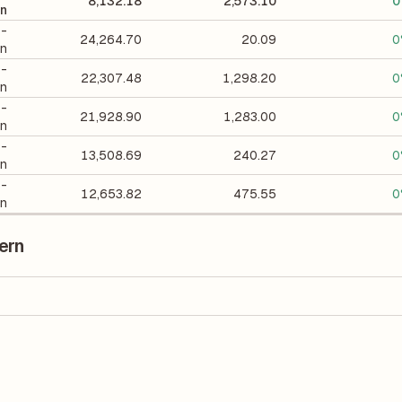
8,132.18
2,573.10
0
on
 -
24,264.70
20.09
0
on
 -
22,307.48
1,298.20
0
on
 -
21,928.90
1,283.00
0
on
 -
13,508.69
240.27
0
on
 -
12,653.82
475.55
0
on
ern