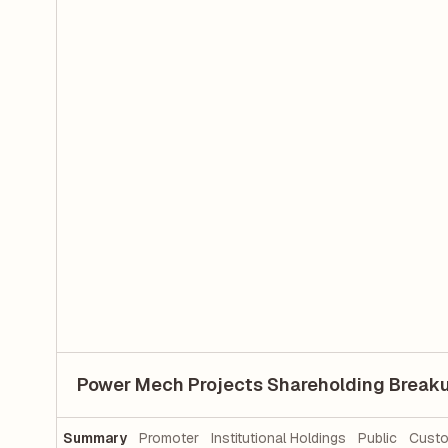
Power Mech Projects Shareholding Break
Summary
Promoter
Institutional Holdings
Public
Custo