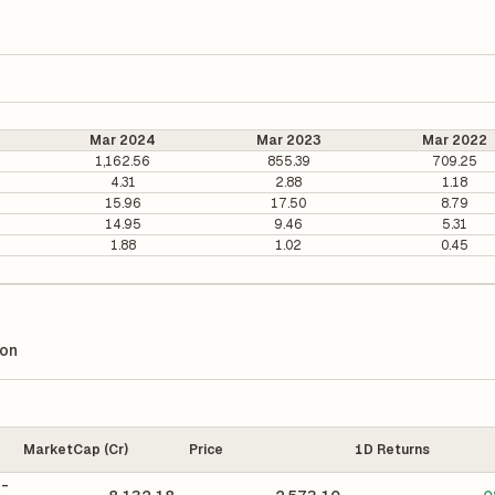
Mar 2024
Mar 2023
Mar 2022
1,162.56
855.39
709.25
4.31
2.88
1.18
15.96
17.50
8.79
14.95
9.46
5.31
1.88
1.02
0.45
ion
MarketCap (Cr)
Price
1D Returns
 -