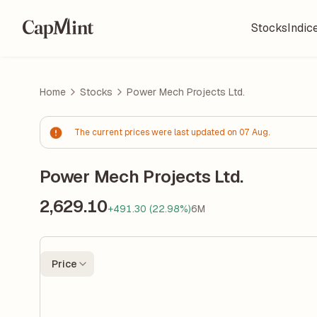
Stocks
Indic
Home
Stocks
Power Mech Projects Ltd.
The current prices were last updated on 07 Aug.
Power Mech Projects Ltd.
2,629.10
+491.30 (22.98%)
6M
Price