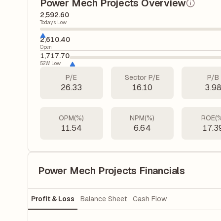
Power Mech Projects Overview
2,592.60
Today's Low
2,610.40
Open
1,717.70
52W Low
P/E
Sector P/E
P/B
26.33
16.10
3.9
OPM(%)
NPM(%)
ROE(
11.54
6.64
17.3
Power Mech Projects Financials
Profit & Loss
Balance Sheet
Cash Flow