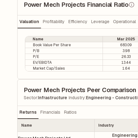
Power Mech Projects Financial Ratio
Valuation
Profitability
Efficiency
Leverage
Operational
Name
Mar 2025
Book Value Per Share
683.09
P/B
3.98
P/E
26.33
EV/EBIDTA
13.44
Market Cap/Sales
1.64
Power Mech Projects Peer Comparison
|
Sector
:
Infrastructure
Industry
:
Engineering - Construct
Returns
Financials
Ratios
Name
Industry
Engineering