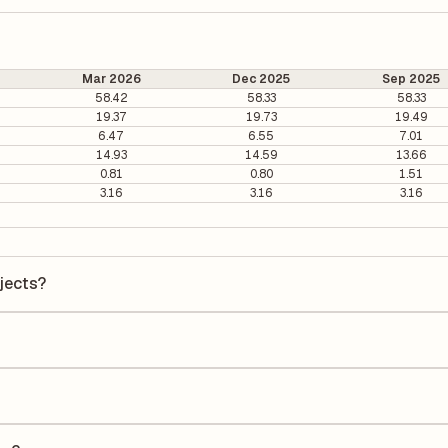
Mar 2026
Dec 2025
Sep 2025
58.42
58.33
58.33
19.37
19.73
19.49
6.47
6.55
7.01
14.93
14.59
13.66
0.81
0.80
1.51
3.16
3.16
3.16
ojects?
cts is ₹2629.1 per share.
s 26.33. It is calculated based on its most recent quarterly earnings.
s quarterly earnings per share (EPS), helping investors evaluate its m
the Earnings Per Share (EPS) for Power Mech Projects is ₹103.25. EPS is
uarter by the number of outstanding shares, indicating how much profi