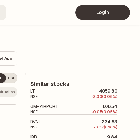
Login
ad App
E
BSE
Similar stocks
LT
4059.80
truction
NSE
-
2.00
(0.05%)
GMRAIRPORT
106.54
NSE
-
0.05
(0.05%)
RVNL
234.63
NSE
-
0.37
(0.16%)
IRB
19.84