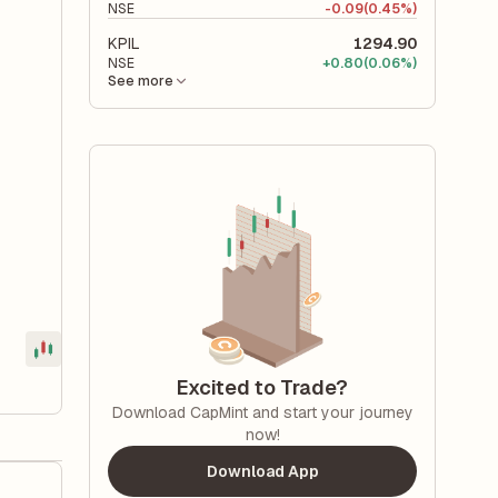
NSE
-
0.09
(0.45%)
KPIL
1294.90
NSE
+
0.80
(0.06%)
See more
Excited to Trade?
Download CapMint and start your journey
now!
Download App