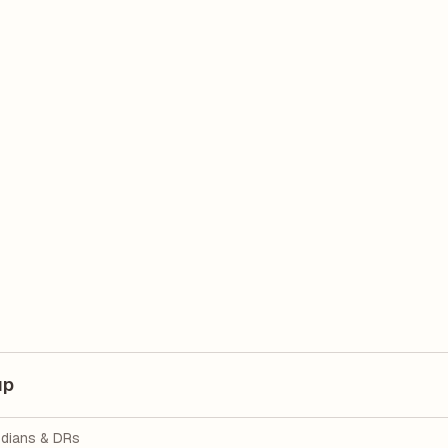
up
dians & DRs