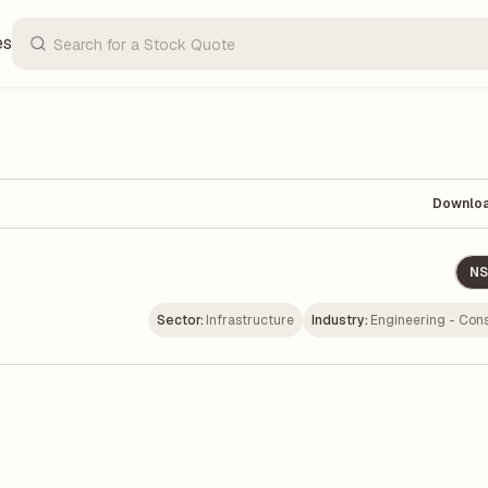
es
Downlo
NS
Sector:
Infrastructure
Industry:
Engineering - Cons