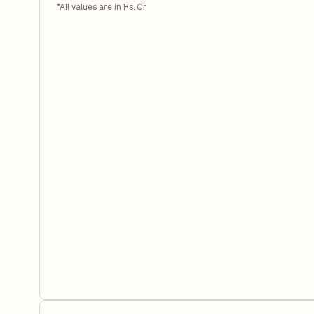
*All values are in Rs. Cr