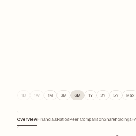
1D
1W
1M
3M
6M
1Y
3Y
5Y
Max
Overview
Financials
Ratios
Peer Comparison
Shareholdings
F