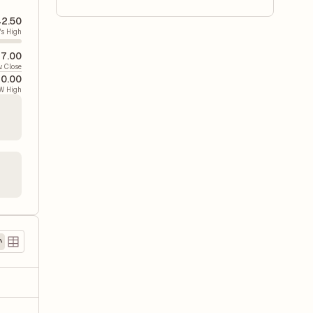
42.50
's High
17.00
v. Close
60.00
W High
)