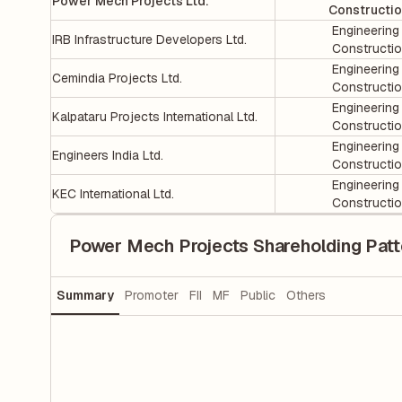
Power Mech Projects Ltd.
Constructi
Engineering
IRB Infrastructure Developers Ltd.
Constructi
Engineering
Cemindia Projects Ltd.
Constructi
Engineering
Kalpataru Projects International Ltd.
Constructi
Engineering
Engineers India Ltd.
Constructi
Engineering
KEC International Ltd.
Constructi
Power Mech Projects Shareholding Patt
Summary
Promoter
FII
MF
Public
Others