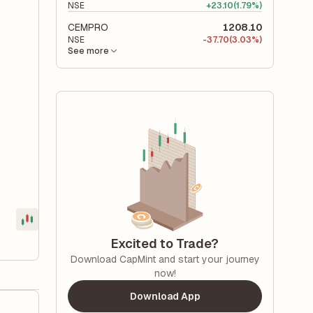
NSE
+
23.10
(1.79%)
CEMPRO
1208.10
NSE
-
37.70
(3.03%)
See more
Excited to Trade?
Download CapMint and start your journey
now!
Download App