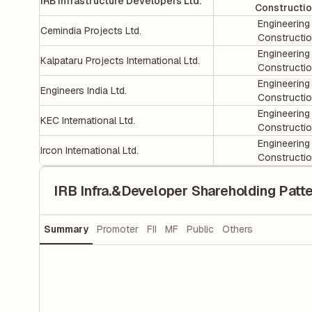
IRB Infrastructure Developers Ltd.
Constructi
Engineering
Cemindia Projects Ltd.
Constructi
Engineering
Kalpataru Projects International Ltd.
Constructi
Engineering
Engineers India Ltd.
Constructi
Engineering
KEC International Ltd.
Constructi
Engineering
Ircon International Ltd.
Constructi
IRB Infra.&Developer Shareholding Patt
Summary
Promoter
FII
MF
Public
Others