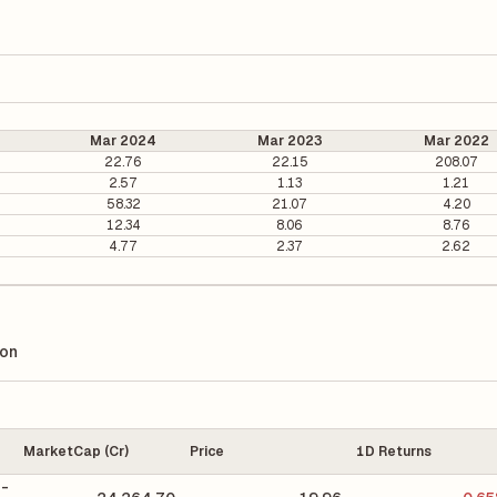
Mar 2024
Mar 2023
Mar 2022
22.76
22.15
208.07
2.57
1.13
1.21
58.32
21.07
4.20
12.34
8.06
8.76
4.77
2.37
2.62
ion
MarketCap (Cr)
Price
1D Returns
 -