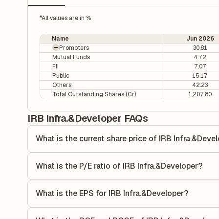
*All values are in %
Name
Jun 2026
Promoters
30.81
Mutual Funds
4.72
FII
7.07
Public
15.17
Others
42.23
Total Outstanding Shares (Cr)
1,207.80
IRB Infra.&Developer FAQs
What is the current share price of IRB Infra.&Deve
As of 07 Aug, the current share price of IRB Infra.&Develop
What is the P/E ratio of IRB Infra.&Developer?
The Price-to-Earnings (P/E) ratio of IRB Infra.&Developer i
ratio compares the company's current share price to its qu
What is the EPS for IRB Infra.&Developer?
value relative to its earnings.
As reported in the latest quarterly financial statements, th
calculated by dividing the company's net income for the q