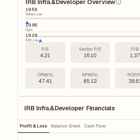
IRB Infra.&Developer Overview
19.59
Today's Low
19.95
Open
19.28
52W Low
P/E
Sector P/E
P/B
4.21
16.10
1.3
OPM(%)
NPM(%)
ROE(
47.41
85.12
38.6
IRB Infra.&Developer Financials
Profit & Loss
Balance Sheet
Cash Flow