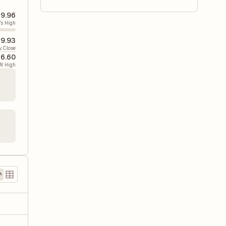
9.96
's High
9.93
v. Close
6.60
W High
)