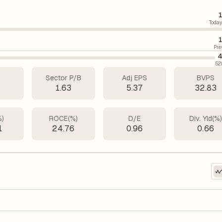
1
Today
1
Pre
4
52
Sector P/B
Adj EPS
BVPS
7
1.63
5.37
32.83
%)
ROCE(%)
D/E
Div. Yld(%
1
24.76
0.96
0.66