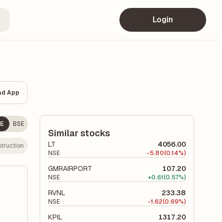
Login
ad App
E
BSE
Similar stocks
LT
4056.00
truction
NSE
-
5.80
(0.14%)
GMRAIRPORT
107.20
NSE
+
0.61
(0.57%)
RVNL
233.38
NSE
-
1.62
(0.69%)
KPIL
1317.20