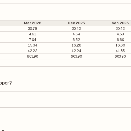
Mar 2026
Dec 2025
Sep 2025
30.79
30.42
30.42
4.61
4.54
4.53
7.04
6.52
6.60
15.34
16.28
16.60
42.22
42.24
41.85
603.90
603.90
603.90
loper?
er is ₹19.68 per share.
s 4.21. It is calculated based on its most recent quarterly earnings. T
arterly earnings per share (EPS), helping investors evaluate its marke
e Earnings Per Share (EPS) for IRB Infra.&Developer is ₹5.37. EPS is
uarter by the number of outstanding shares, indicating how much profi