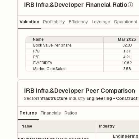
IRB Infra.&Developer Financial Ratio
Valuation
Profitability
Efficiency
Leverage
Operational
Name
Mar 2025
Book Value Per Share
32.83
P/B
1.37
P/E
4.21
EV/EBIDTA
10.62
Market Cap/Sales
3.58
IRB Infra.&Developer Peer Comparison
|
Sector
:
Infrastructure
Industry
:
Engineering - Construct
Returns
Financials
Ratios
Name
Industry
Engineering