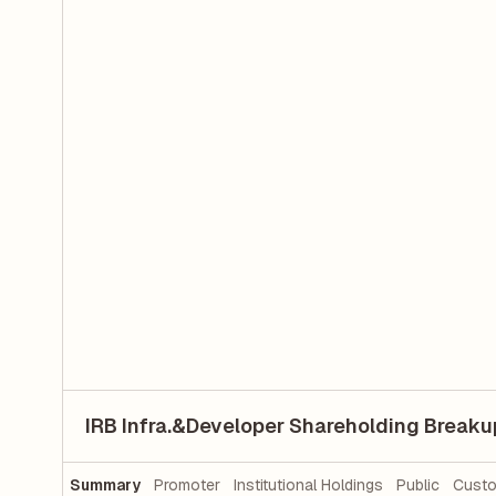
IRB Infra.&Developer Shareholding Breaku
Summary
Promoter
Institutional Holdings
Public
Custo