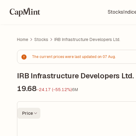
Stocks
Indic
Home
Stocks
IRB Infrastructure Developers Ltd.
The current prices were last updated on 07 Aug.
IRB Infrastructure Developers Ltd.
19.68
-24.17 (-55.12%)
6M
Price