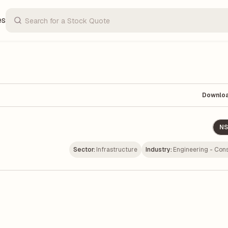
es
Downlo
NS
Sector:
Infrastructure
Industry:
Engineering - Cons