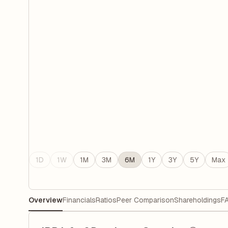
1D
1W
1M
3M
6M
1Y
3Y
5Y
Max
Overview
Financials
Ratios
Peer Comparison
Shareholdings
F