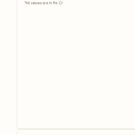
*All values are in Rs. Cr