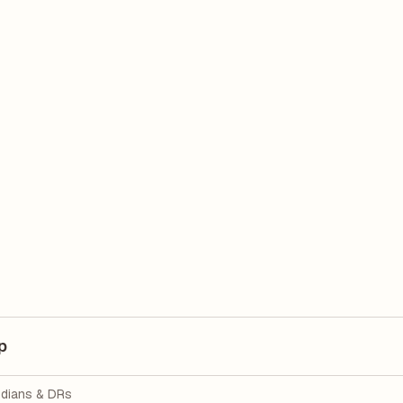
p
dians & DRs