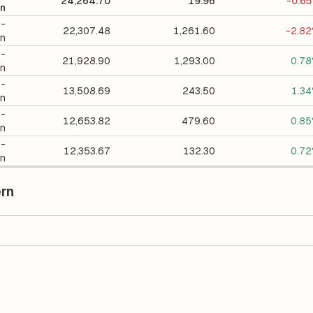
24,264.70
19.96
-0.6
on
 -
22,307.48
1,261.60
-2.8
on
 -
21,928.90
1,293.00
0.7
on
 -
13,508.69
243.50
1.3
on
 -
12,653.82
479.60
0.8
on
 -
12,353.67
132.30
0.7
on
ern