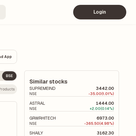
Login
ad App
BSE
Similar stocks
SUPREMEIND
3442.00
 Products
NSE
-
35.00
(1.01%)
ASTRAL
1444.00
NSE
+
2.00
(0.14%)
GRWRHITECH
6973.00
NSE
-
365.50
(4.98%)
SHAILY
3162.30