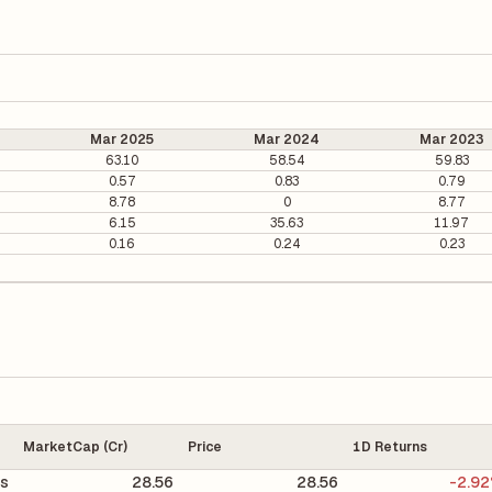
Mar 2025
Mar 2024
Mar 2023
63.10
58.54
59.83
0.57
0.83
0.79
8.78
0
8.77
6.15
35.63
11.97
0.16
0.24
0.23
MarketCap (Cr)
Price
1D Returns
ts
28.56
28.56
-2.9