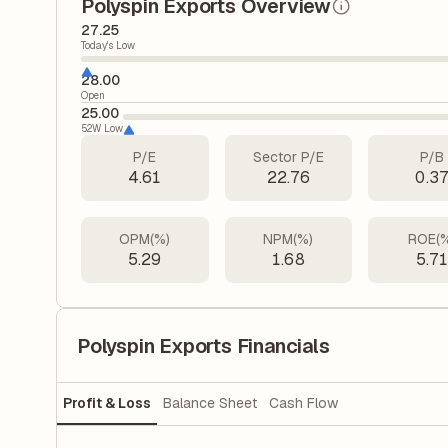
Polyspin Exports Overview
27.25
Today's Low
28.00
Open
25.00
52W Low
P/E
Sector P/E
P/B
4.61
22.76
0.3
OPM(%)
NPM(%)
ROE(
5.29
1.68
5.7
Polyspin Exports Financials
Profit & Loss
Balance Sheet
Cash Flow