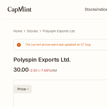
Stocks
Indic
Home
Stocks
Polyspin Exports Ltd.
The current prices were last updated on 07 Aug.
Polyspin Exports Ltd.
30.00
-2.50 (-7.69%)
6M
Price