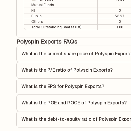
Mutual Funds
-
FII
0
Public
52.97
Others
0
Total Outstanding Shares (Cr)
1.00
Polyspin Exports FAQs
What is the current share price of Polyspin Export
As of 07 Aug, the current share price of Polyspin Exports i
What is the P/E ratio of Polyspin Exports?
The Price-to-Earnings (P/E) ratio of Polyspin Exports is 4.
ratio compares the company's current share price to its qu
What is the EPS for Polyspin Exports?
value relative to its earnings.
As reported in the latest quarterly financial statements, t
by dividing the company's net income for the quarter by t
What is the ROE and ROCE of Polyspin Exports?
each share of stock during that period.
As per latest financial reports, Polyspin Exports has a R
7.69%. ROE measures the profitability relative to sharehol
What is the debt-to-equity ratio of Polyspin Expo
capital to generate profits.
The debt-to-equity ratio of Polyspin Exports is 1.02 accord