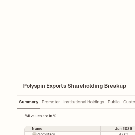
Polyspin Exports Shareholding Breakup
Summary
Promoter
Institutional Holdings
Public
Custo
*All values are in %
Name
Jun 2026
Promoters
47.03