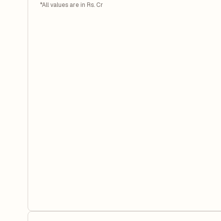
*All values are in Rs. Cr