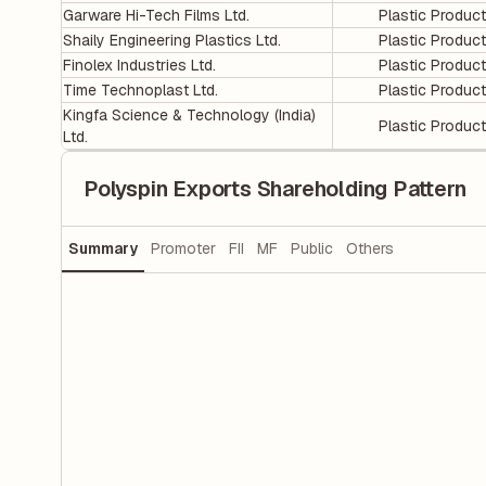
Garware Hi-Tech Films Ltd.
Plastic Produc
Shaily Engineering Plastics Ltd.
Plastic Produc
Finolex Industries Ltd.
Plastic Produc
Time Technoplast Ltd.
Plastic Produc
Kingfa Science & Technology (India)
Plastic Produc
Ltd.
Polyspin Exports Shareholding Pattern
Summary
Promoter
FII
MF
Public
Others