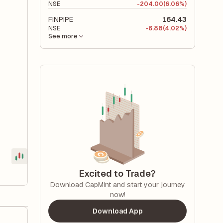
NSE
-
204.00
(6.06%)
FINPIPE
164.43
NSE
-
6.88
(4.02%)
See more
Excited to Trade?
Download CapMint and start your journey
now!
Download App