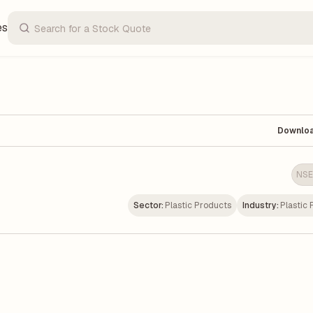
es
Downlo
NSE
Sector:
Plastic Products
Industry:
Plastic