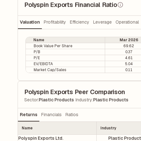
Polyspin Exports Financial Ratio
Valuation
Profitability
Efficiency
Leverage
Operational
Name
Mar 2026
Book Value Per Share
69.62
P/B
0.37
P/E
4.61
EV/EBIDTA
5.04
Market Cap/Sales
0.11
Polyspin Exports Peer Comparison
|
Sector
:
Plastic Products
Industry
:
Plastic Products
Returns
Financials
Ratios
Name
Industry
Polyspin Exports Ltd.
Plastic Produc