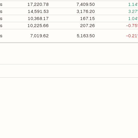
ts
17,220.78
7,409.50
1.1
ts
14,591.53
3,176.20
3.2
ts
10,368.17
167.15
1.0
ts
10,225.66
207.26
-0.7
ts
7,019.62
5,163.50
-0.2