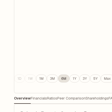
1D
1W
1M
3M
6M
1Y
3Y
5Y
Max
Overview
Financials
Ratios
Peer Comparison
Shareholdings
F