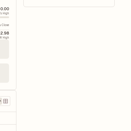
0.00
's High
v. Close
2.98
W High
)