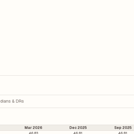
dians & DRs
Mar 2026
Dec 2025
Sep 2025
46.83
46.81
46.81