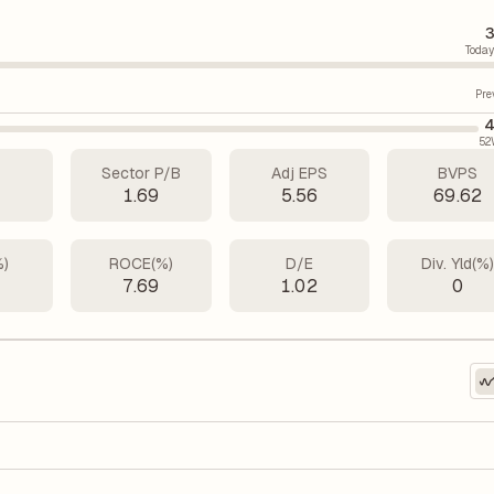
3
Today
Pre
4
52
Sector P/B
Adj EPS
BVPS
7
1.69
5.56
69.62
%)
ROCE(%)
D/E
Div. Yld(%
1
7.69
1.02
0