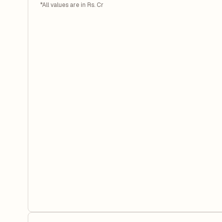
*All values are in Rs. Cr