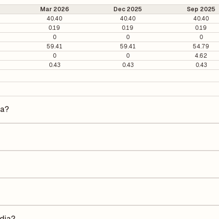
Mar 2026
Dec 2025
Sep 2025
40.40
40.40
40.40
0.19
0.19
0.19
0
0
0
59.41
59.41
54.79
0
0
4.62
0.43
0.43
0.43
ia?
is ₹19 per share.
 It is calculated based on its most recent quarterly earnings. The P/E 
y earnings per share (EPS), helping investors evaluate its market val
he Earnings Per Share (EPS) for Phyto Chem India is ₹-2.31. EPS is calc
he number of outstanding shares, indicating how much profit is alloca
Return on Equity (ROE) of -14.42% and a Return on Capital Employed (
holders' equity, while ROCE assesses how efficiently the company util
ndia?