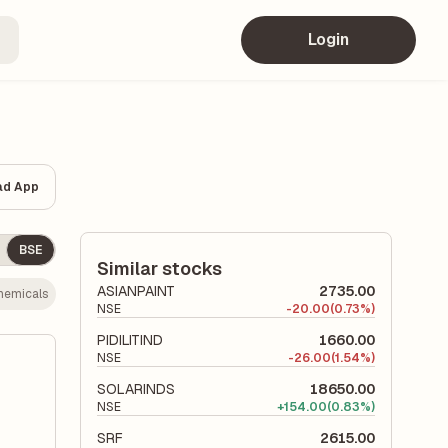
Login
ad App
BSE
Similar stocks
ASIANPAINT
2735.00
hemicals
NSE
-
20.00
(0.73%)
PIDILITIND
1660.00
NSE
-
26.00
(1.54%)
SOLARINDS
18650.00
NSE
+
154.00
(0.83%)
SRF
2615.00