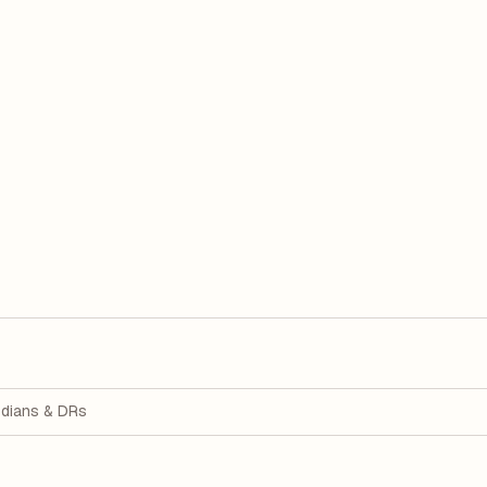
dians & DRs