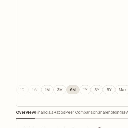
1D
1W
1M
3M
6M
1Y
3Y
5Y
Max
Overview
Financials
Ratios
Peer Comparison
Shareholdings
F