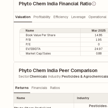
Phyto Chem India Financial Ratio
Valuation
Profitability
Efficiency
Leverage
Operational
Name
Mar 2025
Book Value Per Share
14.85
P/B
1.95
P/E
0
EV/EBIDTA
24.97
Market Cap/Sales
0.88
Phyto Chem India Peer Comparison
|
Sector
:
Chemicals
Industry
:
Pesticides & Agrochemical
Returns
Financials
Ratios
Name
Industry
Pesticides