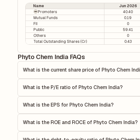
Name
Jun 2026
Promoters
40.40
Mutual Funds
0.19
FII
0
Public
59.41
Others
0
Total Outstanding Shares (Cr)
0.43
Phyto Chem India FAQs
What is the current share price of Phyto Chem Ind
As of 07 Aug, the current share price of Phyto Chem India 
What is the P/E ratio of Phyto Chem India?
The Price-to-Earnings (P/E) ratio of Phyto Chem India is 0.
compares the company's current share price to its quarterl
What is the EPS for Phyto Chem India?
relative to its earnings.
As reported in the latest quarterly financial statements, t
by dividing the company's net income for the quarter by t
What is the ROE and ROCE of Phyto Chem India?
each share of stock during that period.
As per latest financial reports, Phyto Chem India has a 
of 3.32%. ROE measures the profitability relative to share
What is the debt-to-equity ratio of Phyto Chem I