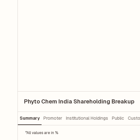
Phyto Chem India Shareholding Breakup
Summary
Promoter
Institutional Holdings
Public
Custo
*All values are in %