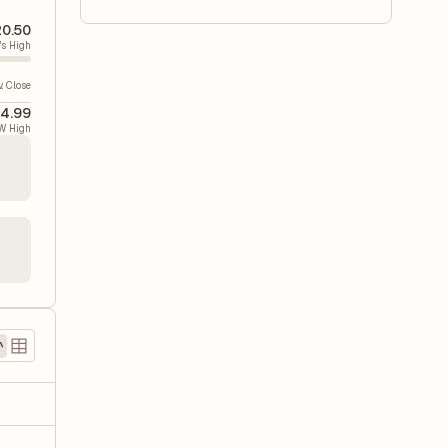
20.50
's High
v. Close
4.99
W High
)