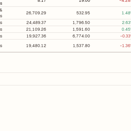
8.17
19.00
-4.2
ls
 &
26,709.29
532.95
1.4
ls
ls
24,489.37
1,796.50
2.6
ls
21,109.26
1,591.60
0.4
ls
19,927.36
6,774.00
-0.3
ls
19,480.12
1,537.80
-1.3