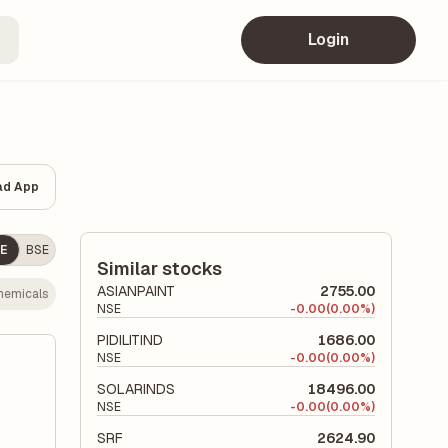
Login
ad App
E
BSE
Similar stocks
ASIANPAINT
2755.00
hemicals
NSE
-
0.00
(0.00%)
PIDILITIND
1686.00
NSE
-
0.00
(0.00%)
SOLARINDS
18496.00
NSE
-
0.00
(0.00%)
SRF
2624.90