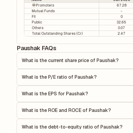
Promoters
67.28
Mutual Funds
-
FII
0
Public
32.65
Others
0.07
Total Outstanding Shares (Cr)
2.47
Paushak FAQs
What is the current share price of Paushak?
As of 06 Aug, the current share price of Paushak is ₹691.7
What is the P/E ratio of Paushak?
The Price-to-Earnings (P/E) ratio of Paushak is 21.67. It i
compares the company's current share price to its quarterl
What is the EPS for Paushak?
relative to its earnings.
As reported in the latest quarterly financial statements, t
dividing the company's net income for the quarter by the 
What is the ROE and ROCE of Paushak?
each share of stock during that period.
As per latest financial reports, Paushak has a Return on
ROE measures the profitability relative to shareholders' e
What is the debt-to-equity ratio of Paushak?
to generate profits.