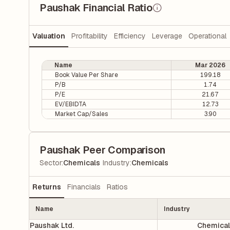
Paushak Financial Ratio
Valuation
Profitability
Efficiency
Leverage
Operational
Name
Mar 2026
Book Value Per Share
199.18
P/B
1.74
P/E
21.67
EV/EBIDTA
12.73
Market Cap/Sales
3.90
Paushak Peer Comparison
|
Sector
:
Chemicals
Industry
:
Chemicals
Returns
Financials
Ratios
Name
Industry
Paushak Ltd.
Chemical