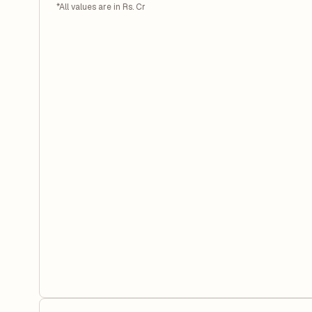
*All values are in Rs. Cr