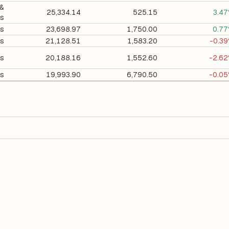
 &
25,334.14
525.15
3.4
ls
ls
23,698.97
1,750.00
0.7
ls
21,128.51
1,583.20
-0.3
ls
20,188.16
1,552.60
-2.6
ls
19,993.90
6,790.50
-0.0