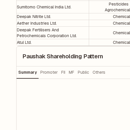
Pesticides
Sumitomo Chemical India Ltd.
Agrochemica
Deepak Nitrite Ltd.
Chemica
Aether Industries Ltd.
Chemica
Deepak Fertilisers And
Chemica
Petrochemicals Corporation Ltd.
Atul Ltd.
Chemica
Paushak Shareholding Pattern
Summary
Promoter
FII
MF
Public
Others