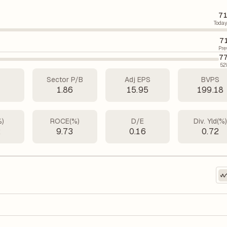
71
Today
7
Pre
77
52
Sector P/B
Adj EPS
BVPS
4
1.86
15.95
199.18
%)
ROCE(%)
D/E
Div. Yld(%
2
9.73
0.16
0.72