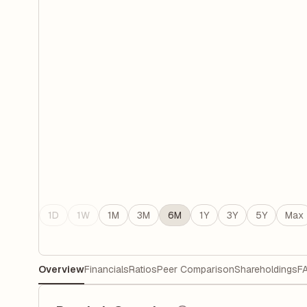
1D
1W
1M
3M
6M
1Y
3Y
5Y
Max
Overview
Financials
Ratios
Peer Comparison
Shareholdings
F