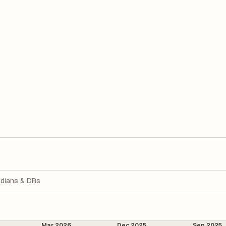
dians & DRs
Mar 2026
Dec 2025
Sep 2025