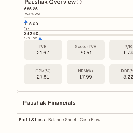
Paushak Overview
685.25
Today's Low
715.00
Open
342.50
52W Low
P/E
Sector P/E
P/B
21.67
20.51
1.7
OPM(%)
NPM(%)
ROE(
27.81
17.99
8.2
Paushak Financials
Profit & Loss
Balance Sheet
Cash Flow