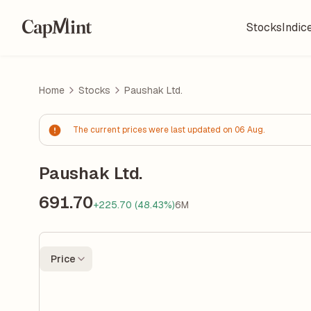
Stocks
Indic
Home
Stocks
Paushak Ltd.
The current prices were last updated on 06 Aug.
Paushak Ltd.
691.70
+225.70 (48.43%)
6M
Price