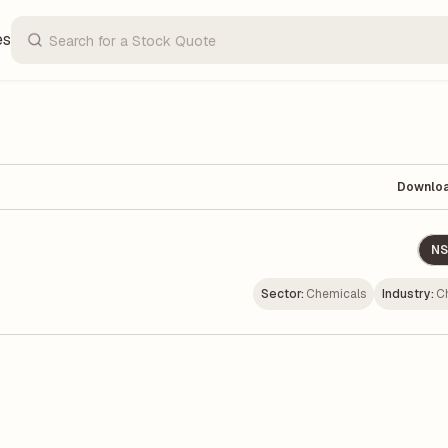
es
Downlo
NS
Sector:
Chemicals
Industry:
C