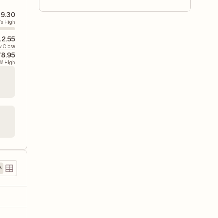
9.30
's High
12.55
v. Close
8.95
W High
)