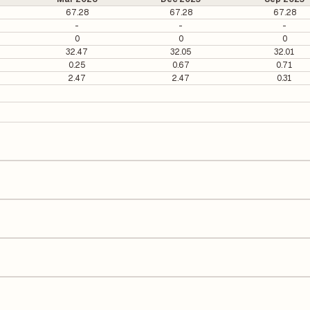
67.28
67.28
67.28
-
-
-
0
0
0
32.47
32.05
32.01
0.25
0.67
0.71
2.47
2.47
0.31
 per share.
s calculated based on its most recent quarterly earnings. The P/E rati
y earnings per share (EPS), helping investors evaluate its market val
he Earnings Per Share (EPS) for Paushak is ₹15.95. EPS is calculated by
number of outstanding shares, indicating how much profit is allocated
 Equity (ROE) of 8.22% and a Return on Capital Employed (ROCE) of 9.
quity, while ROCE assesses how efficiently the company utilizes its cap