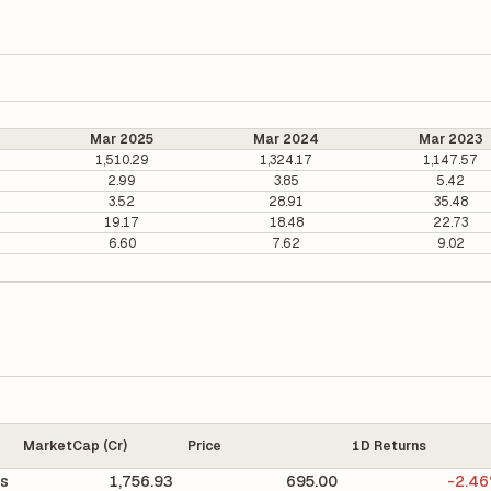
Mar 2025
Mar 2024
Mar 2023
1,510.29
1,324.17
1,147.57
2.99
3.85
5.42
3.52
28.91
35.48
19.17
18.48
22.73
6.60
7.62
9.02
MarketCap (Cr)
Price
1D Returns
s
1,756.93
695.00
-2.4