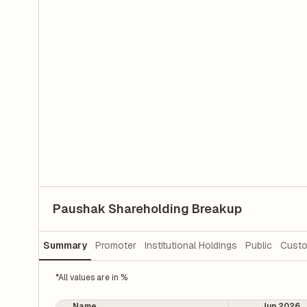
Paushak Shareholding Breakup
Summary
Promoter
Institutional Holdings
Public
Custo
*All values are in %
Name
Jun 2026