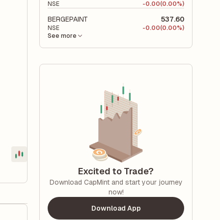
NSE
-
0.00
(0.00%)
BERGEPAINT
537.60
NSE
-
0.00
(0.00%)
See more
Excited to Trade?
Download CapMint and start your journey
now!
Download App