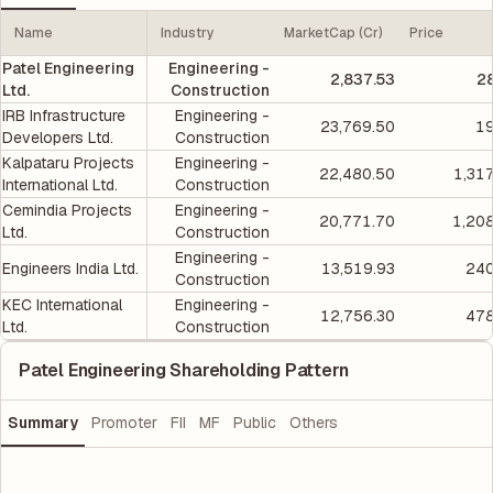
Name
Industry
MarketCap (Cr)
Price
Patel Engineering
Engineering -
2,837.53
2
Ltd.
Construction
IRB Infrastructure
Engineering -
23,769.50
19
Developers Ltd.
Construction
Kalpataru Projects
Engineering -
22,480.50
1,31
International Ltd.
Construction
Cemindia Projects
Engineering -
20,771.70
1,20
Ltd.
Construction
Engineering -
Engineers India Ltd.
13,519.93
240
Construction
KEC International
Engineering -
12,756.30
478
Ltd.
Construction
Patel Engineering Shareholding Pattern
Summary
Promoter
FII
MF
Public
Others