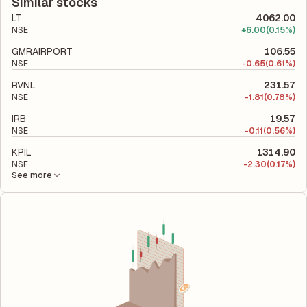
total liabilities to its shareholder equity and is used to evaluate
Similar stocks
its financial leverage and risk level.
LT
4062.00
NSE
+
6.00
(0.15%)
GMRAIRPORT
106.55
NSE
-
0.65
(0.61%)
RVNL
231.57
NSE
-
1.81
(0.78%)
IRB
19.57
NSE
-
0.11
(0.56%)
KPIL
1314.90
NSE
-
2.30
(0.17%)
See more