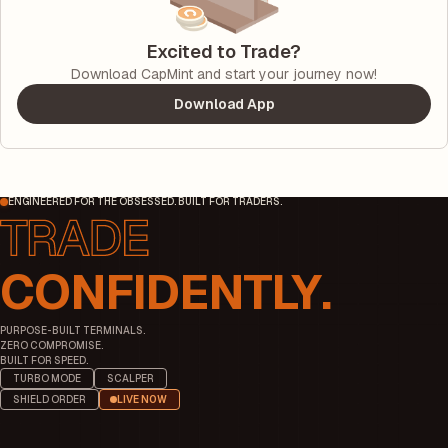
Excited to Trade?
Download CapMint and start your journey now!
Download App
ENGINEERED FOR THE OBSESSED. BUILT FOR TRADERS.
CONFIDENTLY.
PURPOSE-BUILT TERMINALS.
ZERO COMPROMISE.
BUILT FOR SPEED.
TURBO MODE
SCALPER
SHIELD ORDER
LIVE NOW