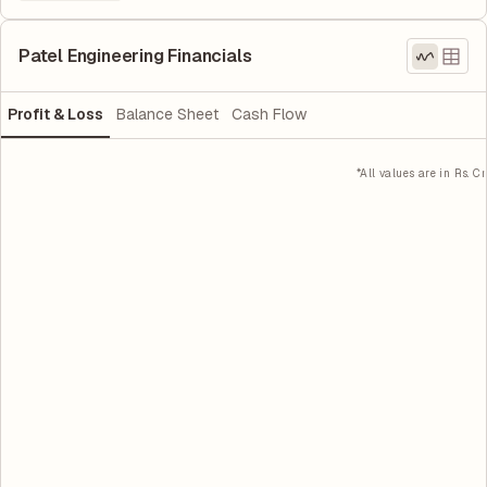
Patel Engineering Financials
Profit & Loss
Balance Sheet
Cash Flow
*All values are in Rs. Cr