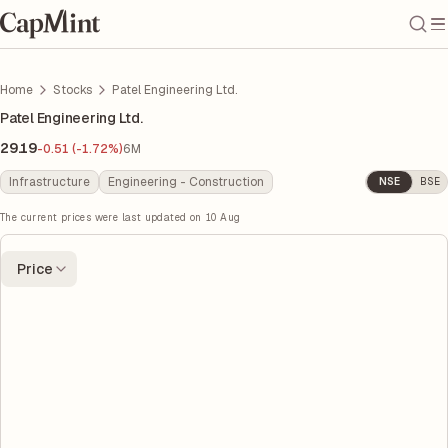
Home
Stocks
Patel Engineering Ltd.
Patel Engineering Ltd.
29.19
-0.51 (-1.72%)
6M
Infrastructure
Engineering - Construction
NSE
BSE
The current prices were last updated on
10 Aug
Price