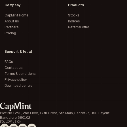
Company
Products
CapMint Home
Stocks
About us
Indices
Partners
Referral offer
Pricing
Support & legal
FAQs
Contact us
Terms & conditions
Privacy policy
Download centre
Plot No 1290, 2nd Floor, 17th Cross, 5th Main, Sector-7, HSR Layout,
Bangalore 560102
FOLLOW US ON