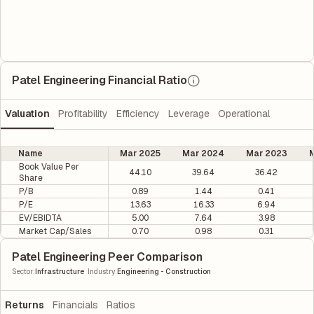
Patel Engineering Financial Ratio
Valuation
Profitability
Efficiency
Leverage
Operational
Name
Mar 2025
Mar 2024
Mar 2023
M
Book Value Per
44.10
39.64
36.42
Share
P/B
0.89
1.44
0.41
P/E
13.63
16.33
6.94
EV/EBIDTA
5.00
7.64
3.98
Market Cap/Sales
0.70
0.98
0.31
Patel Engineering Peer Comparison
|
Sector
:
Infrastructure
Industry
:
Engineering - Construction
Returns
Financials
Ratios