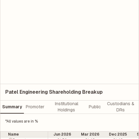
Patel Engineering Shareholding Breakup
Institutional
Custodians &
Summary
Promoter
Public
Holdings
DRs
*All values are in %
Name
Jun 2026
Mar 2026
Dec 2025