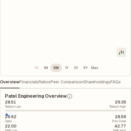
1W
1M
6M
1Y
3Y
5Y
Max
Overview
Financials
Ratios
Peer Comparison
Shareholdings
FAQs
Patel Engineering Overview
28.51
29.35
Today's Low
Today's High
28.62
28.59
Open
Prev. Close
22.00
42.77
52W Low
52W High