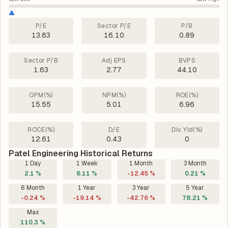
P/E
Sector P/E
P/B
13.63
16.10
0.89
Sector P/B
Adj EPS
BVPS
1.63
2.77
44.10
OPM(%)
NPM(%)
ROE(%)
15.55
5.01
6.96
ROCE(%)
D/E
Div. Yld(%)
12.61
0.43
0
Patel Engineering Historical Returns
1 Day
1 Week
1 Month
3 Month
2.1 %
6.11 %
-12.45 %
0.21 %
6 Month
1 Year
3 Year
5 Year
-0.24 %
-19.14 %
-42.76 %
78.21 %
Max
110.3 %