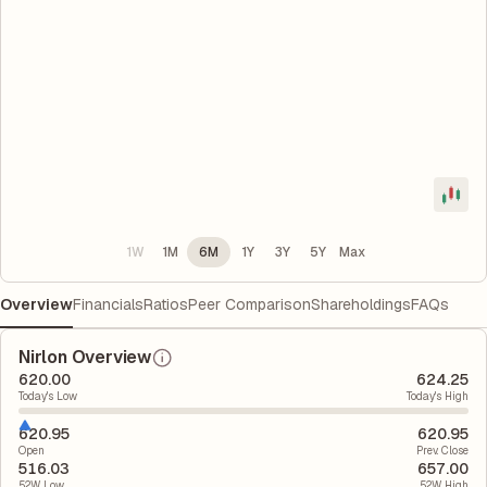
1W
1M
6M
1Y
3Y
5Y
Max
Overview
Financials
Ratios
Peer Comparison
Shareholdings
FAQs
Nirlon Overview
620.00
624.25
Today's Low
Today's High
620.95
620.95
Open
Prev. Close
516.03
657.00
52W Low
52W High