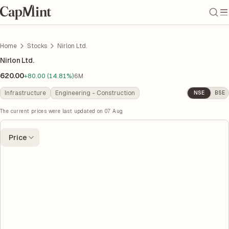
Home
Stocks
Nirlon Ltd.
Nirlon Ltd.
620.00
+80.00 (14.81%)
6M
Infrastructure
Engineering - Construction
NSE
BSE
The current prices were last updated on
07 Aug
Price