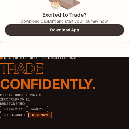
Excited to Trade?
Download CapMint and start your journey now!
Download App
ENGINEERED FOR THE OBSESSED. BUILT FOR TRADERS.
CONFIDENTLY.
PURPOSE-BUILT TERMINALS.
ZERO COMPROMISE.
BUILT FOR SPEED.
TURBO MODE
SCALPER
SHIELD ORDER
LIVE NOW