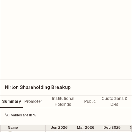
Nirlon Shareholding Breakup
Institutional
Custodians &
Summary
Promoter
Public
Holdings
DRs
*All values are in %
Name
Jun 2026
Mar 2026
Dec 2025