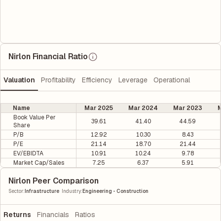
Nirlon Financial Ratio
Valuation
Profitability
Efficiency
Leverage
Operational
Name
Mar 2025
Mar 2024
Mar 2023
M
Book Value Per
39.61
41.40
44.59
Share
P/B
12.92
10.30
8.43
P/E
21.14
18.70
21.44
EV/EBIDTA
10.91
10.24
9.78
Market Cap/Sales
7.25
6.37
5.91
Nirlon Peer Comparison
|
Sector
:
Infrastructure
Industry
:
Engineering - Construction
Returns
Financials
Ratios