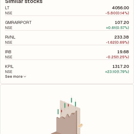
liabilities to its shareholder equity and is used to evaluate its
Similar stocks
financial leverage and risk level.
LT
4056.00
NSE
-
5.80
(0.14%)
GMRAIRPORT
107.20
NSE
+
0.61
(0.57%)
RVNL
233.38
NSE
-
1.62
(0.69%)
IRB
19.68
NSE
-
0.25
(1.25%)
KPIL
1317.20
NSE
+
23.10
(1.79%)
See more