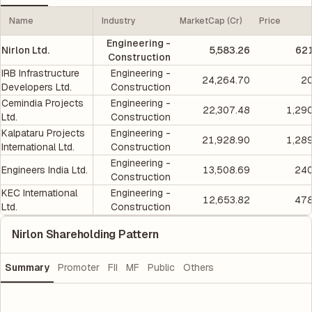
Name
Industry
MarketCap (Cr)
Price
Engineering -
Nirlon Ltd.
5,583.26
621
Construction
IRB Infrastructure
Engineering -
24,264.70
20
Developers Ltd.
Construction
Cemindia Projects
Engineering -
22,307.48
1,29
Ltd.
Construction
Kalpataru Projects
Engineering -
21,928.90
1,28
International Ltd.
Construction
Engineering -
Engineers India Ltd.
13,508.69
240
Construction
KEC International
Engineering -
12,653.82
478
Ltd.
Construction
Nirlon Shareholding Pattern
Summary
Promoter
FII
MF
Public
Others