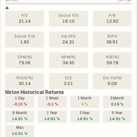
P/E
Sector P/E
P/B
21.14
16.10
12.92
Sector P/B
Adj EPS
BVPS
1.63
24.21
39.61
OPM(%)
NPM(%)
ROE(%)
79.06
34.30
59.78
ROCE(%)
D/E
Div. Yld(%)
30.14
3.21
5.08
Nirlon Historical Returns
1 Day
1 Week
1 Month
3 Month
-0.15 %
-0.1 %
0 %
6.16 %
6 Month
1 Year
3 Year
5 Year
14.81 %
14.81 %
14.81 %
14.81 %
Max
14.81 %