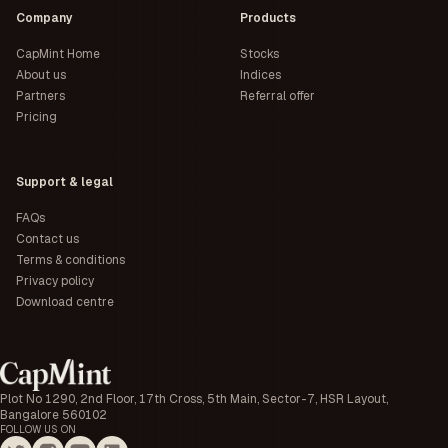
Company
Products
CapMint Home
Stocks
About us
Indices
Partners
Referral offer
Pricing
Support & legal
FAQs
Contact us
Terms & conditions
Privacy policy
Download centre
Plot No 1290, 2nd Floor, 17th Cross, 5th Main, Sector-7, HSR Layout,
Bangalore 560102
FOLLOW US ON