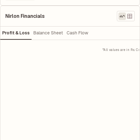
Nirlon Financials
Profit & Loss
Balance Sheet
Cash Flow
*All values are in Rs. Cr