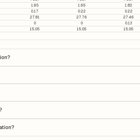
1.65
1.65
1.82
0.17
0.22
0.22
27.81
27.76
27.46
0
0
0.13
15.05
15.05
15.05
tion?
n is ₹101.41 per share.
37.33. It is calculated based on its most recent quarterly earnings. T
arterly earnings per share (EPS), helping investors evaluate its marke
he Earnings Per Share (EPS) for Navkar Corporation is ₹2.00. EPS is cal
he number of outstanding shares, indicating how much profit is alloca
?
a Return on Equity (ROE) of 1.55% and a Return on Capital Employed (R
eholders' equity, while ROCE assesses how efficiently the company util
ation?
ording to its latest financial report. This ratio compares the company