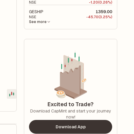
NSE
-
1.20
(0.26%)
GESHIP
1359.00
NSE
-
45.70
(3.25%)
See more
Excited to Trade?
Download CapMint and start your journey
now!
Download App