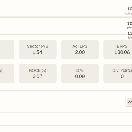
10
Today
10
Pre
13
52
Sector P/B
Adj EPS
BVPS
7
1.54
2.00
130.08
%)
ROCE(%)
D/E
Div. Yld(%
5
3.07
0.09
0