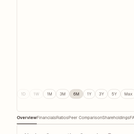
1D
1W
1M
3M
6M
1Y
3Y
5Y
Max
Overview
Financials
Ratios
Peer Comparison
Shareholdings
F