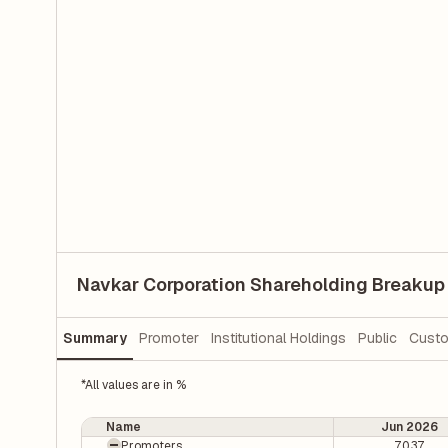
Navkar Corporation Shareholding Breakup
Summary
Promoter
Institutional Holdings
Public
Custo
*All values are in %
Name
Jun 2026
Promoters
70.37