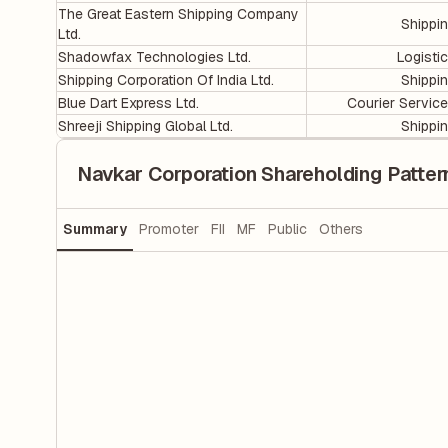
The Great Eastern Shipping Company
Shippi
Ltd.
Shadowfax Technologies Ltd.
Logisti
Shipping Corporation Of India Ltd.
Shippi
Blue Dart Express Ltd.
Courier Servic
Shreeji Shipping Global Ltd.
Shippi
Navkar Corporation Shareholding Patter
Summary
Promoter
FII
MF
Public
Others