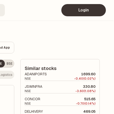
Login
ad App
E
BSE
Similar stocks
ADANIPORTS
1699.60
Logistics
NSE
-
0.40
(0.02%)
JSWINFRA
330.80
NSE
-
3.60
(1.08%)
CONCOR
515.65
NSE
-
0.70
(0.14%)
DELHIVERY
469.05