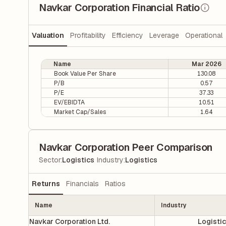
Navkar Corporation Financial Ratio
Valuation
Profitability
Efficiency
Leverage
Operational
Name
Mar 2026
Book Value Per Share
130.08
P/B
0.57
P/E
37.33
EV/EBIDTA
10.51
Market Cap/Sales
1.64
Navkar Corporation Peer Comparison
|
Sector
:
Logistics
Industry
:
Logistics
Returns
Financials
Ratios
Name
Industry
Navkar Corporation Ltd.
Logisti