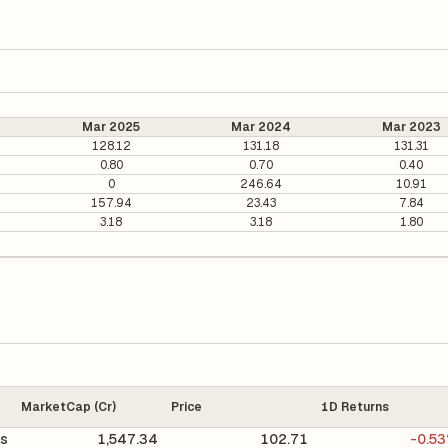
Mar 2025
Mar 2024
Mar 2023
128.12
131.18
131.31
0.80
0.70
0.40
0
246.64
10.91
157.94
23.43
7.84
3.18
3.18
1.80
MarketCap (Cr)
Price
1D Returns
cs
1,547.34
102.71
-0.5