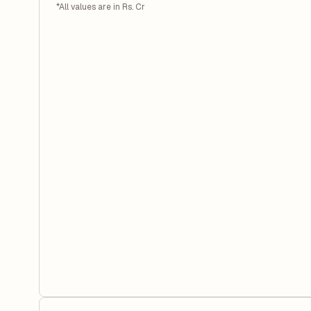
*All values are in Rs. Cr