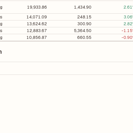
ng
19,933.86
1,434.90
2.6
cs
14,071.09
248.15
3.0
ng
13,624.62
300.90
2.8
es
12,883.67
5,364.50
-1.1
ng
10,856.87
660.55
-0.9
n