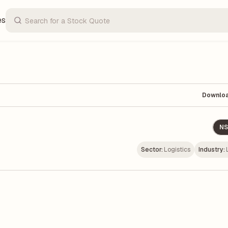
es
Downlo
NS
Sector:
Logistics
Industry: