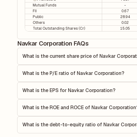
Mutual Funds
-
FII
0.67
Public
28.94
Others
0.02
Total Outstanding Shares (Cr)
15.05
Navkar Corporation FAQs
What is the current share price of Navkar Corpora
As of 06 Aug, the current share price of Navkar Corporatio
What is the P/E ratio of Navkar Corporation?
The Price-to-Earnings (P/E) ratio of Navkar Corporation is 
ratio compares the company's current share price to its qu
What is the EPS for Navkar Corporation?
value relative to its earnings.
As reported in the latest quarterly financial statements, t
by dividing the company's net income for the quarter by t
What is the ROE and ROCE of Navkar Corporation
each share of stock during that period.
As per latest financial reports, Navkar Corporation has 
of 3.07%. ROE measures the profitability relative to shar
What is the debt-to-equity ratio of Navkar Corpor
its capital to generate profits.
The debt-to-equity ratio of Navkar Corporation is 0.09 acc