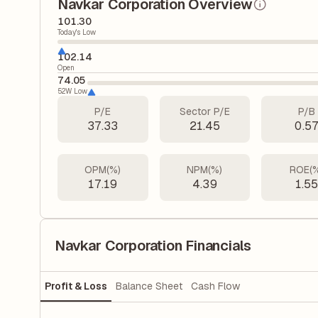
Navkar Corporation Overview
101.30
Today's Low
102.14
Open
74.05
52W Low
P/E
Sector P/E
P/B
37.33
21.45
0.5
OPM(%)
NPM(%)
ROE(
17.19
4.39
1.5
Navkar Corporation Financials
Profit & Loss
Balance Sheet
Cash Flow