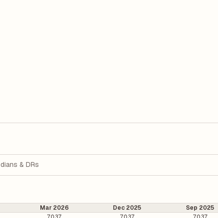
dians & DRs
Mar 2026
Dec 2025
Sep 2025
70.37
70.37
70.37