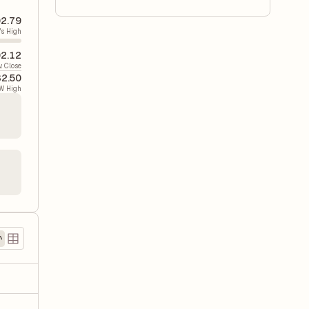
2.79
's High
2.12
v. Close
2.50
W High
)