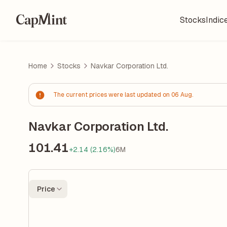
Stocks
Indic
Home
Stocks
Navkar Corporation Ltd.
The current prices were last updated on 06 Aug.
Navkar Corporation Ltd.
101.41
+2.14 (2.16%)
6M
Price