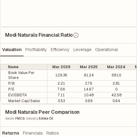
Modi Naturals Financial Ratio
Valuation
Profitability
Efficiency
Leverage
Operational
Name
Mar 2026
Mar 2025
Mar 2024
M
Book Value Per
129.36
91.24
68.10
Share
P/B
2.21
3.75
2.81
P/E
7.56
14.67
0
EV/EBIDTA
7.11
10.48
42.58
Market Cap/Sales
0.53
0.69
0.64
Modi Naturals Peer Comparison
|
Sector
:
FMCG
Industry
:
Edible Oil
Returns
Financials
Ratios