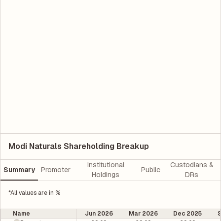
Modi Naturals Shareholding Breakup
Institutional
Custodians &
Summary
Promoter
Public
Holdings
DRs
*All values are in %
Name
Jun 2026
Mar 2026
Dec 2025