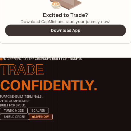
Excited to Trade?
Download CapMint and start your journey now!
Download App
ENGINEERED FOR THE OBSESSED. BUILT FOR TRADERS.
CONFIDENTLY.
PURPOSE-BUILT TERMINALS.
ZERO COMPROMISE.
BUILT FOR SPEED.
TURBO MODE
SCALPER
SHIELD ORDER
LIVE NOW