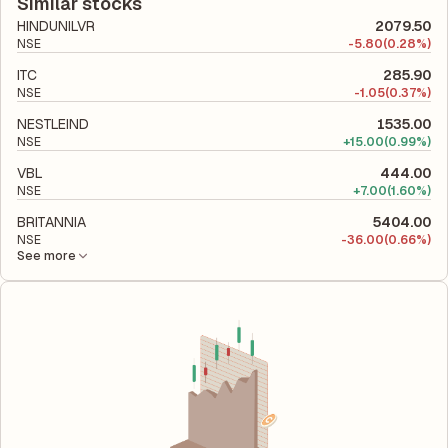
total liabilities to its shareholder equity and is used to evaluate
Similar stocks
its financial leverage and risk level.
HINDUNILVR
2079.50
NSE
-
5.80
(0.28%)
ITC
285.90
NSE
-
1.05
(0.37%)
NESTLEIND
1535.00
NSE
+
15.00
(0.99%)
VBL
444.00
NSE
+
7.00
(1.60%)
BRITANNIA
5404.00
NSE
-
36.00
(0.66%)
See more