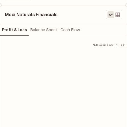
Modi Naturals Financials
Profit & Loss
Balance Sheet
Cash Flow
*All values are in Rs. Cr