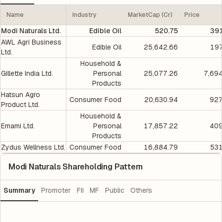
Name
Industry
MarketCap (Cr)
Price
Modi Naturals Ltd.
Edible Oil
520.75
391
AWL Agri Business
Edible Oil
25,642.66
197
Ltd.
Household &
Gillette India Ltd.
Personal
25,077.26
7,69
Products
Hatsun Agro
Consumer Food
20,630.94
927
Product Ltd.
Household &
Emami Ltd.
Personal
17,857.22
409
Products
Zydus Wellness Ltd.
Consumer Food
16,884.79
531
Modi Naturals Shareholding Pattern
Summary
Promoter
FII
MF
Public
Others