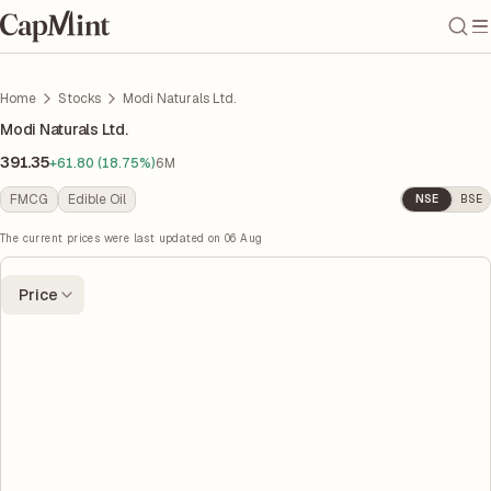
Home
Stocks
Modi Naturals Ltd.
Modi Naturals Ltd.
391.35
+61.80 (18.75%)
6M
FMCG
Edible Oil
NSE
BSE
The current prices were last updated on
06 Aug
Price