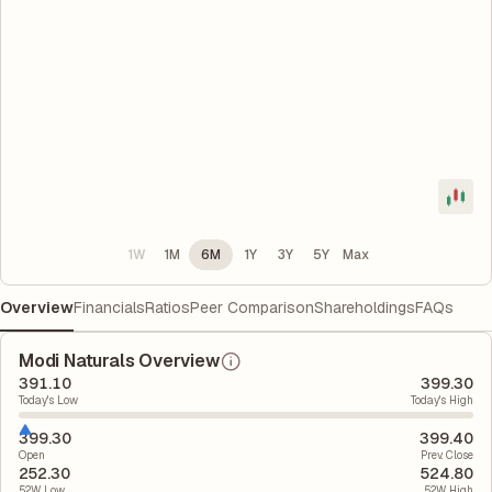
1W
1M
6M
1Y
3Y
5Y
Max
Overview
Financials
Ratios
Peer Comparison
Shareholdings
FAQs
Modi Naturals Overview
391.10
399.30
Today's Low
Today's High
399.30
399.40
Open
Prev. Close
252.30
524.80
52W Low
52W High