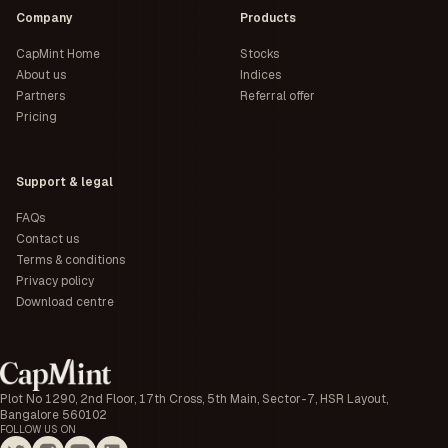
Company
Products
CapMint Home
Stocks
About us
Indices
Partners
Referral offer
Pricing
Support & legal
FAQs
Contact us
Terms & conditions
Privacy policy
Download centre
Plot No 1290, 2nd Floor, 17th Cross, 5th Main, Sector-7, HSR Layout,
Bangalore 560102
FOLLOW US ON