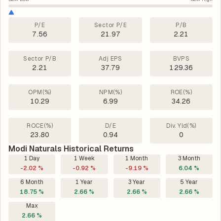
P/E
Sector P/E
P/B
7.56
21.97
2.21
Sector P/B
Adj EPS
BVPS
2.21
37.79
129.36
OPM(%)
NPM(%)
ROE(%)
10.29
6.99
34.26
ROCE(%)
D/E
Div. Yld(%)
23.80
0.94
0
Modi Naturals Historical Returns
1 Day
1 Week
1 Month
3 Month
-2.02 %
-0.92 %
-9.19 %
6.04 %
6 Month
1 Year
3 Year
5 Year
18.75 %
2.66 %
2.66 %
2.66 %
Max
2.66 %