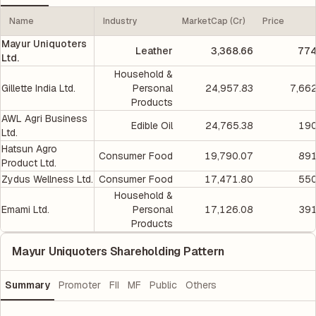
Name
Industry
MarketCap (Cr)
Price
Mayur Uniquoters
Leather
3,368.66
774
Ltd.
Household &
Gillette India Ltd.
Personal
24,957.83
7,66
Products
AWL Agri Business
Edible Oil
24,765.38
190
Ltd.
Hatsun Agro
Consumer Food
19,790.07
891
Product Ltd.
Zydus Wellness Ltd.
Consumer Food
17,471.80
550
Household &
Emami Ltd.
Personal
17,126.08
391
Products
Mayur Uniquoters Shareholding Pattern
Summary
Promoter
FII
MF
Public
Others