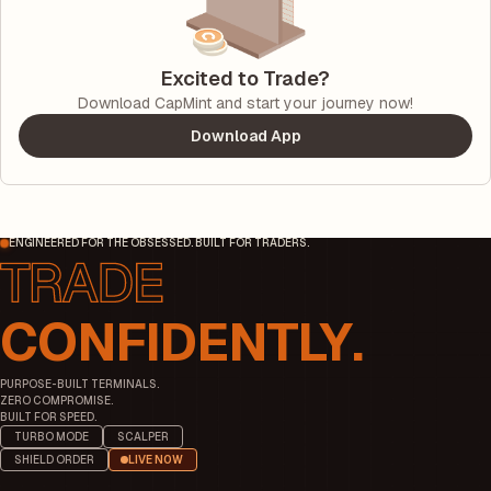
Excited to Trade?
Download CapMint and start your journey now!
Download App
ENGINEERED FOR THE OBSESSED. BUILT FOR TRADERS.
CONFIDENTLY.
PURPOSE-BUILT TERMINALS.
ZERO COMPROMISE.
BUILT FOR SPEED.
TURBO MODE
SCALPER
SHIELD ORDER
LIVE NOW