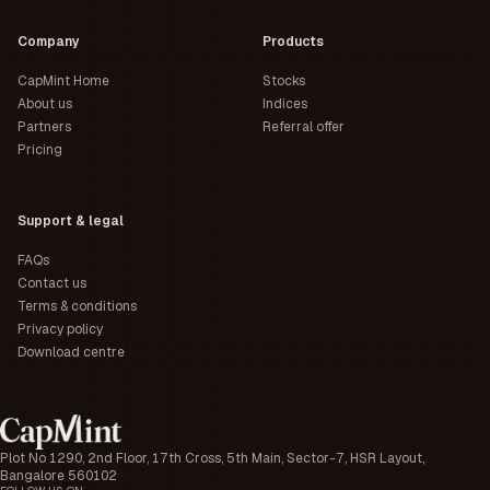
Company
Products
CapMint Home
Stocks
About us
Indices
Partners
Referral offer
Pricing
Support & legal
FAQs
Contact us
Terms & conditions
Privacy policy
Download centre
Plot No 1290, 2nd Floor, 17th Cross, 5th Main, Sector-7, HSR Layout,
Bangalore 560102