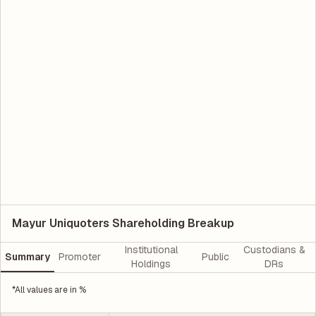
Mayur Uniquoters Shareholding Breakup
Institutional
Custodians &
Summary
Promoter
Public
Holdings
DRs
*All values are in %