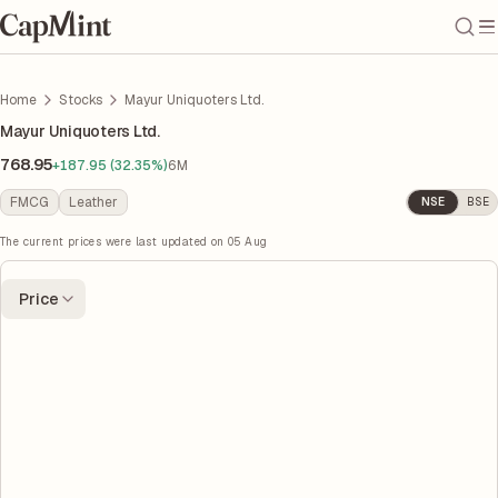
Home
Stocks
Mayur Uniquoters Ltd.
Mayur Uniquoters Ltd.
768.95
+187.95 (32.35%)
6M
FMCG
Leather
NSE
BSE
The current prices were last updated on
05 Aug
Price