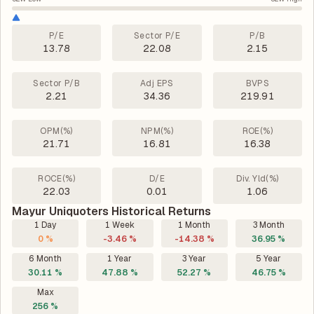
P/E
Sector P/E
P/B
13.78
22.08
2.15
Sector P/B
Adj EPS
BVPS
2.21
34.36
219.91
OPM(%)
NPM(%)
ROE(%)
21.71
16.81
16.38
ROCE(%)
D/E
Div. Yld(%)
22.03
0.01
1.06
Mayur Uniquoters Historical Returns
1 Day
1 Week
1 Month
3 Month
0 %
-3.46 %
-14.38 %
36.95 %
6 Month
1 Year
3 Year
5 Year
30.11 %
47.88 %
52.27 %
46.75 %
Max
256 %