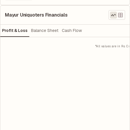
Mayur Uniquoters Financials
Profit & Loss
Balance Sheet
Cash Flow
*All values are in Rs. Cr