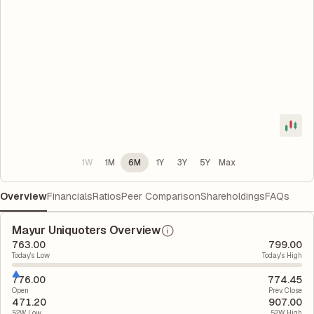
1W
1M
6M
1Y
3Y
5Y
Max
Overview
Financials
Ratios
Peer Comparison
Shareholdings
FAQs
Mayur Uniquoters Overview
763.00
799.00
Today's Low
Today's High
776.00
774.45
Open
Prev. Close
471.20
907.00
52W Low
52W High