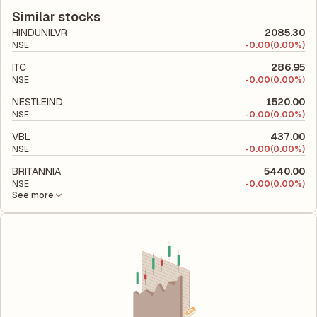
to its latest financial report. This ratio compares the company's
company utilizes its capital to generate profits.
total liabilities to its shareholder equity and is used to evaluate
Similar stocks
its financial leverage and risk level.
HINDUNILVR
2085.30
NSE
-
0.00
(0.00%)
ITC
286.95
NSE
-
0.00
(0.00%)
NESTLEIND
1520.00
NSE
-
0.00
(0.00%)
VBL
437.00
NSE
-
0.00
(0.00%)
BRITANNIA
5440.00
NSE
-
0.00
(0.00%)
See more