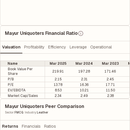
Mayur Uniquoters Financial Ratio
Valuation
Profitability
Efficiency
Leverage
Operational
Name
Mar 2025
Mar 2024
Mar 2023
M
Book Value Per
219.91
197.28
171.46
Share
P/B
2.15
2.31
2.45
P/E
13.78
16.36
17.71
EV/EBIDTA
8.53
10.21
11.50
Market Cap/Sales
2.34
2.49
2.38
Mayur Uniquoters Peer Comparison
|
Sector
:
FMCG
Industry
:
Leather
Returns
Financials
Ratios