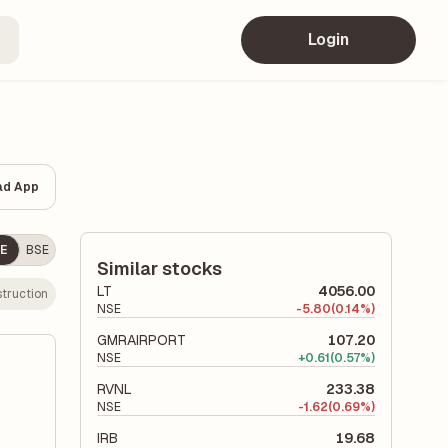
Login
ad App
E
BSE
Similar stocks
LT
4056.00
truction
NSE
-
5.80
(0.14%)
GMRAIRPORT
107.20
NSE
+
0.61
(0.57%)
RVNL
233.38
NSE
-
1.62
(0.69%)
IRB
19.68