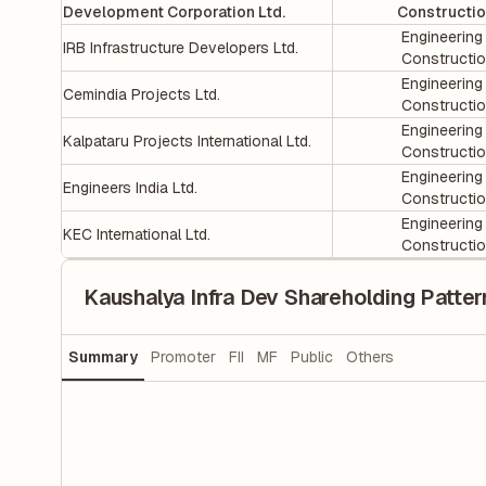
Development Corporation Ltd.
Constructi
Engineering
IRB Infrastructure Developers Ltd.
Constructi
Engineering
Cemindia Projects Ltd.
Constructi
Engineering
Kalpataru Projects International Ltd.
Constructi
Engineering
Engineers India Ltd.
Constructi
Engineering
KEC International Ltd.
Constructi
Kaushalya Infra Dev Shareholding Patter
Summary
Promoter
FII
MF
Public
Others