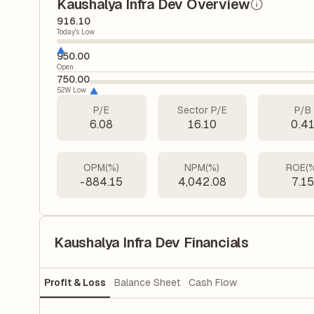
Kaushalya Infra Dev Overview
916.10
Today's Low
950.00
Open
750.00
52W Low
P/E
Sector P/E
P/B
6.08
16.10
0.4
OPM(%)
NPM(%)
ROE(
-884.15
4,042.08
7.1
Kaushalya Infra Dev Financials
Profit & Loss
Balance Sheet
Cash Flow