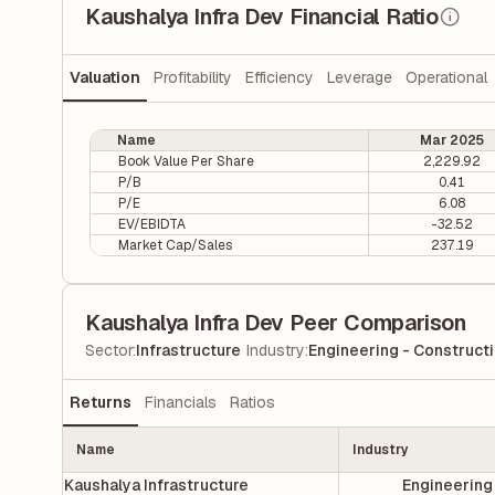
Kaushalya Infra Dev Financial Ratio
Valuation
Profitability
Efficiency
Leverage
Operational
Name
Mar 2025
Book Value Per Share
2,229.92
P/B
0.41
P/E
6.08
EV/EBIDTA
-32.52
Market Cap/Sales
237.19
Kaushalya Infra Dev Peer Comparison
|
Sector
:
Infrastructure
Industry
:
Engineering - Construct
Returns
Financials
Ratios
Name
Industry
Kaushalya Infrastructure
Engineering