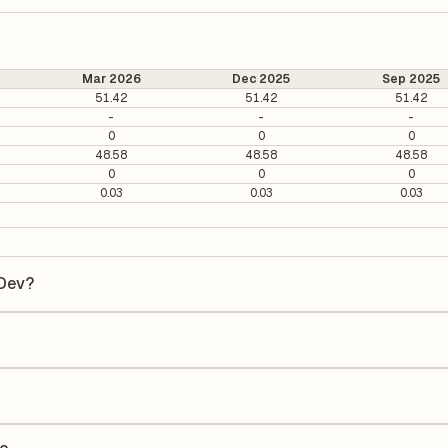
Mar 2026
Dec 2025
Sep 2025
51.42
51.42
51.42
-
-
-
0
0
0
48.58
48.58
48.58
0
0
0
0.03
0.03
0.03
 Dev?
ev is ₹943.7 per share.
 6.08. It is calculated based on its most recent quarterly earnings. T
arterly earnings per share (EPS), helping investors evaluate its marke
he Earnings Per Share (EPS) for Kaushalya Infra Dev is ₹148.48. EPS is
uarter by the number of outstanding shares, indicating how much profi