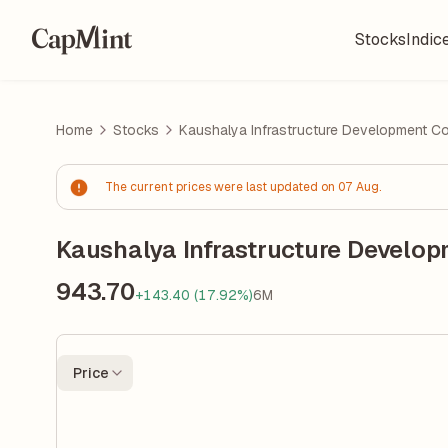
Stocks
Indic
Home
Stocks
Kaushalya Infrastructure Development Cor
The current prices were last updated on 07 Aug.
Kaushalya Infrastructure Develop
943.70
+143.40 (17.92%)
6M
Price