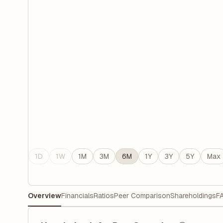
1D
1W
1M
3M
6M
1Y
3Y
5Y
Max
Overview
Financials
Ratios
Peer Comparison
Shareholdings
F