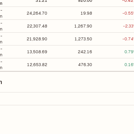
31.21
920.00
-0.4
on
 -
24,264.70
19.98
-0.5
on
 -
22,307.48
1,267.90
-2.3
on
 -
21,928.90
1,273.50
-0.7
on
 -
13,508.69
242.16
0.7
on
 -
12,653.82
476.30
0.1
on
n