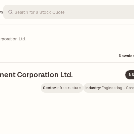
es
poration Ltd.
Downlo
ment Corporation Ltd.
NS
Sector:
Infrastructure
Industry:
Engineering - Cons