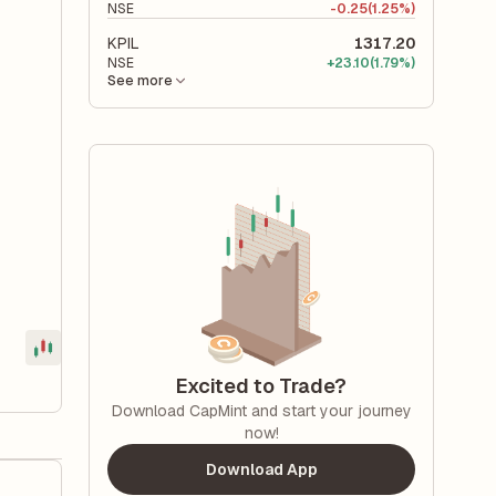
NSE
-
0.25
(1.25%)
KPIL
1317.20
NSE
+
23.10
(1.79%)
See more
Excited to Trade?
Download CapMint and start your journey
now!
Download App