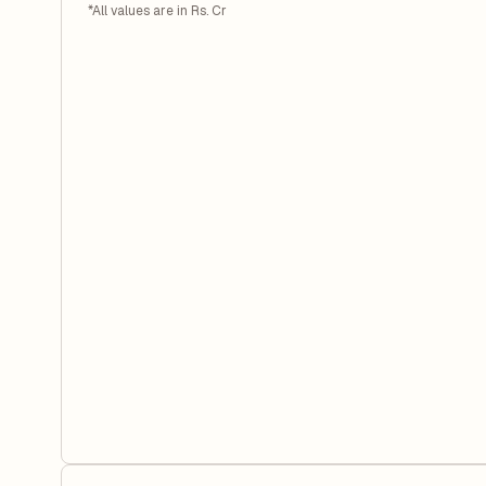
*All values are in Rs. Cr