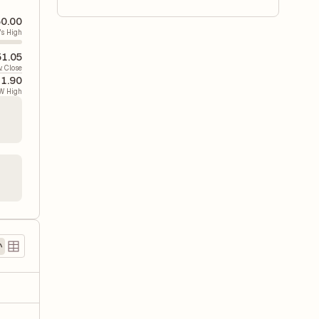
0.00
's High
51.05
v. Close
41.90
W High
2
)