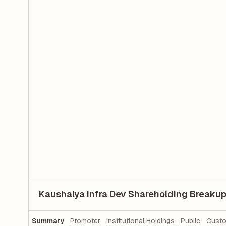
Kaushalya Infra Dev Shareholding Breaku
Summary
Promoter
Institutional Holdings
Public
Custo