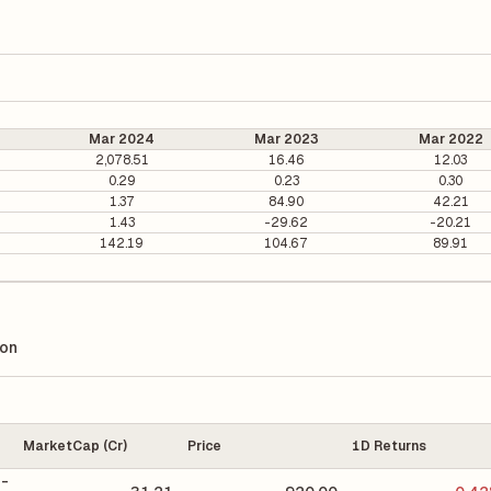
Mar 2024
Mar 2023
Mar 2022
2,078.51
16.46
12.03
0.29
0.23
0.30
1.37
84.90
42.21
1.43
-29.62
-20.21
142.19
104.67
89.91
ion
MarketCap (Cr)
Price
1D Returns
 -