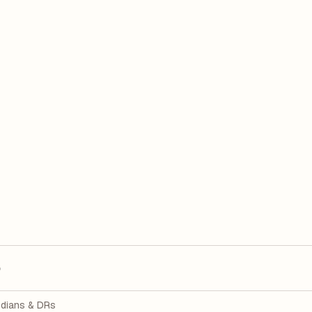
p
dians & DRs