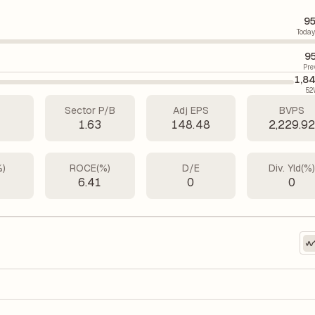
95
Today
9
Pre
1,8
52
Sector P/B
Adj EPS
BVPS
1
1.63
148.48
2,229.9
%)
ROCE(%)
D/E
Div. Yld(%
5
6.41
0
0