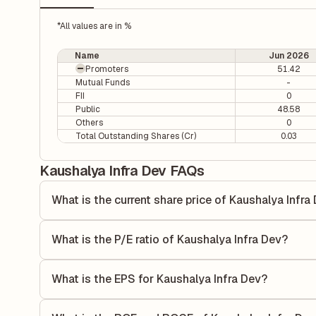
*All values are in %
Name
Jun 2026
Promoters
51.42
Mutual Funds
-
FII
0
Public
48.58
Others
0
Total Outstanding Shares (Cr)
0.03
Kaushalya Infra Dev FAQs
What is the current share price of Kaushalya Infra
As of 07 Aug, the current share price of Kaushalya Infra D
What is the P/E ratio of Kaushalya Infra Dev?
The Price-to-Earnings (P/E) ratio of Kaushalya Infra Dev is
ratio compares the company's current share price to its qu
What is the EPS for Kaushalya Infra Dev?
value relative to its earnings.
As reported in the latest quarterly financial statements, t
calculated by dividing the company's net income for the q