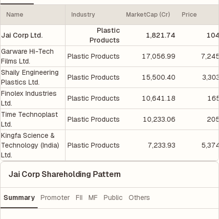
Name
Industry
MarketCap (Cr)
Price
Plastic
Jai Corp Ltd.
1,821.74
104
Products
Garware Hi-Tech
Plastic Products
17,056.99
7,24
Films Ltd.
Shaily Engineering
Plastic Products
15,500.40
3,30
Plastics Ltd.
Finolex Industries
Plastic Products
10,641.18
165
Ltd.
Time Technoplast
Plastic Products
10,233.06
205
Ltd.
Kingfa Science &
Technology (India)
Plastic Products
7,233.93
5,37
Ltd.
Jai Corp Shareholding Pattern
Summary
Promoter
FII
MF
Public
Others