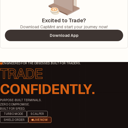
Excited to Trade?
Download CapMint and start your journey now!
Download App
ENGINEERED FOR THE OBSESSED. BUILT FOR TRADERS.
CONFIDENTLY.
PURPOSE-BUILT TERMINALS.
ZERO COMPROMISE.
BUILT FOR SPEED.
TURBO MODE
SCALPER
SHIELD ORDER
LIVE NOW