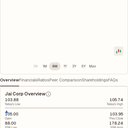
1W
1M
6M
1Y
3Y
5Y
Max
Overview
Financials
Ratios
Peer Comparison
Shareholdings
FAQs
Jai Corp Overview
103.88
105.74
Today's Low
Today's High
105.00
103.95
Open
Prev. Close
88.00
178.24
52W Low
52W High