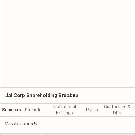
Jai Corp Shareholding Breakup
Institutional
Custodians &
Summary
Promoter
Public
Holdings
DRs
*All values are in %