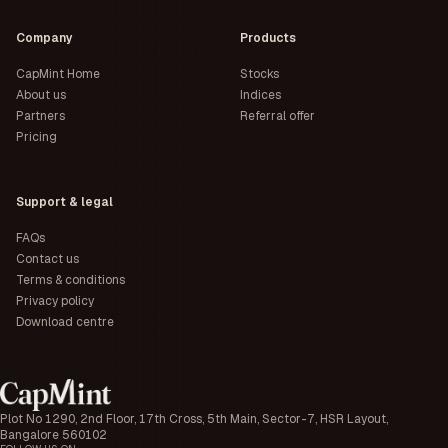
Company
Products
CapMint Home
Stocks
About us
Indices
Partners
Referral offer
Pricing
Support & legal
FAQs
Contact us
Terms & conditions
Privacy policy
Download centre
Plot No 1290, 2nd Floor, 17th Cross, 5th Main, Sector-7, HSR Layout,
Bangalore 560102