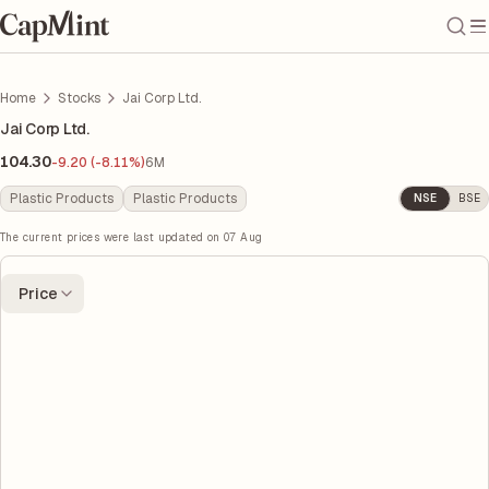
Home
Stocks
Jai Corp Ltd.
Jai Corp Ltd.
104.30
-9.20 (-8.11%)
6M
Plastic Products
Plastic Products
NSE
BSE
The current prices were last updated on
07 Aug
Price