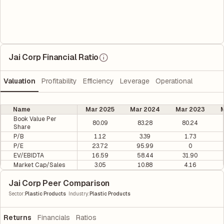
Jai Corp Financial Ratio
Valuation
Profitability
Efficiency
Leverage
Operational
Name
Mar 2025
Mar 2024
Mar 2023
M
Book Value Per
80.09
83.28
80.24
Share
P/B
1.12
3.39
1.73
P/E
23.72
95.99
0
EV/EBIDTA
16.59
58.44
31.90
Market Cap/Sales
3.05
10.88
4.16
Jai Corp Peer Comparison
|
Sector
:
Plastic Products
Industry
:
Plastic Products
Returns
Financials
Ratios