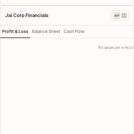
Jai Corp Financials
Profit & Loss
Balance Sheet
Cash Flow
*All values are in Rs. Cr