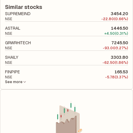
financial report. This ratio compares the company's total
utilizes its capital to generate profits.
liabilities to its shareholder equity and is used to evaluate its
Similar stocks
financial leverage and risk level.
SUPREMEIND
3454.20
NSE
-
22.80
(0.66%)
ASTRAL
1446.50
NSE
+
4.50
(0.31%)
GRWRHITECH
7245.50
NSE
-
93.00
(1.27%)
SHAILY
3303.80
NSE
-
62.50
(1.86%)
FINPIPE
165.53
NSE
-
5.78
(3.37%)
See more