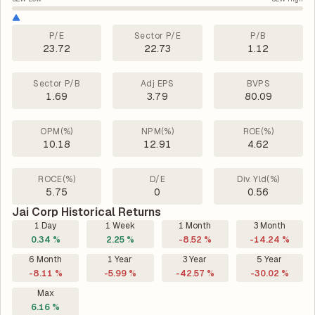
P/E
Sector P/E
P/B
23.72
22.73
1.12
Sector P/B
Adj EPS
BVPS
1.69
3.79
80.09
OPM(%)
NPM(%)
ROE(%)
10.18
12.91
4.62
ROCE(%)
D/E
Div. Yld(%)
5.75
0
0.56
Jai Corp Historical Returns
1 Day
1 Week
1 Month
3 Month
0.34 %
2.25 %
-8.52 %
-14.24 %
6 Month
1 Year
3 Year
5 Year
-8.11 %
-5.99 %
-42.57 %
-30.02 %
Max
6.16 %