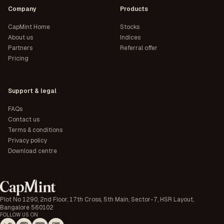
Company
Products
CapMint Home
Stocks
About us
Indices
Partners
Referral offer
Pricing
Support & legal
FAQs
Contact us
Terms & conditions
Privacy policy
Download centre
Plot No 1290, 2nd Floor, 17th Cross, 5th Main, Sector-7, HSR Layout,
Bangalore 560102
FOLLOW US ON