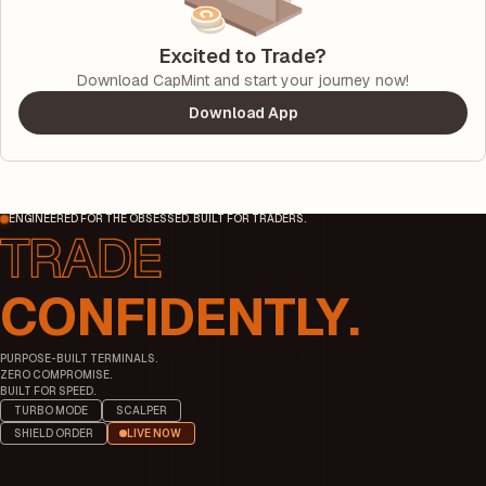
Excited to Trade?
Download CapMint and start your journey now!
Download App
ENGINEERED FOR THE OBSESSED. BUILT FOR TRADERS.
CONFIDENTLY.
PURPOSE-BUILT TERMINALS.
ZERO COMPROMISE.
BUILT FOR SPEED.
TURBO MODE
SCALPER
SHIELD ORDER
LIVE NOW