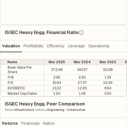
ISGEC Heavy Engg. Financial Ratio
Valuation
Profitability
Efficiency
Leverage
Operational
Name
Mar 2025
Mar 2024
Mar 2023
M
Book Value Per
372.48
343.07
313.39
Share
P/B
2.82
2.62
1.39
P/E
30.94
27.07
16.29
EV/EBIDTA
13.22
12.65
8.64
Market Cap/Sales
1.20
1.06
0.50
ISGEC Heavy Engg. Peer Comparison
|
Sector
:
Infrastructure
Industry
:
Engineering - Construction
Returns
Financials
Ratios