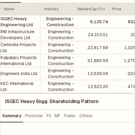
Name
Industry
MarketCap (Cr)
Price
ISGEC Heavy
Engineering -
6,125.74
832
Engineering Ltd.
Construction
IRB Infrastructure
Engineering -
24,313.01
2
Developers Ltd.
Construction
Cemindia Projects
Engineering -
22,817.69
1,32
Ltd.
Construction
Kalpataru Projects
Engineering -
21,860.59
1,27
International Ltd.
Construction
Engineering -
Engineers India Ltd.
12,629.09
224
Construction
KEC International
Engineering -
12,623.20
474
Ltd.
Construction
ISGEC Heavy Engg. Shareholding Pattern
Summary
Promoter
FII
MF
Public
Others