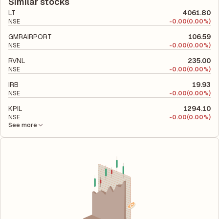
company's total liabilities to its shareholder equity and is used
Similar stocks
to evaluate its financial leverage and risk level.
LT
4061.80
NSE
-
0.00
(0.00%)
GMRAIRPORT
106.59
NSE
-
0.00
(0.00%)
RVNL
235.00
NSE
-
0.00
(0.00%)
IRB
19.93
NSE
-
0.00
(0.00%)
KPIL
1294.10
NSE
-
0.00
(0.00%)
See more