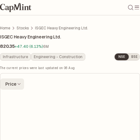
Home
Stocks
ISGEC Heavy Engineering Ltd.
ISGEC Heavy Engineering Ltd.
820.35
+47.40 (6.13%)
6M
Infrastructure
Engineering - Construction
NSE
BSE
The current prices were last updated on
06 Aug
Price