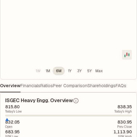
1W
1M
6M
1Y
3Y
5Y
Max
Overview
Financials
Ratios
Peer Comparison
Shareholdings
FAQs
ISGEC Heavy Engg. Overview
815.80
838.35
Today's Low
Today's High
832.05
830.95
Open
Prev. Close
683.95
1,113.90
52W Low
52W High