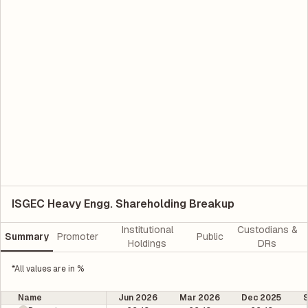
ISGEC Heavy Engg. Shareholding Breakup
Institutional
Custodians &
Summary
Promoter
Public
Holdings
DRs
*All values are in %
Name
Jun 2026
Mar 2026
Dec 2025