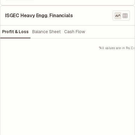
ISGEC Heavy Engg. Financials
Profit & Loss
Balance Sheet
Cash Flow
*All values are in Rs. Cr