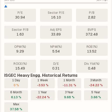
P/E
Sector P/E
P/B
30.94
16.10
2.82
Sector P/B
Adj EPS
BVPS
1.63
33.89
372.48
OPM(%)
NPM(%)
ROE(%)
9.29
5.54
13.52
ROCE(%)
D/E
Div. Yld(%)
15.49
0.31
0.48
ISGEC Heavy Engg. Historical Returns
1 Day
1 Week
1 Month
3 Month
0 %
-3.53 %
-11.31 %
-24.22 %
6 Month
1 Year
3 Year
5 Year
6.13 %
-22.24 %
9.68 %
3.66 %
Max
37.58 %