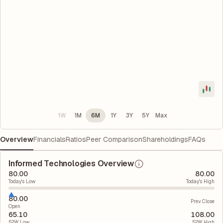
1W
1M
6M
1Y
3Y
5Y
Max
Overview
Financials
Ratios
Peer Comparison
Shareholdings
FAQs
Informed Technologies Overview
80.00
80.00
Today's Low
Today's High
80.00
Prev. Close
Open
65.10
108.00
52W Low
52W High