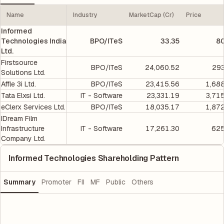
Name
Industry
MarketCap (Cr)
Price
Informed
Technologies India
BPO/ITeS
33.35
80
Ltd.
Firstsource
BPO/ITeS
24,060.52
293
Solutions Ltd.
Affle 3i Ltd.
BPO/ITeS
23,415.56
1,68
Tata Elxsi Ltd.
IT - Software
23,331.19
3,71
eClerx Services Ltd.
BPO/ITeS
18,035.17
1,87
IDream Film
Infrastructure
IT - Software
17,261.30
625
Company Ltd.
Informed Technologies Shareholding Pattern
Summary
Promoter
FII
MF
Public
Others