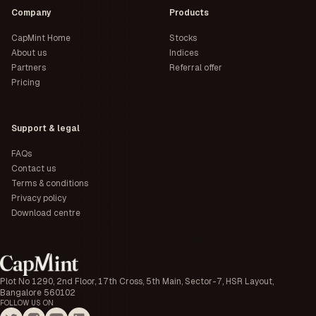
Company
Products
CapMint Home
Stocks
About us
Indices
Partners
Referral offer
Pricing
Support & legal
FAQs
Contact us
Terms & conditions
Privacy policy
Download centre
Plot No 1290, 2nd Floor, 17th Cross, 5th Main, Sector-7, HSR Layout,
Bangalore 560102
FOLLOW US ON