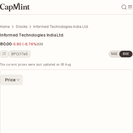
Home
Stocks
Informed Technologies India Ltd.
Informed Technologies India Ltd.
80.00
-5.80 (-6.76%)
6M
IT
BPO/ITeS
NSE
BSE
The current prices were last updated on
06 Aug
Price