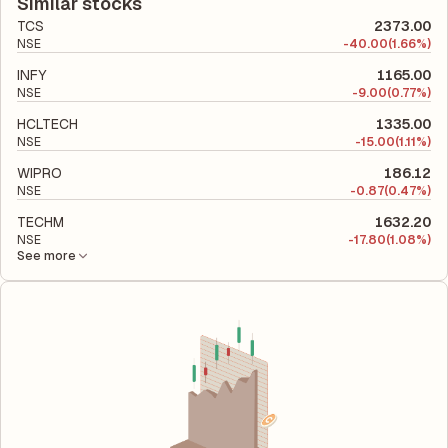
company's total liabilities to its shareholder equity and is used
Similar stocks
to evaluate its financial leverage and risk level.
TCS
2373.00
NSE
-
40.00
(1.66%)
INFY
1165.00
NSE
-
9.00
(0.77%)
HCLTECH
1335.00
NSE
-
15.00
(1.11%)
WIPRO
186.12
NSE
-
0.87
(0.47%)
TECHM
1632.20
NSE
-
17.80
(1.08%)
See more