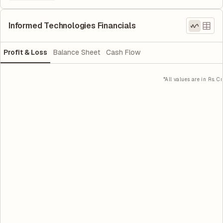
Informed Technologies Financials
Profit & Loss
Balance Sheet
Cash Flow
*All values are in Rs. Cr