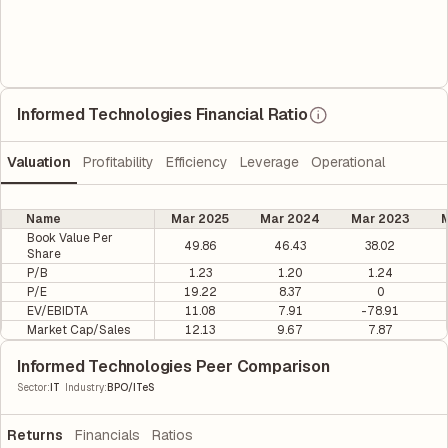
Informed Technologies Financial Ratio
Valuation
Profitability
Efficiency
Leverage
Operational
Name
Mar 2025
Mar 2024
Mar 2023
M
Book Value Per
49.86
46.43
38.02
Share
P/B
1.23
1.20
1.24
P/E
19.22
8.37
0
EV/EBIDTA
11.08
7.91
-78.91
Market Cap/Sales
12.13
9.67
7.87
Informed Technologies Peer Comparison
|
Sector
:
IT
Industry
:
BPO/ITeS
Returns
Financials
Ratios