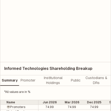
Informed Technologies Shareholding Breakup
Institutional
Custodians &
Summary
Promoter
Public
Holdings
DRs
*All values are in %
Name
Jun 2026
Mar 2026
Dec 2025
Promoters
74.99
74.99
74.99