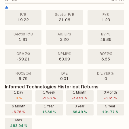
P/E
Sector P/E
P/B
19.22
21.06
1.23
Sector P/B
Adj EPS
BVPS
1.81
3.20
49.86
OPM(%)
NPM(%)
ROE(%)
-59.21
63.09
6.65
ROCE(%)
D/E
Div. Yld(%)
9.79
0.01
0
Informed Technologies Historical Returns
1 Day
1 Week
1 Month
3 Month
0 %
-1.23 %
-13.51 %
-3.61 %
6 Month
1 Year
3 Year
5 Year
-6.76 %
15.36 %
66.49 %
101.77 %
Max
483.94 %