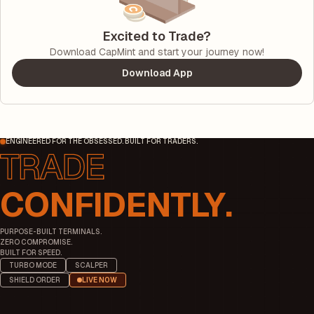
Excited to Trade?
Download CapMint and start your journey now!
Download App
ENGINEERED FOR THE OBSESSED. BUILT FOR TRADERS.
CONFIDENTLY.
PURPOSE-BUILT TERMINALS.
ZERO COMPROMISE.
BUILT FOR SPEED.
TURBO MODE
SCALPER
SHIELD ORDER
LIVE NOW