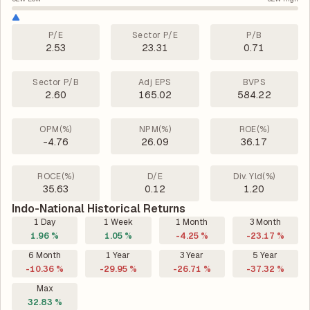
P/E
Sector P/E
P/B
2.53
23.31
0.71
Sector P/B
Adj EPS
BVPS
2.60
165.02
584.22
OPM(%)
NPM(%)
ROE(%)
-4.76
26.09
36.17
ROCE(%)
D/E
Div. Yld(%)
35.63
0.12
1.20
Indo-National Historical Returns
1 Day
1 Week
1 Month
3 Month
1.96 %
1.05 %
-4.25 %
-23.17 %
6 Month
1 Year
3 Year
5 Year
-10.36 %
-29.95 %
-26.71 %
-37.32 %
Max
32.83 %