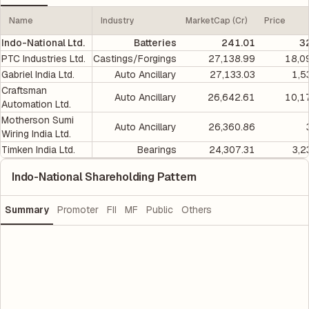
Name
Industry
MarketCap (Cr)
Price
Indo-National Ltd.
Batteries
241.01
3
PTC Industries Ltd.
Castings/Forgings
27,138.99
18,0
Gabriel India Ltd.
Auto Ancillary
27,133.03
1,5
Craftsman
Auto Ancillary
26,642.61
10,1
Automation Ltd.
Motherson Sumi
Auto Ancillary
26,360.86
Wiring India Ltd.
Timken India Ltd.
Bearings
24,307.31
3,2
Indo-National Shareholding Pattern
Summary
Promoter
FII
MF
Public
Others