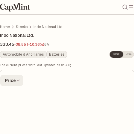
Home
Stocks
Indo National Ltd.
Indo National Ltd.
333.45
-38.55 (-10.36%)
6M
Automobile & Ancillaries
Batteries
NSE
BSE
The current prices were last updated on
06 Aug
Price