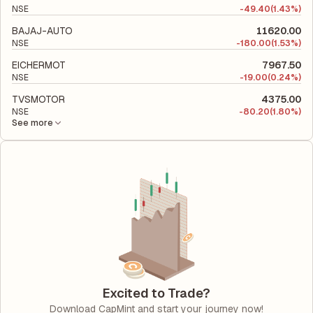
NSE
-
49.40
(1.43%)
BAJAJ-AUTO
11620.00
NSE
-
180.00
(1.53%)
EICHERMOT
7967.50
NSE
-
19.00
(0.24%)
TVSMOTOR
4375.00
NSE
-
80.20
(1.80%)
See more
Excited to Trade?
Download CapMint and start your journey now!