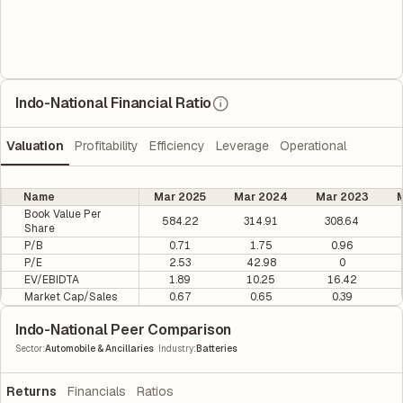
Indo-National Financial Ratio
Valuation
Profitability
Efficiency
Leverage
Operational
Name
Mar 2025
Mar 2024
Mar 2023
M
Book Value Per
584.22
314.91
308.64
Share
P/B
0.71
1.75
0.96
P/E
2.53
42.98
0
EV/EBIDTA
1.89
10.25
16.42
Market Cap/Sales
0.67
0.65
0.39
Indo-National Peer Comparison
|
Sector
:
Automobile & Ancillaries
Industry
:
Batteries
Returns
Financials
Ratios