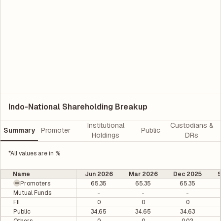
Indo-National Shareholding Breakup
Institutional
Custodians &
Summary
Promoter
Public
Holdings
DRs
*All values are in %
Name
Jun 2026
Mar 2026
Dec 2025
Promoters
65.35
65.35
65.35
Mutual Funds
-
-
-
FII
0
0
0
Public
34.65
34.65
34.63