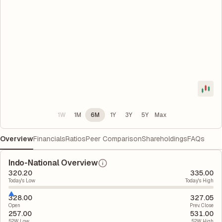
1W
1M
6M
1Y
3Y
5Y
Max
Overview
Financials
Ratios
Peer Comparison
Shareholdings
FAQs
Indo-National Overview
320.20
335.00
Today's Low
Today's High
328.00
327.05
Open
Prev. Close
257.00
531.00
52W Low
52W High