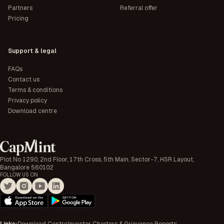
Partners
Referral offer
Pricing
Support & legal
FAQs
Contact us
Terms & conditions
Privacy policy
Download centre
Plot No 1290, 2nd Floor, 17th Cross, 5th Main, Sector-7, HSR Layout,
Bangalore 560102
FOLLOW US ON