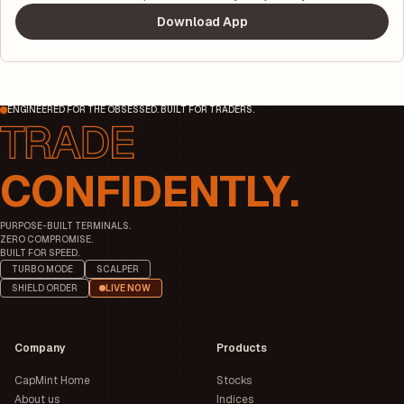
Download App
ENGINEERED FOR THE OBSESSED. BUILT FOR TRADERS.
CONFIDENTLY.
PURPOSE-BUILT TERMINALS.
ZERO COMPROMISE.
BUILT FOR SPEED.
TURBO MODE
SCALPER
SHIELD ORDER
LIVE NOW
Company
Products
CapMint Home
Stocks
About us
Indices