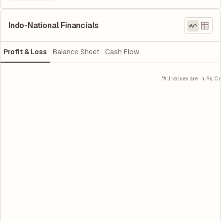
Indo-National Financials
Profit & Loss
Balance Sheet
Cash Flow
*All values are in Rs. Cr