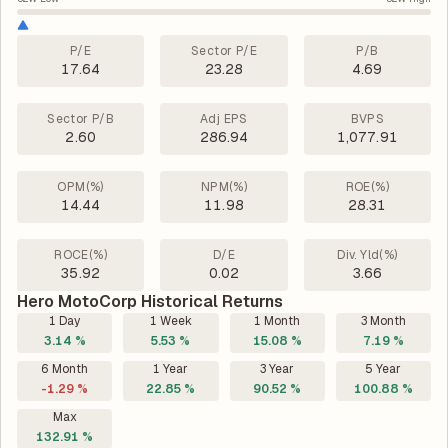
P/E
Sector P/E
P/B
17.64
23.28
4.69
Sector P/B
Adj EPS
BVPS
2.60
286.94
1,077.91
OPM(%)
NPM(%)
ROE(%)
14.44
11.98
28.31
ROCE(%)
D/E
Div. Yld(%)
35.92
0.02
3.66
Hero MotoCorp Historical Returns
1 Day
1 Week
1 Month
3 Month
3.14 %
5.53 %
15.08 %
7.19 %
6 Month
1 Year
3 Year
5 Year
-1.29 %
22.85 %
90.52 %
100.88 %
Max
132.91 %