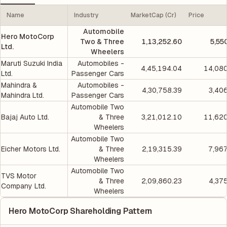
Name
Industry
MarketCap (Cr)
Price
Automobile
Hero MotoCorp
Two & Three
1,13,252.60
5,55
Ltd.
Wheelers
Maruti Suzuki India
Automobiles -
4,45,194.04
14,080
Ltd.
Passenger Cars
Mahindra &
Automobiles -
4,30,758.39
3,40
Mahindra Ltd.
Passenger Cars
Automobile Two
Bajaj Auto Ltd.
& Three
3,21,012.10
11,620
Wheelers
Automobile Two
Eicher Motors Ltd.
& Three
2,19,315.39
7,96
Wheelers
Automobile Two
TVS Motor
& Three
2,09,860.23
4,37
Company Ltd.
Wheelers
Hero MotoCorp Shareholding Pattern