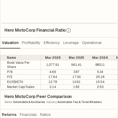
Hero MotoCorp Financial Ratio
Valuation
Profitability
Efficiency
Leverage
Operational
Name
Mar 2026
Mar 2025
Mar 2024
M
Book Value Per
1,077.91
961.41
883.11
Share
P/B
4.69
3.87
5.34
P/E
17.64
17.00
25.18
EV/EBIDTA
12.78
10.91
15.54
Market Cap/Sales
2.14
1.82
2.50
Hero MotoCorp Peer Comparison
|
Sector
:
Automobile & Ancillaries
Industry
:
Automobile Two & Three Wheelers
Returns
Financials
Ratios