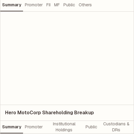
Summary
Promoter
FII
MF
Public
Others
Hero MotoCorp Shareholding Breakup
Institutional
Custodians &
Summary
Promoter
Public
Holdings
DRs