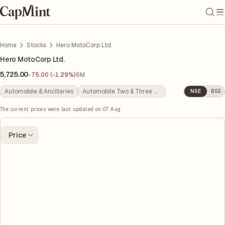
Home
Stocks
Hero MotoCorp Ltd.
Hero MotoCorp Ltd.
5,725.00
-75.00 (-1.29%)
6M
Automobile & Ancillaries
Automobile Two & Three Wheelers
NSE
BSE
The current prices were last updated on
07 Aug
Price