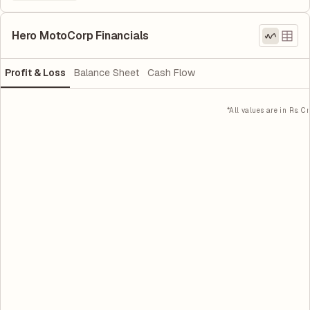
Hero MotoCorp Financials
Profit & Loss
Balance Sheet
Cash Flow
*All values are in Rs. Cr