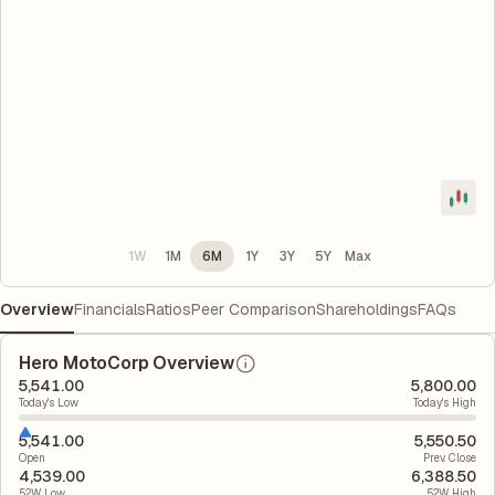
1W
1M
6M
1Y
3Y
5Y
Max
Overview
Financials
Ratios
Peer Comparison
Shareholdings
FAQs
Hero MotoCorp Overview
5,541.00
5,800.00
Today's Low
Today's High
5,541.00
5,550.50
Open
Prev. Close
4,539.00
6,388.50
52W Low
52W High