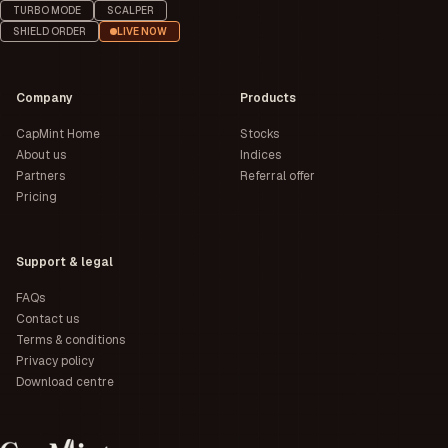
TURBO MODE
SCALPER
SHIELD ORDER
LIVE NOW
Company
Products
CapMint Home
Stocks
About us
Indices
Partners
Referral offer
Pricing
Support & legal
FAQs
Contact us
Terms & conditions
Privacy policy
Download centre