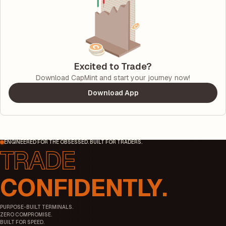
Excited to Trade?
Download CapMint and start your journey now!
Download App
ENGINEERED FOR THE OBSESSED. BUILT FOR TRADERS.
CONFIDENTLY.
PURPOSE-BUILT TERMINALS.
ZERO COMPROMISE.
BUILT FOR SPEED.