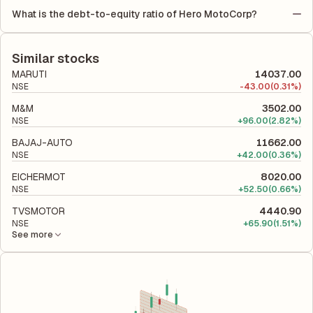
Equity (ROE) of 28.31% and a Return on Capital Employed
profit is allocated to each share of stock during that period.
What is the debt-to-equity ratio of Hero MotoCorp?
(ROCE) of 35.92%. ROE measures the profitability relative to
The debt-to-equity ratio of Hero MotoCorp is 0.02 according to
shareholders' equity, while ROCE assesses how efficiently the
its latest financial report. This ratio compares the company's
company utilizes its capital to generate profits.
total liabilities to its shareholder equity and is used to evaluate
Similar stocks
its financial leverage and risk level.
MARUTI
14037.00
NSE
-
43.00
(0.31%)
M&M
3502.00
NSE
+
96.00
(2.82%)
BAJAJ-AUTO
11662.00
NSE
+
42.00
(0.36%)
EICHERMOT
8020.00
NSE
+
52.50
(0.66%)
TVSMOTOR
4440.90
NSE
+
65.90
(1.51%)
See more