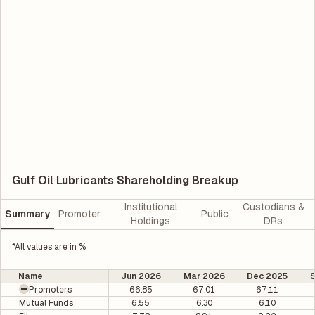
Gulf Oil Lubricants Shareholding Breakup
Institutional
Custodians &
Summary
Promoter
Public
Holdings
DRs
*All values are in %
Name
Jun 2026
Mar 2026
Dec 2025
Promoters
66.85
67.01
67.11
Mutual Funds
6.55
6.30
6.10