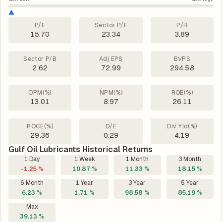
P/E
Sector P/E
P/B
15.70
23.34
3.89
Sector P/B
Adj EPS
BVPS
2.62
72.99
294.58
OPM(%)
NPM(%)
ROE(%)
13.01
8.97
26.11
ROCE(%)
D/E
Div. Yld(%)
29.36
0.29
4.19
Gulf Oil Lubricants Historical Returns
1 Day
1 Week
1 Month
3 Month
-1.25 %
10.87 %
11.33 %
18.15 %
6 Month
1 Year
3 Year
5 Year
6.23 %
1.71 %
98.58 %
85.19 %
Max
39.13 %