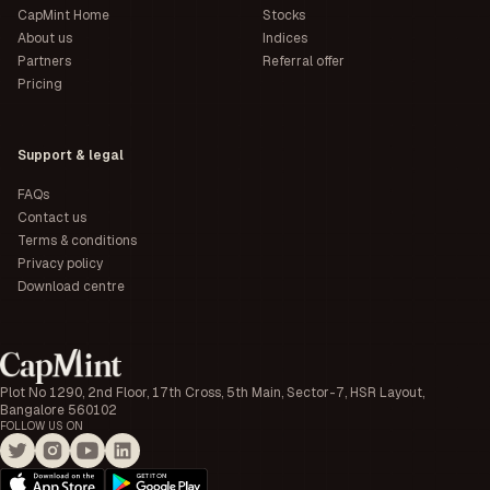
CapMint Home
Stocks
About us
Indices
Partners
Referral offer
Pricing
Support & legal
FAQs
Contact us
Terms & conditions
Privacy policy
Download centre
Plot No 1290, 2nd Floor, 17th Cross, 5th Main, Sector-7, HSR Layout,
Bangalore 560102
FOLLOW US ON