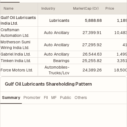
Name
Industry
MarketCap (Cr)
Price
Gulf Oil Lubricants
Lubricants
5,888.68
1,18
India Ltd.
Craftsman
Auto Ancillary
27,399.91
10,48
Automation Ltd.
Motherson Sumi
Auto Ancillary
27,295.92
41
Wiring India Ltd.
Gabriel India Ltd.
Auto Ancillary
26,544.63
1,49
Timken India Ltd.
Bearings
25,255.82
3,35
Automobiles-
Force Motors Ltd.
24,389.26
18,500
Trucks/Lcv
Gulf Oil Lubricants Shareholding Pattern
Summary
Promoter
FII
MF
Public
Others