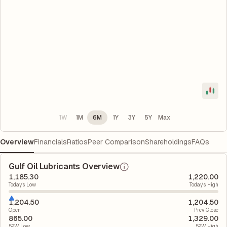
1W
1M
6M
1Y
3Y
5Y
Max
Overview
Financials
Ratios
Peer Comparison
Shareholdings
FAQs
Gulf Oil Lubricants Overview
1,185.30
1,220.00
Today's Low
Today's High
1,204.50
1,204.50
Open
Prev. Close
865.00
1,329.00
52W Low
52W High