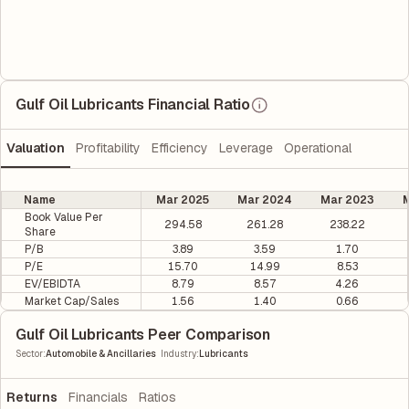
Gulf Oil Lubricants Financial Ratio
Valuation
Profitability
Efficiency
Leverage
Operational
Name
Mar 2025
Mar 2024
Mar 2023
M
Book Value Per
294.58
261.28
238.22
Share
P/B
3.89
3.59
1.70
P/E
15.70
14.99
8.53
EV/EBIDTA
8.79
8.57
4.26
Market Cap/Sales
1.56
1.40
0.66
Gulf Oil Lubricants Peer Comparison
|
Sector
:
Automobile & Ancillaries
Industry
:
Lubricants
Returns
Financials
Ratios