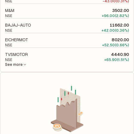
NSE
-
43.00
(0.31%)
M&M
3502.00
NSE
+
96.00
(2.82%)
BAJAJ-AUTO
11662.00
NSE
+
42.00
(0.36%)
EICHERMOT
8020.00
NSE
+
52.50
(0.66%)
TVSMOTOR
4440.90
NSE
+
65.90
(1.51%)
See more