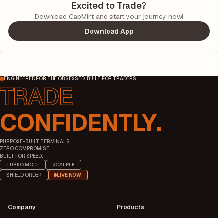
Excited to Trade?
Download CapMint and start your journey now!
Download App
ENGINEERED FOR THE OBSESSED. BUILT FOR TRADERS.
CONFIDENTLY.
PURPOSE-BUILT TERMINALS.
ZERO COMPROMISE.
BUILT FOR SPEED.
TURBO MODE
SCALPER
SHIELD ORDER
LIVE NOW
Company
Products