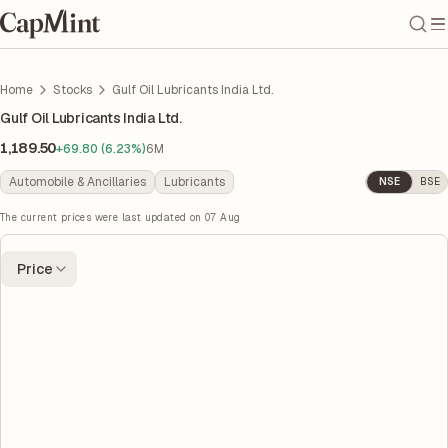
Home
Stocks
Gulf Oil Lubricants India Ltd.
Gulf Oil Lubricants India Ltd.
1,189.50
+69.80 (6.23%)
6M
Automobile & Ancillaries
Lubricants
NSE
BSE
The current prices were last updated on
07 Aug
Price