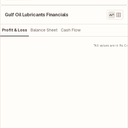
Gulf Oil Lubricants Financials
Profit & Loss
Balance Sheet
Cash Flow
*All values are in Rs. Cr