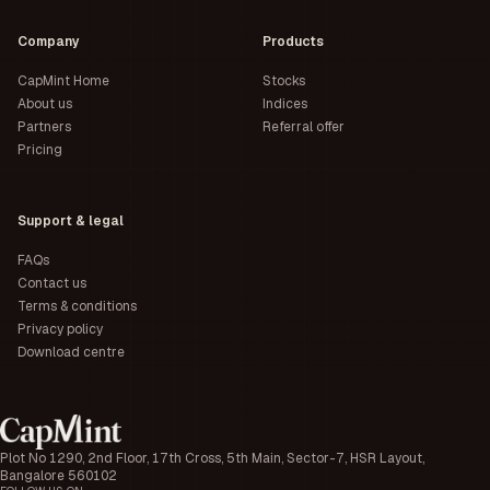
Company
Products
CapMint Home
Stocks
About us
Indices
Partners
Referral offer
Pricing
Support & legal
FAQs
Contact us
Terms & conditions
Privacy policy
Download centre
Plot No 1290, 2nd Floor, 17th Cross, 5th Main, Sector-7, HSR Layout,
Bangalore 560102