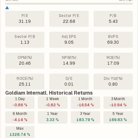
P/E
Sector P/E
P/B
31.19
22.68
5.43
Sector P/B
Adj EPS
BVPS
1.13
9.05
69.30
OPM(%)
NPM(%)
ROE(%)
20.46
14.99
17.09
ROCE(%)
D/E
Div. Yld(%)
25.11
0.01
0.80
Goldiam Internatl. Historical Returns
1 Day
1 Week
1 Month
3 Month
-0.86 %
-0.82 %
-16.54 %
-10.94 %
6 Month
1 Year
3 Year
5 Year
-4.14 %
3.33 %
183.79 %
169.83 %
Max
1328.74 %