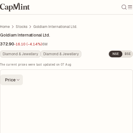
Home
Stocks
Goldiam International Ltd.
Goldiam International Ltd.
372.90
-16.10 (-4.14%)
6M
Diamond & Jewellery
Diamond & Jewellery
NSE
BSE
The current prices were last updated on
07 Aug
Price