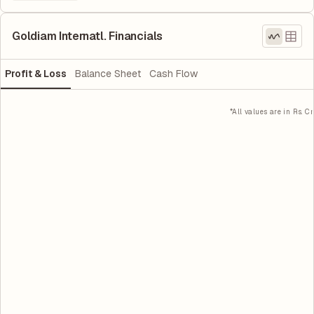
Goldiam Internatl. Financials
Profit & Loss
Balance Sheet
Cash Flow
*All values are in Rs. Cr