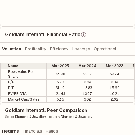
Goldiam Internatl. Financial Ratio
Valuation
Profitability
Efficiency
Leverage
Operational
Name
Mar 2025
Mar 2024
Mar 2023
M
Book Value Per
69.30
59.03
53.74
Share
P/B
5.43
2.89
2.39
P/E
31.19
18.83
15.60
EV/EBIDTA
21.43
13.07
10.21
Market Cap/Sales
5.15
3.02
2.62
Goldiam Internatl. Peer Comparison
|
Sector
:
Diamond & Jewellery
Industry
:
Diamond & Jewellery
Returns
Financials
Ratios