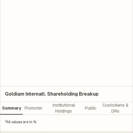
Goldiam Internatl. Shareholding Breakup
Institutional
Custodians &
Summary
Promoter
Public
Holdings
DRs
*All values are in %