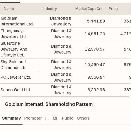
Name
Industry
MarketCap (Cr)
Price
Goldiam
Diamond &
5,441.89
361
International Ltd.
Jewellery
Thangamayil
Diamond &
14,681.75
4,71
Jewellery Ltd.
Jewellery
Bluestone
Diamond &
Jewellery And
12,970.57
848
Jewellery
Lifestyle Ltd.
Sky Gold and
Diamond &
10,469.47
675
Diamonds Ltd.
Jewellery
Diamond &
PC Jeweller Ltd.
9,566.84
Jewellery
Diamond &
Senco Gold Ltd.
6,292.98
387
Jewellery
Goldiam Internatl. Shareholding Pattern
Summary
Promoter
FII
MF
Public
Others