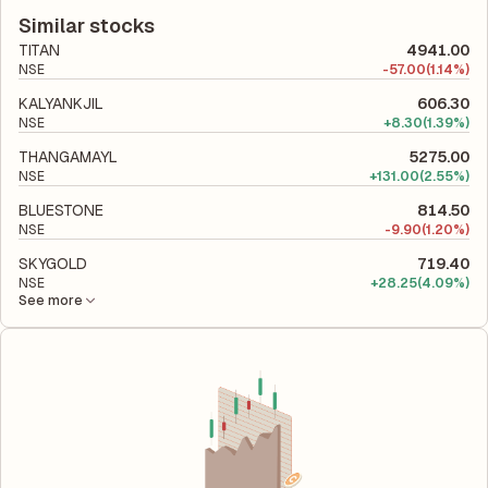
to its latest financial report. This ratio compares the company's
company utilizes its capital to generate profits.
total liabilities to its shareholder equity and is used to evaluate
Similar stocks
its financial leverage and risk level.
TITAN
4941.00
NSE
-
57.00
(1.14%)
KALYANKJIL
606.30
NSE
+
8.30
(1.39%)
THANGAMAYL
5275.00
NSE
+
131.00
(2.55%)
BLUESTONE
814.50
NSE
-
9.90
(1.20%)
SKYGOLD
719.40
NSE
+
28.25
(4.09%)
See more