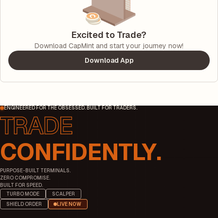
Excited to Trade?
Download CapMint and start your journey now!
Download App
ENGINEERED FOR THE OBSESSED. BUILT FOR TRADERS.
CONFIDENTLY.
PURPOSE-BUILT TERMINALS.
ZERO COMPROMISE.
BUILT FOR SPEED.
TURBO MODE
SCALPER
SHIELD ORDER
LIVE NOW