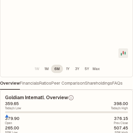
1W
1M
6M
1Y
3Y
5Y
Max
Overview
Financials
Ratios
Peer Comparison
Shareholdings
FAQs
Goldiam Internatl. Overview
359.65
398.00
Today's Low
Today's High
379.90
376.15
Open
Prev. Close
265.00
507.45
52W Low
52W High