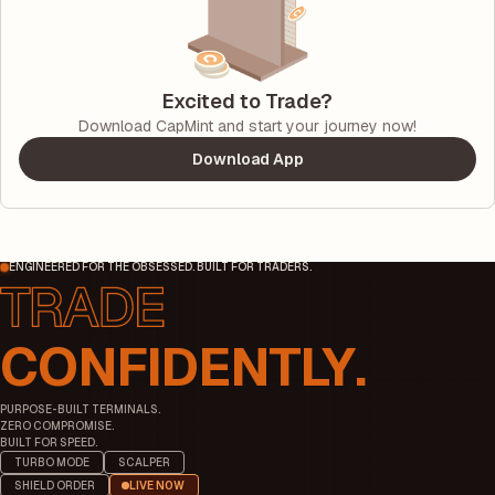
Excited to Trade?
Download CapMint and start your journey now!
Download App
ENGINEERED FOR THE OBSESSED. BUILT FOR TRADERS.
CONFIDENTLY.
PURPOSE-BUILT TERMINALS.
ZERO COMPROMISE.
BUILT FOR SPEED.
TURBO MODE
SCALPER
SHIELD ORDER
LIVE NOW