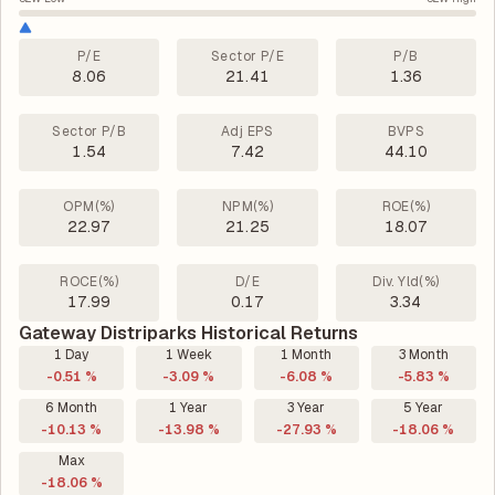
P/E
Sector P/E
P/B
8.06
21.41
1.36
Sector P/B
Adj EPS
BVPS
1.54
7.42
44.10
OPM(%)
NPM(%)
ROE(%)
22.97
21.25
18.07
ROCE(%)
D/E
Div. Yld(%)
17.99
0.17
3.34
Gateway Distriparks Historical Returns
1 Day
1 Week
1 Month
3 Month
-0.51 %
-3.09 %
-6.08 %
-5.83 %
6 Month
1 Year
3 Year
5 Year
-10.13 %
-13.98 %
-27.93 %
-18.06 %
Max
-18.06 %