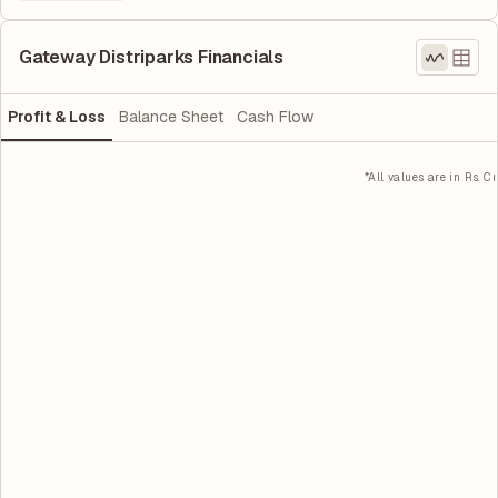
Gateway Distriparks Financials
Profit & Loss
Balance Sheet
Cash Flow
*All values are in Rs. Cr