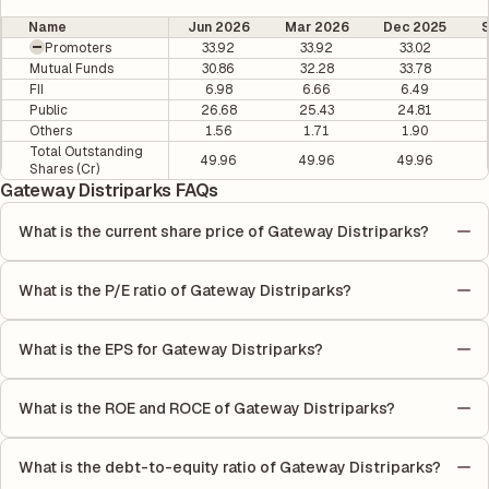
Name
Jun 2026
Mar 2026
Dec 2025
Promoters
33.92
33.92
33.02
Mutual Funds
30.86
32.28
33.78
FII
6.98
6.66
6.49
Public
26.68
25.43
24.81
Others
1.56
1.71
1.90
Total Outstanding
49.96
49.96
49.96
Shares (Cr)
Gateway Distriparks FAQs
What is the current share price of Gateway Distriparks?
As of 07 Aug, the current share price of Gateway Distriparks is
₹56.5 per share.
What is the P/E ratio of Gateway Distriparks?
The Price-to-Earnings (P/E) ratio of Gateway Distriparks is
8.06. It is calculated based on its most recent quarterly
What is the EPS for Gateway Distriparks?
earnings. The P/E ratio compares the company's current share
As reported in the latest quarterly financial statements, the
price to its quarterly earnings per share (EPS), helping investors
Earnings Per Share (EPS) for Gateway Distriparks is ₹7.42. EPS is
evaluate its market value relative to its earnings.
What is the ROE and ROCE of Gateway Distriparks?
calculated by dividing the company's net income for the quarter
As per latest financial reports, Gateway Distriparks has a Return
by the number of outstanding shares, indicating how much
on Equity (ROE) of 18.07% and a Return on Capital Employed
profit is allocated to each share of stock during that period.
What is the debt-to-equity ratio of Gateway Distriparks?
(ROCE) of 17.99%. ROE measures the profitability relative to