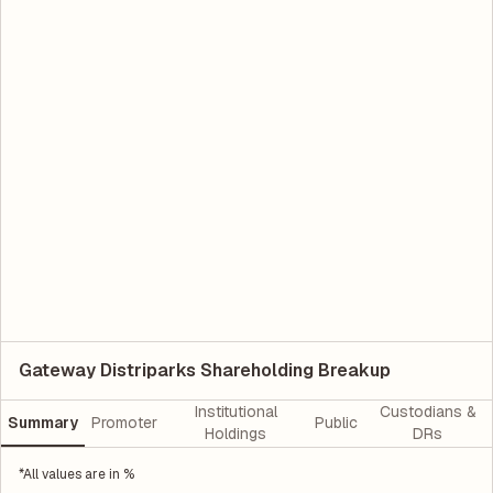
Gateway Distriparks Shareholding Breakup
Institutional
Custodians &
Summary
Promoter
Public
Holdings
DRs
*All values are in %