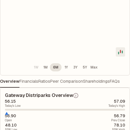
1W
1M
6M
1Y
3Y
5Y
Max
Overview
Financials
Ratios
Peer Comparison
Shareholdings
FAQs
Gateway Distriparks Overview
56.15
57.09
Today's Low
Today's High
56.90
56.79
Open
Prev. Close
48.10
78.10
52W Low
52W High