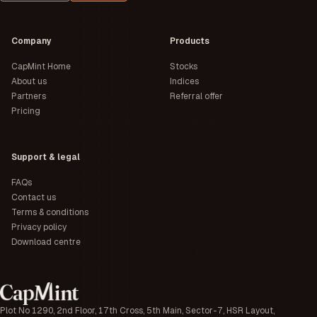
Company
Products
CapMint Home
Stocks
About us
Indices
Partners
Referral offer
Pricing
Support & legal
FAQs
Contact us
Terms & conditions
Privacy policy
Download centre
Plot No 1290, 2nd Floor, 17th Cross, 5th Main, Sector-7, HSR Layout,