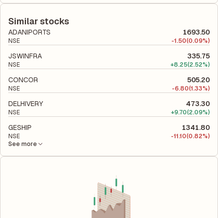
The debt-to-equity ratio of Gateway Distriparks is 0.17
shareholders' equity, while ROCE assesses how efficiently the
according to its latest financial report. This ratio compares the
company utilizes its capital to generate profits.
company's total liabilities to its shareholder equity and is used
Similar stocks
to evaluate its financial leverage and risk level.
ADANIPORTS
1693.50
NSE
-
1.50
(0.09%)
JSWINFRA
335.75
NSE
+
8.25
(2.52%)
CONCOR
505.20
NSE
-
6.80
(1.33%)
DELHIVERY
473.30
NSE
+
9.70
(2.09%)
GESHIP
1341.80
NSE
-
11.10
(0.82%)
See more