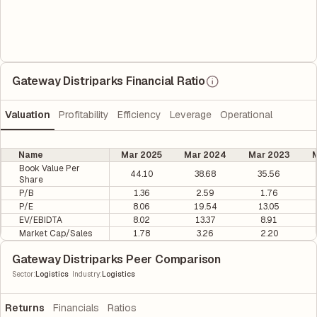
Gateway Distriparks Financial Ratio
Valuation
Profitability
Efficiency
Leverage
Operational
Name
Mar 2025
Mar 2024
Mar 2023
M
Book Value Per
44.10
38.68
35.56
Share
P/B
1.36
2.59
1.76
P/E
8.06
19.54
13.05
EV/EBIDTA
8.02
13.37
8.91
Market Cap/Sales
1.78
3.26
2.20
Gateway Distriparks Peer Comparison
|
Sector
:
Logistics
Industry
:
Logistics
Returns
Financials
Ratios