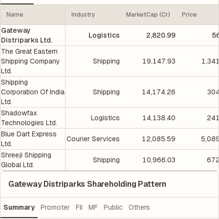
Name
Industry
MarketCap (Cr)
Price
Gateway
Logistics
2,820.99
5
Distriparks Ltd.
The Great Eastern
Shipping Company
Shipping
19,147.93
1,34
Ltd.
Shipping
Corporation Of India
Shipping
14,174.26
304
Ltd.
Shadowfax
Logistics
14,138.40
241
Technologies Ltd.
Blue Dart Express
Courier Services
12,085.59
5,08
Ltd.
Shreeji Shipping
Shipping
10,966.03
672
Global Ltd.
Gateway Distriparks Shareholding Pattern
Summary
Promoter
FII
MF
Public
Others