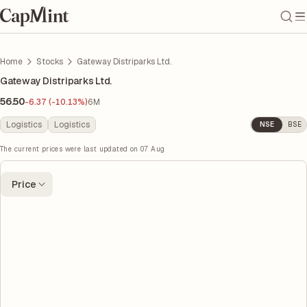
Home
Stocks
Gateway Distriparks Ltd.
Gateway Distriparks Ltd.
56.50
-6.37 (-10.13%)
6M
Logistics
Logistics
NSE
BSE
The current prices were last updated on
07 Aug
Price