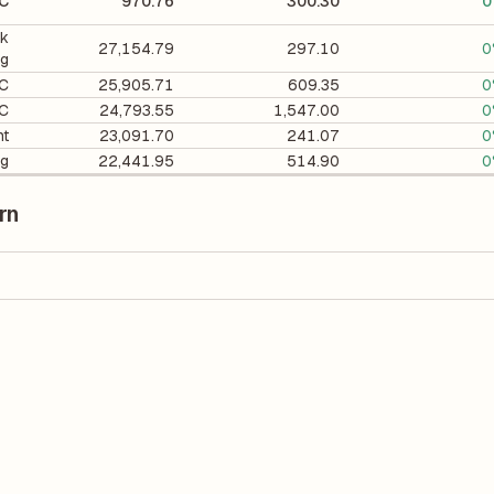
FC
970.76
300.30
0
ck
27,154.79
297.10
0
ng
FC
25,905.71
609.35
0
FC
24,793.55
1,547.00
0
nt
23,091.70
241.07
0
ng
22,441.95
514.90
0
rn