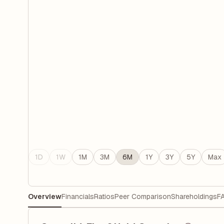
1D
1W
1M
3M
6M
1Y
3Y
5Y
Max
Overview
Financials
Ratios
Peer Comparison
Shareholdings
F