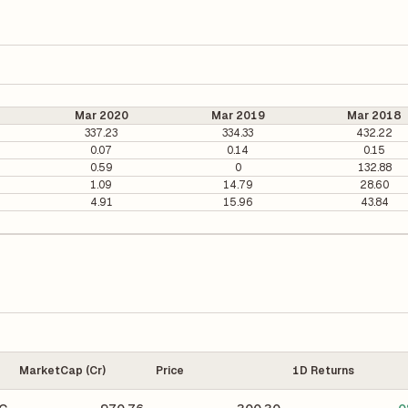
Mar 2020
Mar 2019
Mar 2018
337.23
334.33
432.22
0.07
0.14
0.15
0.59
0
132.88
1.09
14.79
28.60
4.91
15.96
43.84
MarketCap (Cr)
Price
1D Returns