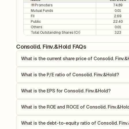
Promoters
74.89
Mutual Funds
0.01
FII
2.69
Public
22.40
Others
0.01
Total Outstanding Shares (Cr)
3.23
Consolid. Finv.&Hold FAQs
What is the current share price of Consolid. Finv.
As of 06 Aug, the current share price of Consolid. Finv.&Ho
What is the P/E ratio of Consolid. Finv.&Hold?
The Price-to-Earnings (P/E) ratio of Consolid. Finv.&Hold i
ratio compares the company's current share price to its qu
What is the EPS for Consolid. Finv.&Hold?
value relative to its earnings.
As reported in the latest quarterly financial statements, t
calculated by dividing the company's net income for the q
What is the ROE and ROCE of Consolid. Finv.&Hol
allocated to each share of stock during that period.
As per latest financial reports, Consolid. Finv.&Hold has
(ROCE) of 35.64%. ROE measures the profitability relativ
What is the debt-to-equity ratio of Consolid. Finv
utilizes its capital to generate profits.