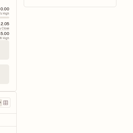
0.00
's High
2.05
v. Close
5.00
W High
)