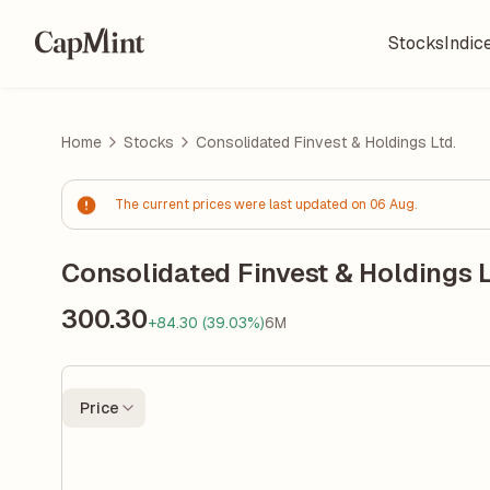
Stocks
Indic
Home
Stocks
Consolidated Finvest & Holdings Ltd.
The current prices were last updated on 06 Aug.
Consolidated Finvest & Holdings L
300.30
+84.30 (39.03%)
6M
Price