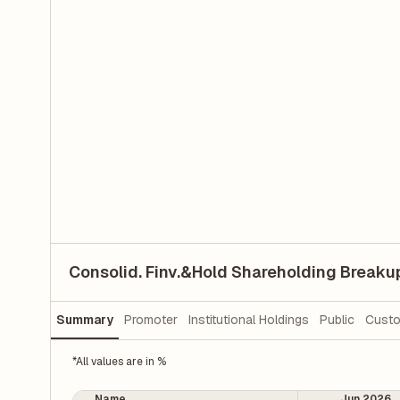
Consolid. Finv.&Hold Shareholding Breaku
Summary
Promoter
Institutional Holdings
Public
Custo
*All values are in %
Name
Jun 2026