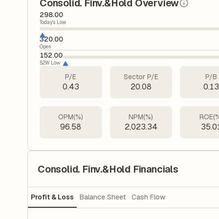
Consolid. Finv.&Hold Overview
298.00
Today's Low
320.00
Open
152.00
52W Low
P/E
Sector P/E
P/B
0.43
20.08
0.1
OPM(%)
NPM(%)
ROE(
96.58
2,023.34
35.0
Consolid. Finv.&Hold Financials
Profit & Loss
Balance Sheet
Cash Flow