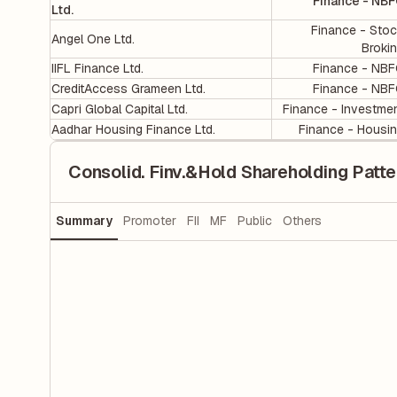
Finance - NB
Ltd.
Finance - Sto
Angel One Ltd.
Broki
IIFL Finance Ltd.
Finance - NB
CreditAccess Grameen Ltd.
Finance - NB
Capri Global Capital Ltd.
Finance - Investme
Aadhar Housing Finance Ltd.
Finance - Housi
Consolid. Finv.&Hold Shareholding Patte
Summary
Promoter
FII
MF
Public
Others