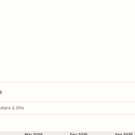
p
dians & DRs
Mar 2026
Dec 2025
Sep 2025