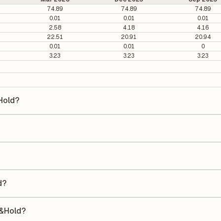
74.89
74.89
74.89
0.01
0.01
0.01
2.58
4.18
4.16
22.51
20.91
20.94
0.01
0.01
0
3.23
3.23
3.23
&Hold?
ld is ₹300.3 per share.
s 0.43. It is calculated based on its most recent quarterly earnings. T
arterly earnings per share (EPS), helping investors evaluate its marke
he Earnings Per Share (EPS) for Consolid. Finv.&Hold is ₹131.43. EPS is
uarter by the number of outstanding shares, indicating how much profi
d?
 a Return on Equity (ROE) of 35.01% and a Return on Capital Employed
e to shareholders' equity, while ROCE assesses how efficiently the c
.&Hold?