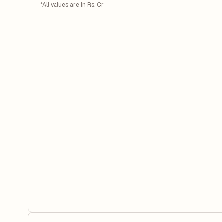
*All values are in Rs. Cr