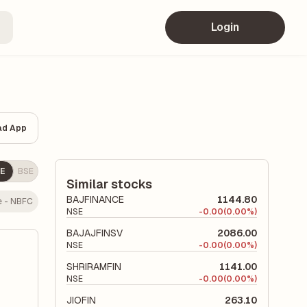
Login
ad App
E
BSE
Similar stocks
BAJFINANCE
1144.80
e - NBFC
NSE
-
0.00
(0.00%)
BAJAJFINSV
2086.00
NSE
-
0.00
(0.00%)
SHRIRAMFIN
1141.00
NSE
-
0.00
(0.00%)
JIOFIN
263.10