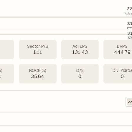
32
Today
31
Pre
31
52
Sector P/B
Adj EPS
BVPS
3
1.11
131.43
444.79
%)
ROCE(%)
D/E
Div. Yld(%
1
35.64
0
0