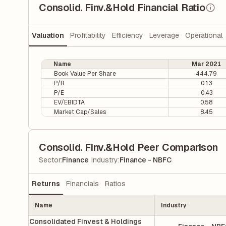
Consolid. Finv.&Hold Financial Ratio
Valuation
Profitability
Efficiency
Leverage
Operational
Name
Mar 2021
Book Value Per Share
444.79
P/B
0.13
P/E
0.43
EV/EBIDTA
0.58
Market Cap/Sales
8.45
Consolid. Finv.&Hold Peer Comparison
|
Sector
:
Finance
Industry
:
Finance - NBFC
Returns
Financials
Ratios
Name
Industry
Consolidated Finvest & Holdings