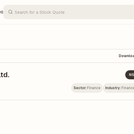
es
Downlo
td.
NS
Sector:
Finance
Industry:
Financ