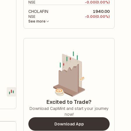
NSE
-
0.00
(0.00%)
CHOLAFIN
1940.00
NSE
-
0.00
(0.00%)
See more
Excited to Trade?
Download CapMint and start your journey
now!
Download App