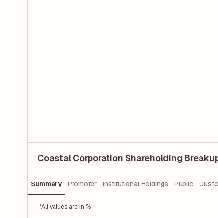
Coastal Corporation Shareholding Breaku
Summary
Promoter
Institutional Holdings
Public
Custo
*All values are in %