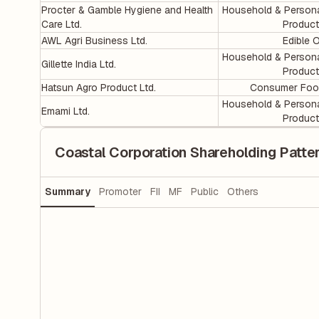
Procter & Gamble Hygiene and Health
Household & Person
Care Ltd.
Produc
AWL Agri Business Ltd.
Edible O
Household & Person
Gillette India Ltd.
Produc
Hatsun Agro Product Ltd.
Consumer Foo
Household & Person
Emami Ltd.
Produc
Coastal Corporation Shareholding Patte
Summary
Promoter
FII
MF
Public
Others