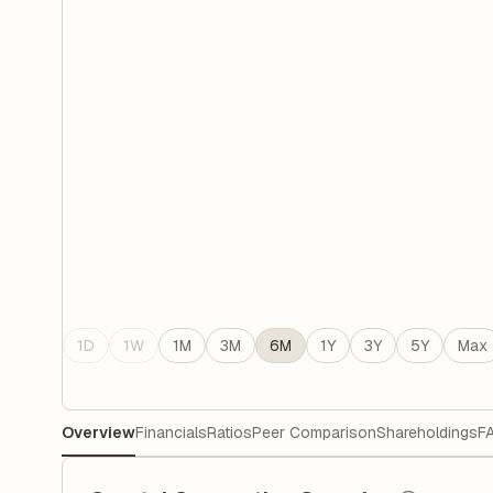
1D
1W
1M
3M
6M
1Y
3Y
5Y
Max
Overview
Financials
Ratios
Peer Comparison
Shareholdings
F