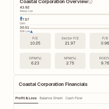
Coastal Corporation Overview
43.92
Today's Low
47.57
Open
30.01
52W Low
P/E
Sector P/E
P/B
10.25
21.97
0.9
OPM(%)
NPM(%)
ROE(
6.23
2.75
9.7
Coastal Corporation Financials
Profit & Loss
Balance Sheet
Cash Flow