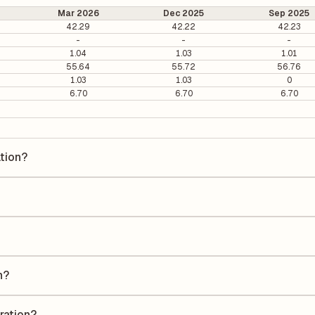
Mar 2026
Dec 2025
Sep 2025
42.29
42.22
42.23
-
-
-
1.04
1.03
1.01
55.64
55.72
56.76
1.03
1.03
0
6.70
6.70
6.70
ation?
on is ₹45.47 per share.
s 10.25. It is calculated based on its most recent quarterly earnings. 
s quarterly earnings per share (EPS), helping investors evaluate its m
he Earnings Per Share (EPS) for Coastal Corporation is ₹3.98. EPS is
uarter by the number of outstanding shares, indicating how much profi
n?
a Return on Equity (ROE) of 9.76% and a Return on Capital Employed (
eholders' equity, while ROCE assesses how efficiently the company util
ration?