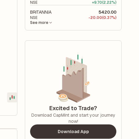
NSE
+
9.70
(2.22%)
BRITANNIA
5420.00
NSE
-
20.00
(0.37%)
See more
Excited to Trade?
Download CapMint and start your journey
now!
Download App