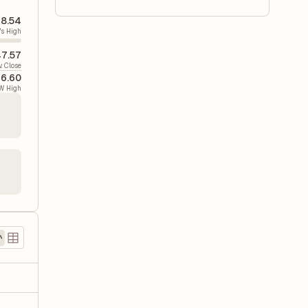
8.54
's High
7.57
v. Close
6.60
W High
)