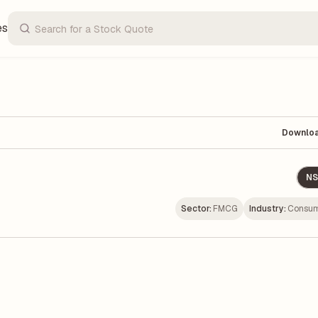
es
Downlo
NS
Sector:
FMCG
Industry:
Consum