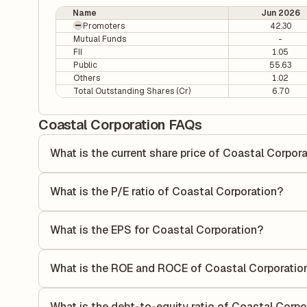
Name
Jun 2026
Promoters
42.30
Mutual Funds
-
FII
1.05
Public
55.63
Others
1.02
Total Outstanding Shares (Cr)
6.70
Coastal Corporation FAQs
What is the current share price of Coastal Corpor
As of 06 Aug, the current share price of Coastal Corporati
What is the P/E ratio of Coastal Corporation?
The Price-to-Earnings (P/E) ratio of Coastal Corporation i
P/E ratio compares the company's current share price to it
What is the EPS for Coastal Corporation?
value relative to its earnings.
As reported in the latest quarterly financial statements, t
calculated by dividing the company's net income for the q
What is the ROE and ROCE of Coastal Corporatio
allocated to each share of stock during that period.
As per latest financial reports, Coastal Corporation has 
of 9.65%. ROE measures the profitability relative to shar
What is the debt-to-equity ratio of Coastal Corpo