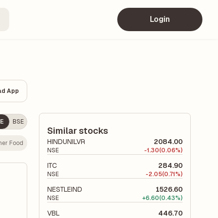
Login
ad App
E
BSE
Similar stocks
HINDUNILVR
2084.00
er Food
NSE
-
1.30
(0.06%)
ITC
284.90
NSE
-
2.05
(0.71%)
NESTLEIND
1526.60
NSE
+
6.60
(0.43%)
VBL
446.70