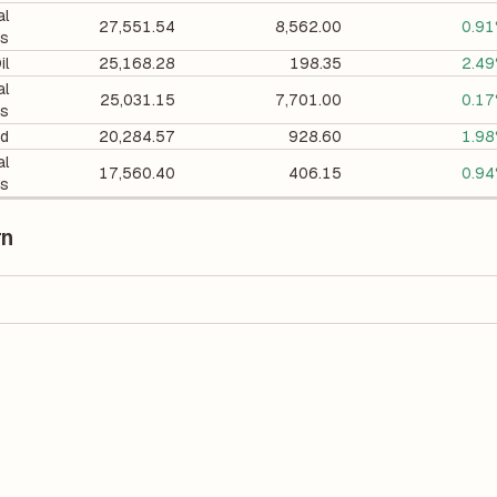
al
27,551.54
8,562.00
0.9
ts
il
25,168.28
198.35
2.4
al
25,031.15
7,701.00
0.1
ts
d
20,284.57
928.60
1.9
al
17,560.40
406.15
0.9
ts
rn