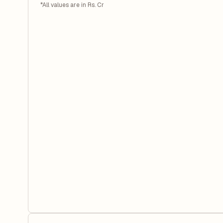
*All values are in Rs. Cr