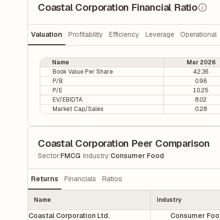
Coastal Corporation Financial Ratio
Valuation
Profitability
Efficiency
Leverage
Operational
Name
Mar 2026
Book Value Per Share
42.36
P/B
0.96
P/E
10.25
EV/EBIDTA
8.02
Market Cap/Sales
0.28
Coastal Corporation Peer Comparison
|
Sector
:
FMCG
Industry
:
Consumer Food
Returns
Financials
Ratios
Name
Industry
Coastal Corporation Ltd.
Consumer Foo