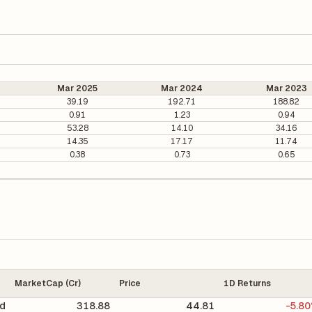
Mar 2025
Mar 2024
Mar 2023
39.19
192.71
188.82
0.91
1.23
0.94
53.28
14.10
34.16
14.35
17.17
11.74
0.38
0.73
0.65
MarketCap (Cr)
Price
1D Returns
d
318.88
44.81
-5.8