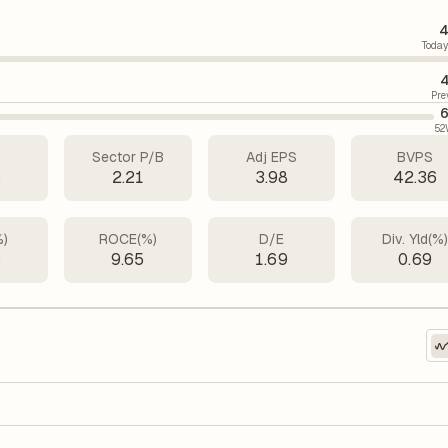
4
Today
4
Pre
6
52
Sector P/B
Adj EPS
BVPS
6
2.21
3.98
42.36
%)
ROCE(%)
D/E
Div. Yld(%
6
9.65
1.69
0.69