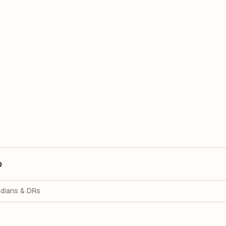
p
dians & DRs