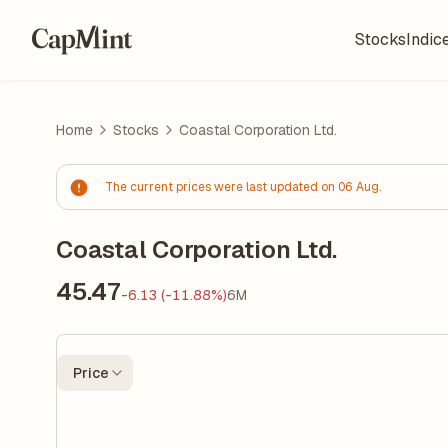
Stocks
Indic
Home
Stocks
Coastal Corporation Ltd.
The current prices were last updated on 06 Aug.
Coastal Corporation Ltd.
45.47
-6.13 (-11.88%)
6M
Price