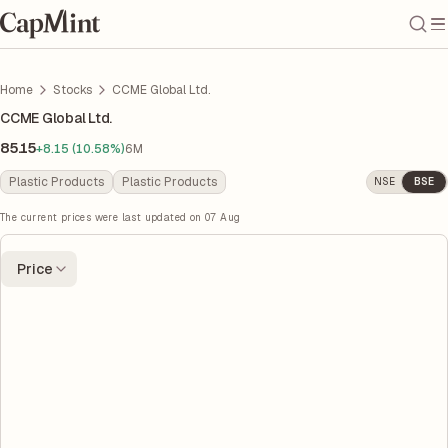
Home
Stocks
CCME Global Ltd.
CCME Global Ltd.
85.15
+8.15 (10.58%)
6M
Plastic Products
Plastic Products
NSE
BSE
The current prices were last updated on
07 Aug
Price