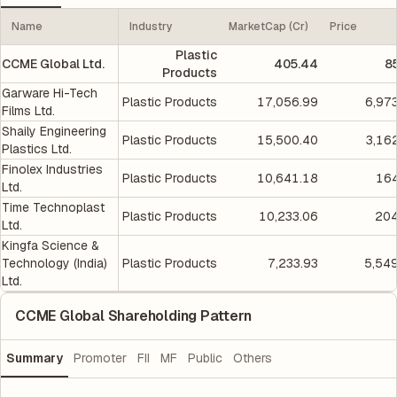
Name
Industry
MarketCap (Cr)
Price
Plastic
CCME Global Ltd.
405.44
8
Products
Garware Hi-Tech
Plastic Products
17,056.99
6,97
Films Ltd.
Shaily Engineering
Plastic Products
15,500.40
3,16
Plastics Ltd.
Finolex Industries
Plastic Products
10,641.18
164
Ltd.
Time Technoplast
Plastic Products
10,233.06
204
Ltd.
Kingfa Science &
Technology (India)
Plastic Products
7,233.93
5,54
Ltd.
CCME Global Shareholding Pattern
Summary
Promoter
FII
MF
Public
Others