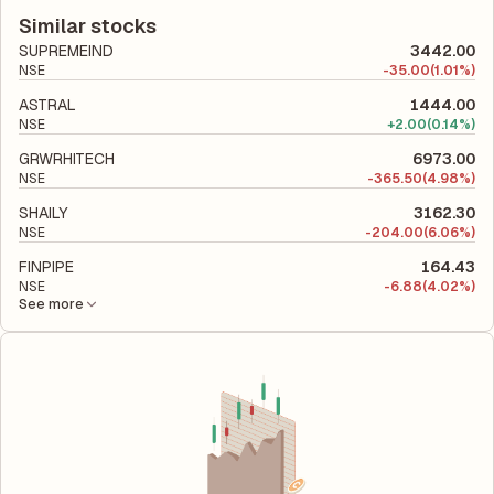
latest financial report. This ratio compares the company's total
company utilizes its capital to generate profits.
liabilities to its shareholder equity and is used to evaluate its
Similar stocks
financial leverage and risk level.
SUPREMEIND
3442.00
NSE
-
35.00
(1.01%)
ASTRAL
1444.00
NSE
+
2.00
(0.14%)
GRWRHITECH
6973.00
NSE
-
365.50
(4.98%)
SHAILY
3162.30
NSE
-
204.00
(6.06%)
FINPIPE
164.43
NSE
-
6.88
(4.02%)
See more