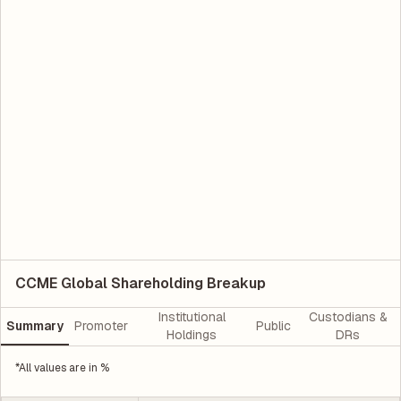
CCME Global Shareholding Breakup
Institutional
Custodians &
Summary
Promoter
Public
Holdings
DRs
*All values are in %