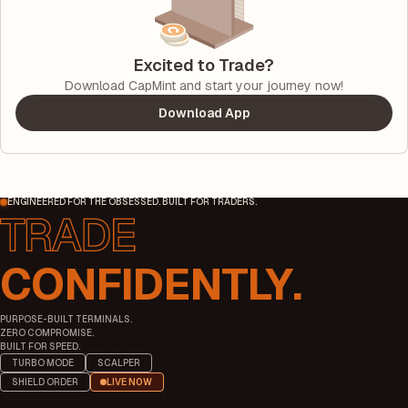
Excited to Trade?
Download CapMint and start your journey now!
Download App
ENGINEERED FOR THE OBSESSED. BUILT FOR TRADERS.
CONFIDENTLY.
PURPOSE-BUILT TERMINALS.
ZERO COMPROMISE.
BUILT FOR SPEED.
TURBO MODE
SCALPER
SHIELD ORDER
LIVE NOW