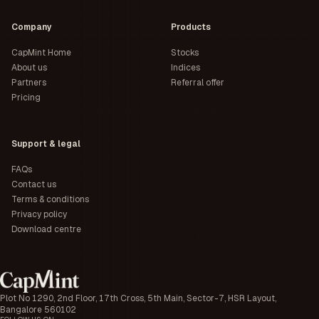
Company
Products
CapMint Home
Stocks
About us
Indices
Partners
Referral offer
Pricing
Support & legal
FAQs
Contact us
Terms & conditions
Privacy policy
Download centre
Plot No 1290, 2nd Floor, 17th Cross, 5th Main, Sector-7, HSR Layout,
Bangalore 560102