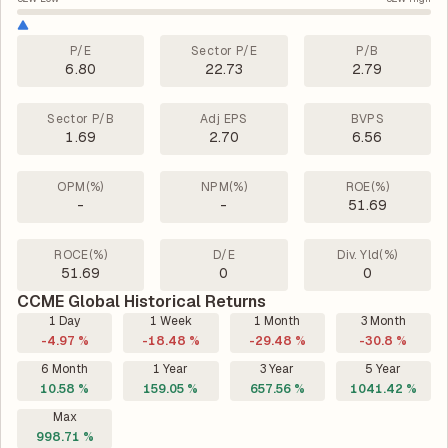
P/E
Sector P/E
P/B
6.80
22.73
2.79
Sector P/B
Adj EPS
BVPS
1.69
2.70
6.56
OPM(%)
NPM(%)
ROE(%)
-
-
51.69
ROCE(%)
D/E
Div. Yld(%)
51.69
0
0
CCME Global Historical Returns
1 Day
1 Week
1 Month
3 Month
-4.97 %
-18.48 %
-29.48 %
-30.8 %
6 Month
1 Year
3 Year
5 Year
10.58 %
159.05 %
657.56 %
1041.42 %
Max
998.71 %