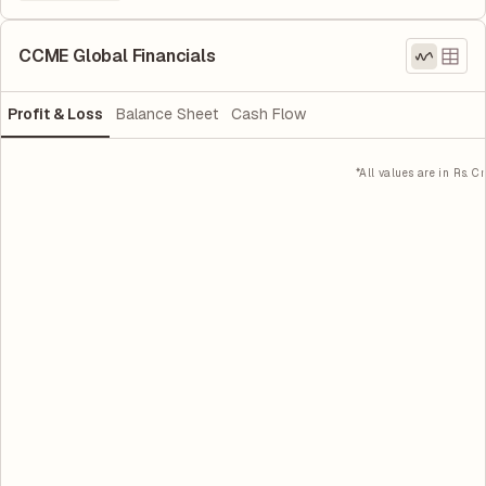
CCME Global Financials
Profit & Loss
Balance Sheet
Cash Flow
*All values are in Rs. Cr