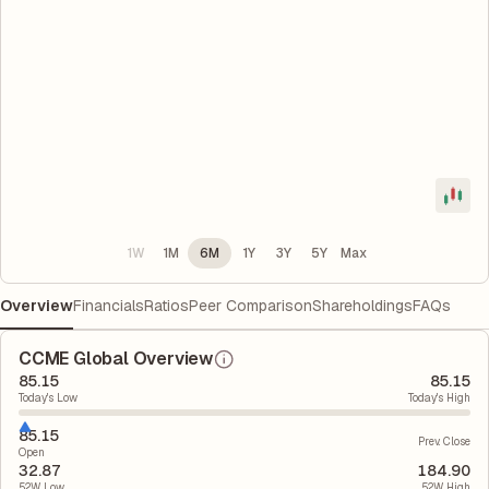
1W
1M
6M
1Y
3Y
5Y
Max
Overview
Financials
Ratios
Peer Comparison
Shareholdings
FAQs
CCME Global Overview
85.15
85.15
Today's Low
Today's High
85.15
Prev. Close
Open
32.87
184.90
52W Low
52W High