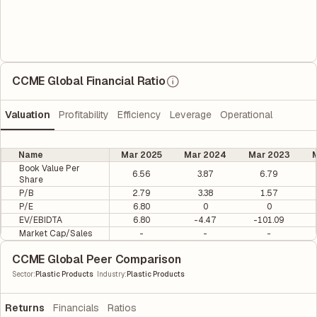
CCME Global Financial Ratio
Valuation
Profitability
Efficiency
Leverage
Operational
Name
Mar 2025
Mar 2024
Mar 2023
M
Book Value Per
6.56
3.87
6.79
Share
P/B
2.79
3.38
1.57
P/E
6.80
0
0
EV/EBIDTA
6.80
-4.47
-101.09
Market Cap/Sales
-
-
-
CCME Global Peer Comparison
|
Sector
:
Plastic Products
Industry
:
Plastic Products
Returns
Financials
Ratios