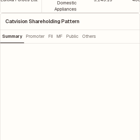
Domestic
Appliances
Catvision Shareholding Pattern
Summary
Promoter
FII
MF
Public
Others