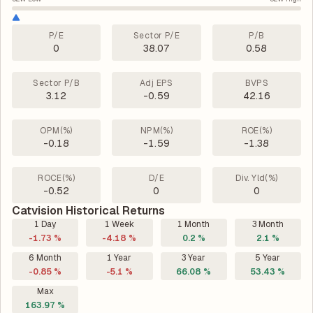
P/E
Sector P/E
P/B
0
38.07
0.58
Sector P/B
Adj EPS
BVPS
3.12
-0.59
42.16
OPM(%)
NPM(%)
ROE(%)
-0.18
-1.59
-1.38
ROCE(%)
D/E
Div. Yld(%)
-0.52
0
0
Catvision Historical Returns
1 Day
1 Week
1 Month
3 Month
-1.73 %
-4.18 %
0.2 %
2.1 %
6 Month
1 Year
3 Year
5 Year
-0.85 %
-5.1 %
66.08 %
53.43 %
Max
163.97 %