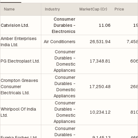
Name
Industry
MarketCap (Cr)
Price
Consumer
Catvision Ltd.
Durables -
11.06
19
Electronics
Amber Enterprises
Air Conditioners
26,531.94
7,45
India Ltd.
Consumer
Durables -
PG Electroplast Ltd.
17,348.81
606
Domestic
Appliances
Consumer
Crompton Greaves
Durables -
Consumer
17,250.48
268
Domestic
Electricals Ltd.
Appliances
Consumer
Whirlpool Of India
Durables -
10,234.12
810
Ltd.
Domestic
Appliances
Consumer
Durables -
Eureka Forbes Ltd.
9,145.13
466