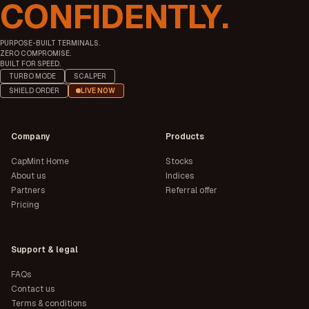
CONFIDENTLY.
PURPOSE-BUILT TERMINALS.
ZERO COMPROMISE.
BUILT FOR SPEED.
TURBO MODE
SCALPER
SHIELD ORDER
LIVE NOW
Company
Products
CapMint Home
Stocks
About us
Indices
Partners
Referral offer
Pricing
Support & legal
FAQs
Contact us
Terms & conditions