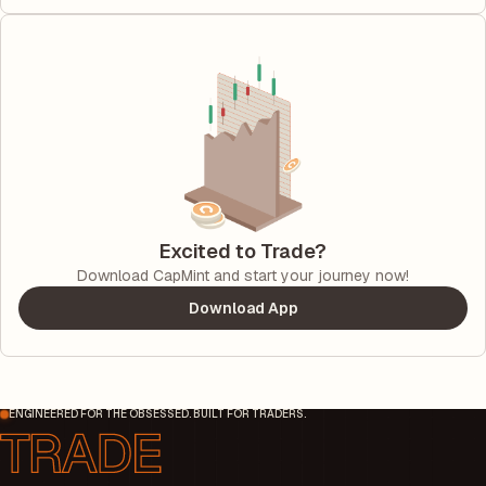
Excited to Trade?
Download CapMint and start your journey now!
Download App
ENGINEERED FOR THE OBSESSED. BUILT FOR TRADERS.