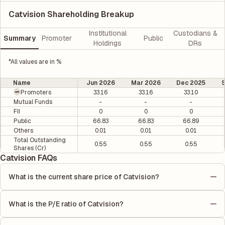
Catvision Shareholding Breakup
Institutional
Custodians &
Summary
Promoter
Public
Holdings
DRs
*All values are in %
Name
Jun 2026
Mar 2026
Dec 2025
Promoters
33.16
33.16
33.10
Mutual Funds
-
-
-
FII
0
0
0
Public
66.83
66.83
66.89
Others
0.01
0.01
0.01
Total Outstanding
0.55
0.55
0.55
Shares (Cr)
Catvision FAQs
What is the current share price of Catvision?
As of 06 Aug, the current share price of Catvision is ₹19.93 per
share.
What is the P/E ratio of Catvision?
The Price-to-Earnings (P/E) ratio of Catvision is 0. It is
calculated based on its most recent quarterly earnings. The P/E