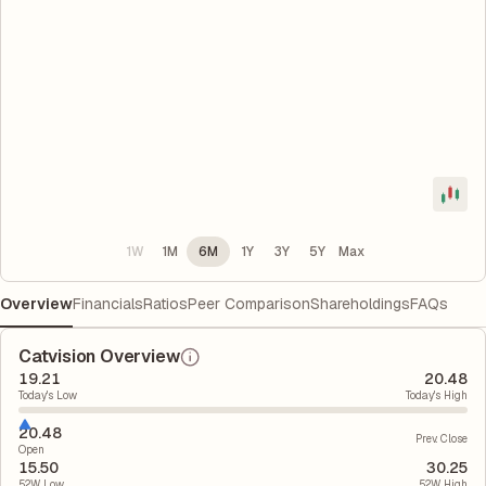
1W
1M
6M
1Y
3Y
5Y
Max
Overview
Financials
Ratios
Peer Comparison
Shareholdings
FAQs
Catvision Overview
19.21
20.48
Today's Low
Today's High
20.48
Prev. Close
Open
15.50
30.25
52W Low
52W High