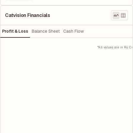
Catvision Financials
Profit & Loss
Balance Sheet
Cash Flow
*All values are in Rs. Cr