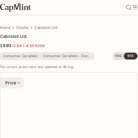
Home
Stocks
Catvision Ltd.
Catvision Ltd.
19.93
-0.94 (-4.50%)
6M
Consumer Durables
Consumer Durables - Electronics
NSE
BSE
The current prices were last updated on
06 Aug
Price