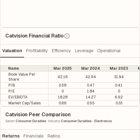
Catvision Financial Ratio
Valuation
Profitability
Efficiency
Leverage
Operational
Name
Mar 2025
Mar 2024
Mar 2023
M
Book Value Per
42.16
42.94
31.94
Share
P/B
0.58
0.47
0.41
P/E
0
1.84
0
EV/EBIDTA
18.28
14.27
6.92
Market Cap/Sales
0.66
0.55
0.33
Catvision Peer Comparison
|
Sector
:
Consumer Durables
Industry
:
Consumer Durables - Electronics
Returns
Financials
Ratios