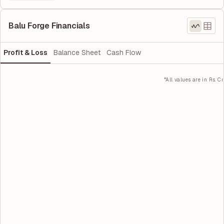
Balu Forge Financials
Profit & Loss
Balance Sheet
Cash Flow
*All values are in Rs. Cr