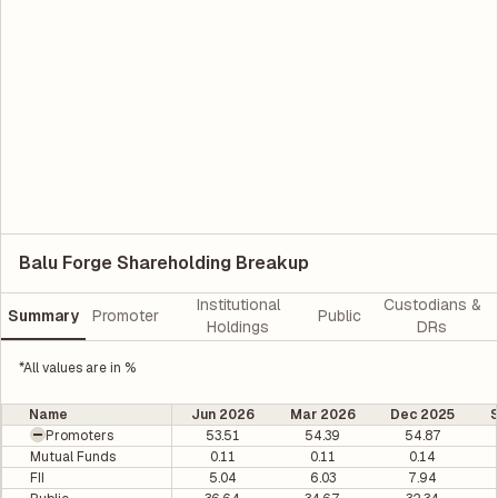
Balu Forge Shareholding Breakup
Institutional
Custodians &
Summary
Promoter
Public
Holdings
DRs
*All values are in %
Name
Jun 2026
Mar 2026
Dec 2025
Promoters
53.51
54.39
54.87
Mutual Funds
0.11
0.11
0.14
FII
5.04
6.03
7.94