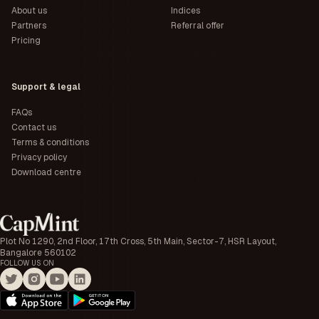
About us
Indices
Partners
Referral offer
Pricing
Support & legal
FAQs
Contact us
Terms & conditions
Privacy policy
Download centre
Plot No 1290, 2nd Floor, 17th Cross, 5th Main, Sector-7, HSR Layout,
Bangalore 560102
FOLLOW US ON