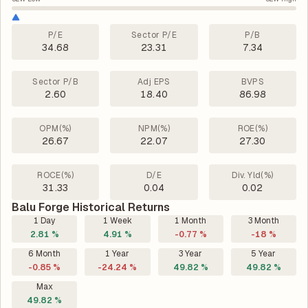
P/E
Sector P/E
P/B
34.68
23.31
7.34
Sector P/B
Adj EPS
BVPS
2.60
18.40
86.98
OPM(%)
NPM(%)
ROE(%)
26.67
22.07
27.30
ROCE(%)
D/E
Div. Yld(%)
31.33
0.04
0.02
Balu Forge Historical Returns
1 Day
1 Week
1 Month
3 Month
2.81 %
4.91 %
-0.77 %
-18 %
6 Month
1 Year
3 Year
5 Year
-0.85 %
-24.24 %
49.82 %
49.82 %
Max
49.82 %