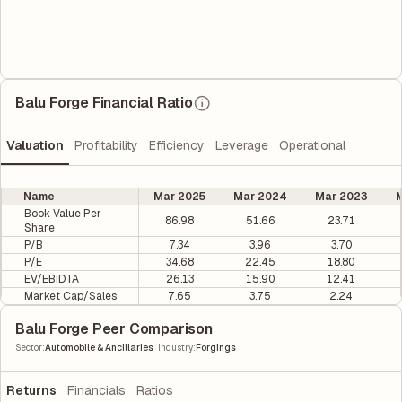
Balu Forge Financial Ratio
Valuation
Profitability
Efficiency
Leverage
Operational
Name
Mar 2025
Mar 2024
Mar 2023
M
Book Value Per
86.98
51.66
23.71
Share
P/B
7.34
3.96
3.70
P/E
34.68
22.45
18.80
EV/EBIDTA
26.13
15.90
12.41
Market Cap/Sales
7.65
3.75
2.24
Balu Forge Peer Comparison
|
Sector
:
Automobile & Ancillaries
Industry
:
Forgings
Returns
Financials
Ratios