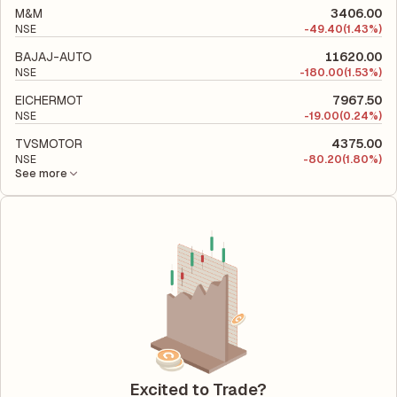
M&M
3406.00
NSE
-
49.40
(1.43%)
BAJAJ-AUTO
11620.00
NSE
-
180.00
(1.53%)
EICHERMOT
7967.50
NSE
-
19.00
(0.24%)
TVSMOTOR
4375.00
NSE
-
80.20
(1.80%)
See more
Excited to Trade?