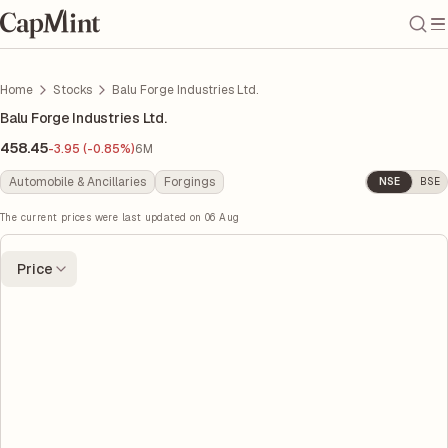
Home
Stocks
Balu Forge Industries Ltd.
Balu Forge Industries Ltd.
458.45
-3.95 (-0.85%)
6M
Automobile & Ancillaries
Forgings
NSE
BSE
The current prices were last updated on
06 Aug
Price