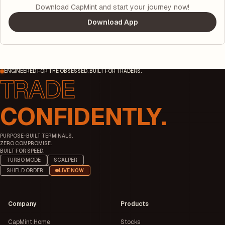
Download CapMint and start your journey now!
Download App
ENGINEERED FOR THE OBSESSED. BUILT FOR TRADERS.
CONFIDENTLY.
PURPOSE-BUILT TERMINALS.
ZERO COMPROMISE.
BUILT FOR SPEED.
TURBO MODE
SCALPER
SHIELD ORDER
LIVE NOW
Company
Products
CapMint Home
Stocks