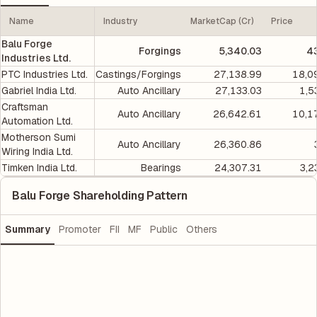
Name
Industry
MarketCap (Cr)
Price
Balu Forge
Forgings
5,340.03
4
Industries Ltd.
PTC Industries Ltd.
Castings/Forgings
27,138.99
18,0
Gabriel India Ltd.
Auto Ancillary
27,133.03
1,5
Craftsman
Auto Ancillary
26,642.61
10,1
Automation Ltd.
Motherson Sumi
Auto Ancillary
26,360.86
Wiring India Ltd.
Timken India Ltd.
Bearings
24,307.31
3,2
Balu Forge Shareholding Pattern
Summary
Promoter
FII
MF
Public
Others