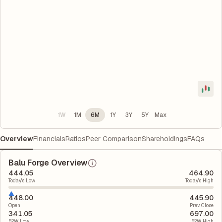
1W
1M
6M
1Y
3Y
5Y
Max
Overview
Financials
Ratios
Peer Comparison
Shareholdings
FAQs
Balu Forge Overview
444.05
464.90
Today's Low
Today's High
448.00
445.90
Open
Prev. Close
341.05
697.00
52W Low
52W High