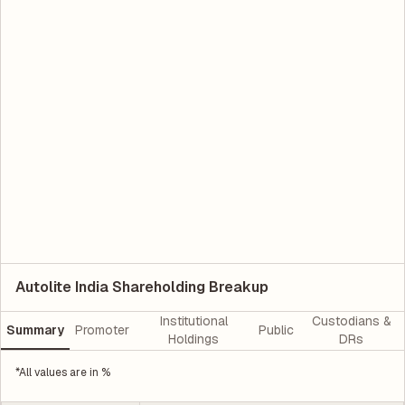
Autolite India Shareholding Breakup
Institutional
Custodians &
Summary
Promoter
Public
Holdings
DRs
*All values are in %