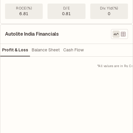
ROCE(%)
D/E
Div. Yld(%)
6.81
0.81
0
Autolite India Financials
Profit & Loss
Balance Sheet
Cash Flow
*All values are in Rs. Cr