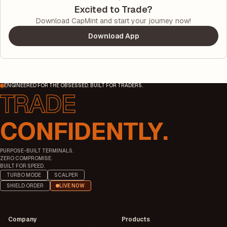
Excited to Trade?
Download CapMint and start your journey now!
Download App
ENGINEERED FOR THE OBSESSED. BUILT FOR TRADERS.
CONFIDENTLY.
PURPOSE-BUILT TERMINALS.
ZERO COMPROMISE.
BUILT FOR SPEED.
TURBO MODE
SCALPER
SHIELD ORDER
LIVE NOW
Company
Products