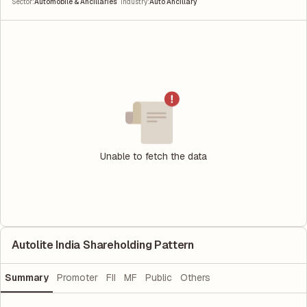
|
Sector
:
Automobile & Ancillaries
Industry
:
Auto Ancillary
Unable to fetch the data
Autolite India Shareholding Pattern
Summary
Promoter
FII
MF
Public
Others