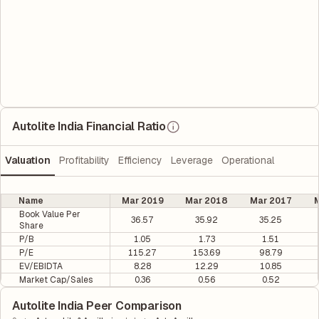
Autolite India Financial Ratio
Valuation
Profitability
Efficiency
Leverage
Operational
Name
Mar 2019
Mar 2018
Mar 2017
M
Book Value Per
36.57
35.92
35.25
Share
P/B
1.05
1.73
1.51
P/E
115.27
153.69
98.79
EV/EBIDTA
8.28
12.29
10.85
Market Cap/Sales
0.36
0.56
0.52
Autolite India Peer Comparison