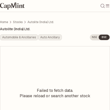
Home
Stocks
Autolite (India) Ltd.
Autolite (India) Ltd.
Automobile & Ancillaries
Auto Ancillary
NSE
BSE
Failed to fetch data.
Please reload or search another stock