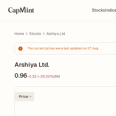
Stocks
Indic
Home
Stocks
Arshiya Ltd.
The current prices were last updated on 07 Aug.
Arshiya Ltd.
0.96
-0.32 (-25.00%)
6M
Price