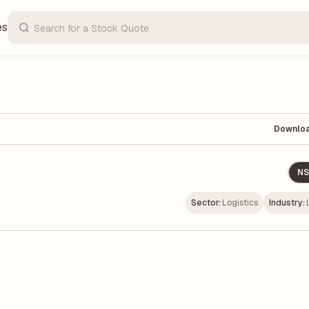
es
Downlo
NS
Sector:
Logistics
Industry: