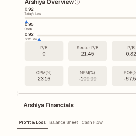
Arshiya Overview
0.92
Today's Low
0.95
Open
0.92
52W Low
P/E
Sector P/E
P/B
0
21.45
0.8
OPM(%)
NPM(%)
ROE(
23.16
-109.99
-67.
Arshiya Financials
Profit & Loss
Balance Sheet
Cash Flow