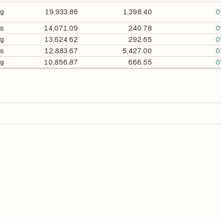
ng
19,933.86
1,398.40
0
cs
14,071.09
240.78
0
ng
13,624.62
292.65
0
es
12,883.67
5,427.00
0
ng
10,856.87
666.55
0