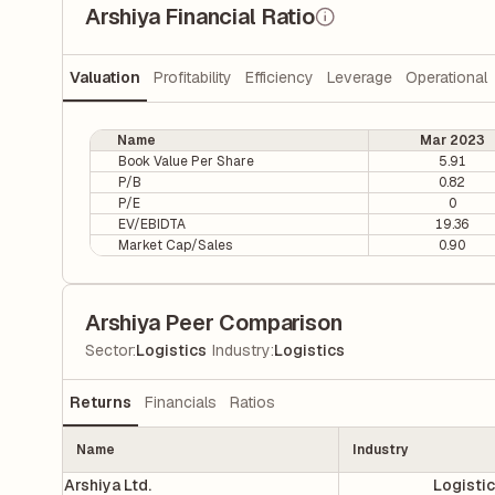
Arshiya Financial Ratio
Valuation
Profitability
Efficiency
Leverage
Operational
Name
Mar 2023
Book Value Per Share
5.91
P/B
0.82
P/E
0
EV/EBIDTA
19.36
Market Cap/Sales
0.90
Arshiya Peer Comparison
|
Sector
:
Logistics
Industry
:
Logistics
Returns
Financials
Ratios
Name
Industry
Arshiya Ltd.
Logisti