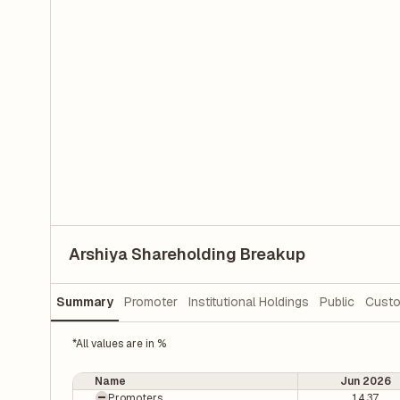
Arshiya Shareholding Breakup
Summary
Promoter
Institutional Holdings
Public
Custo
*All values are in %
Name
Jun 2026
Promoters
14.37