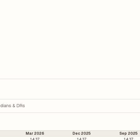
dians & DRs
Mar 2026
Dec 2025
Sep 2025
14.37
14.37
14.37