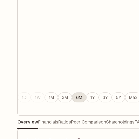
1D
1W
1M
3M
6M
1Y
3Y
5Y
Max
Overview
Financials
Ratios
Peer Comparison
Shareholdings
F