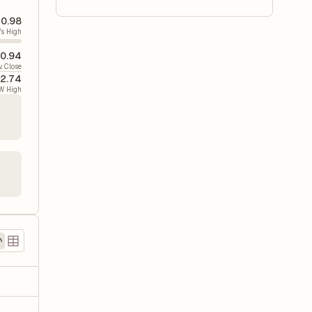
0.98
's High
0.94
v. Close
2.74
W High
)