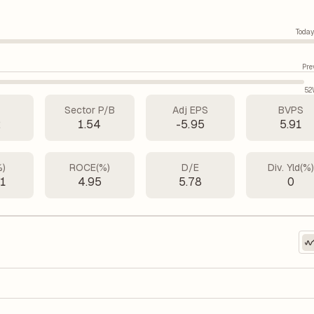
Today
Pre
52
Sector P/B
Adj EPS
BVPS
2
1.54
-5.95
5.91
%)
ROCE(%)
D/E
Div. Yld(%
51
4.95
5.78
0