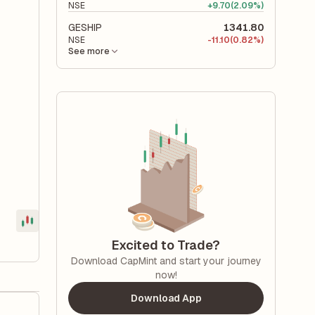
NSE
+
9.70
(2.09%)
GESHIP
1341.80
NSE
-
11.10
(0.82%)
See more
Excited to Trade?
Download CapMint and start your journey
now!
Download App