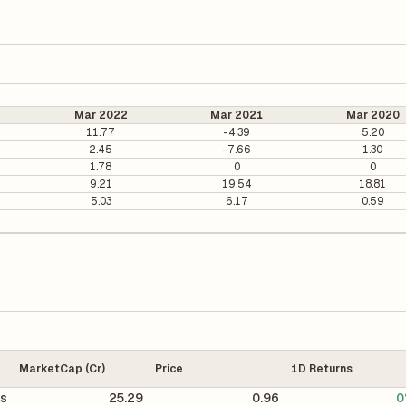
Mar 2022
Mar 2021
Mar 2020
11.77
-4.39
5.20
2.45
-7.66
1.30
1.78
0
0
9.21
19.54
18.81
5.03
6.17
0.59
MarketCap (Cr)
Price
1D Returns
cs
25.29
0.96
0