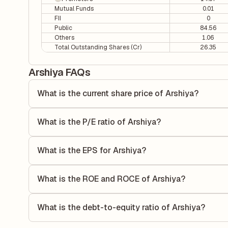
Mutual Funds
0.01
FII
0
Public
84.56
Others
1.06
Total Outstanding Shares (Cr)
26.35
Arshiya FAQs
What is the current share price of Arshiya?
As of 07 Aug, the current share price of Arshiya is ₹0.96 pe
What is the P/E ratio of Arshiya?
The Price-to-Earnings (P/E) ratio of Arshiya is 0. It is ca
the company's current share price to its quarterly earnings 
What is the EPS for Arshiya?
earnings.
As reported in the latest quarterly financial statements, th
dividing the company's net income for the quarter by the 
What is the ROE and ROCE of Arshiya?
each share of stock during that period.
As per latest financial reports, Arshiya has a Return on 
ROE measures the profitability relative to shareholders' e
What is the debt-to-equity ratio of Arshiya?
to generate profits.
The debt-to-equity ratio of Arshiya is 5.78 according to its