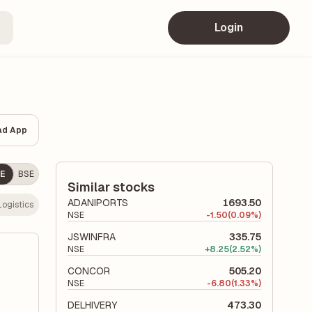
Login
ad App
E
BSE
Similar stocks
ADANIPORTS
1693.50
Logistics
NSE
-
1.50
(0.09%)
JSWINFRA
335.75
NSE
+
8.25
(2.52%)
CONCOR
505.20
NSE
-
6.80
(1.33%)
DELHIVERY
473.30