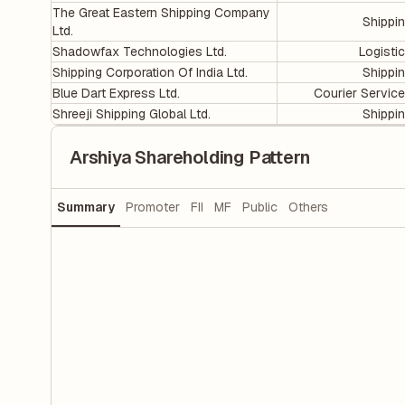
The Great Eastern Shipping Company
Shippi
Ltd.
Shadowfax Technologies Ltd.
Logisti
Shipping Corporation Of India Ltd.
Shippi
Blue Dart Express Ltd.
Courier Servic
Shreeji Shipping Global Ltd.
Shippi
Arshiya Shareholding Pattern
Summary
Promoter
FII
MF
Public
Others