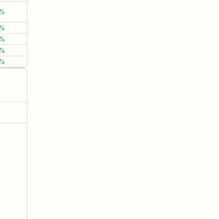
%
0.03%
-2.69%
-12.0
%
13.90%
6.35%
45.0
%
2.68%
-2.92%
-4.6
%
6.12%
11.67%
-0.4
%
5.33%
27.92%
61.8