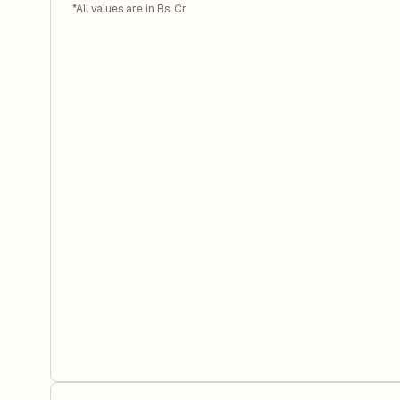
*All values are in Rs. Cr