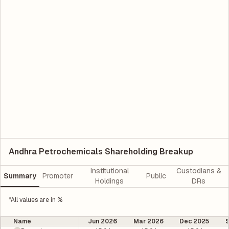
Andhra Petrochemicals Shareholding Breakup
Institutional
Custodians &
Summary
Promoter
Public
Holdings
DRs
*All values are in %
Name
Jun 2026
Mar 2026
Dec 2025