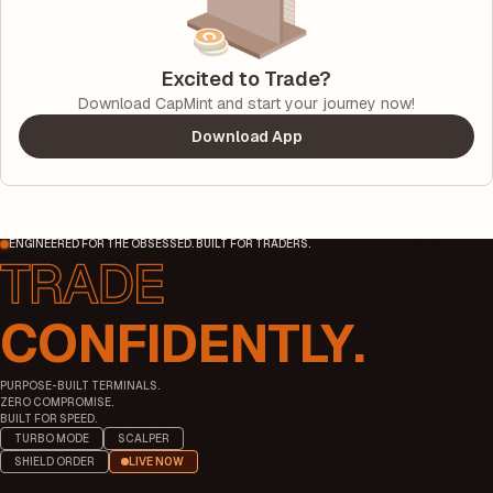
Excited to Trade?
Download CapMint and start your journey now!
Download App
ENGINEERED FOR THE OBSESSED. BUILT FOR TRADERS.
CONFIDENTLY.
PURPOSE-BUILT TERMINALS.
ZERO COMPROMISE.
BUILT FOR SPEED.
TURBO MODE
SCALPER
SHIELD ORDER
LIVE NOW