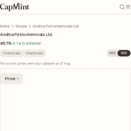
Home
Stocks
Andhra Petrochemicals Ltd.
Andhra Petrochemicals Ltd.
45.75
+0.74 (1.64%)
6M
Chemicals
Chemicals
NSE
BSE
The current prices were last updated on
07 Aug
Price