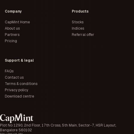
Company
Products
CapMint Home
Stocks
About us
Indices
Partners
Referral offer
Pricing
Support & legal
FAQs
Contact us
Terms & conditions
Privacy policy
Download centre
Plot No 1290, 2nd Floor, 17th Cross, 5th Main, Sector-7, HSR Layout,
Bangalore 560102