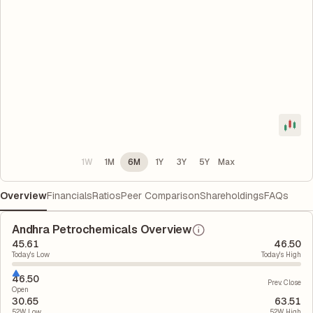
1W
1M
6M
1Y
3Y
5Y
Max
Overview
Financials
Ratios
Peer Comparison
Shareholdings
FAQs
Andhra Petrochemicals Overview
45.61
46.50
Today's Low
Today's High
46.50
Prev. Close
Open
30.65
63.51
52W Low
52W High