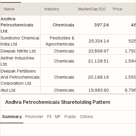
Name
Industry
MarketCap (Cr)
Price
Andhra
Petrochemicals
Chemicals
397.24
46
Ltd.
Sumitomo Chemical
Pesticides &
25,334.14
525
India Ltd.
Agrochemicals
Deepak Nitrite Ltd.
Chemicals
23,698.97
1,75
Aether Industries
Chemicals
21,128.51
1,58
Ltd.
Deepak Fertilisers
And Petrochemicals
Chemicals
20,188.16
1,55
Corporation Ltd.
Atul Ltd.
Chemicals
19,993.90
6,79
Andhra Petrochemicals Shareholding Pattern
Summary
Promoter
FII
MF
Public
Others