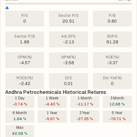
P/E
Sector P/E
P/B
0
20.51
0.80
Sector P/B
Adj EPS
BVPS
1.86
-2.13
61.28
OPM(%)
NPM(%)
ROE(%)
-4.57
-3.58
-3.37
ROCE(%)
D/E
Div. Yld(%)
-2.42
0.01
0
Andhra Petrochemicals Historical Returns
1 Day
1 Week
1 Month
3 Month
-0.74 %
-4.43 %
-11.17 %
12.68 %
6 Month
1 Year
3 Year
5 Year
1.64 %
-5.67 %
-27.25 %
-76.71 %
Max
42.08 %