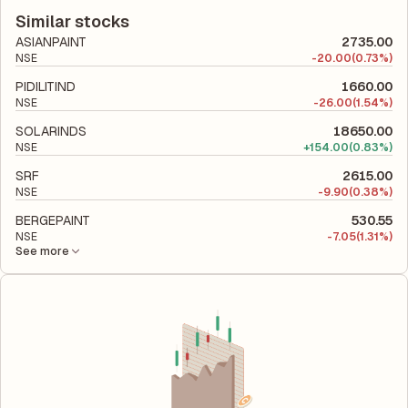
according to its latest financial report. This ratio compares the
company's total liabilities to its shareholder equity and is used
Similar stocks
to evaluate its financial leverage and risk level.
ASIANPAINT
2735.00
NSE
-
20.00
(0.73%)
PIDILITIND
1660.00
NSE
-
26.00
(1.54%)
SOLARINDS
18650.00
NSE
+
154.00
(0.83%)
SRF
2615.00
NSE
-
9.90
(0.38%)
BERGEPAINT
530.55
NSE
-
7.05
(1.31%)
See more