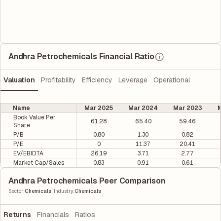
Andhra Petrochemicals Financial Ratio
Valuation
Profitability
Efficiency
Leverage
Operational
Name
Mar 2025
Mar 2024
Mar 2023
M
Book Value Per
61.28
65.40
59.46
Share
P/B
0.80
1.30
0.82
P/E
0
11.37
20.41
EV/EBIDTA
26.19
3.71
2.77
Market Cap/Sales
0.83
0.91
0.61
Andhra Petrochemicals Peer Comparison
|
Sector
:
Chemicals
Industry
:
Chemicals
Returns
Financials
Ratios