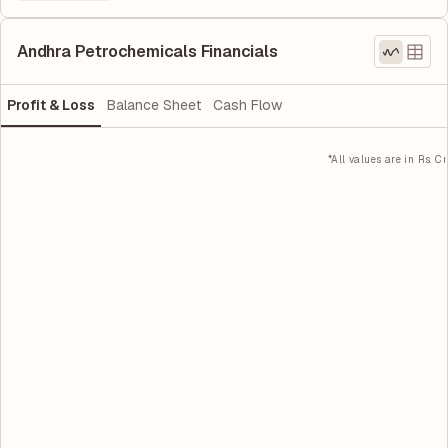
Andhra Petrochemicals Financials
Profit & Loss
Balance Sheet
Cash Flow
*All values are in Rs. Cr