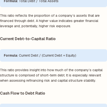
Formula:
Total Debt / Total Assets
This ratio reflects the proportion of a company’s assets that are
financed through debt. A higher value indicates greater financial
leverage and, potentially, higher risk exposure.
Current Debt-to-Capital Ratio
Formula:
Current Debt / (Current Debt + Equity)
This ratio provides insight into how much of the company’s capital
structure is comprised of short-term debt. It is especially relevant
when assessing refinancing risk and capital structure stability.
Cash Flow to Debt Ratio