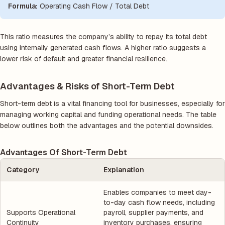
Formula:
Operating Cash Flow / Total Debt
This ratio measures the company’s ability to repay its total debt
using internally generated cash flows. A higher ratio suggests a
lower risk of default and greater financial resilience.
Advantages & Risks of Short-Term Debt
Short-term debt is a vital financing tool for businesses, especially for
managing working capital and funding operational needs. The table
below outlines both the advantages and the potential downsides.
Advantages Of Short-Term Debt
Category
Explanation
Enables companies to meet day-
to-day cash flow needs, including
Supports Operational
payroll, supplier payments, and
Continuity
inventory purchases, ensuring