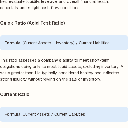
help evaluate liquidity, leverage, and overall financial health,
especially under tight cash flow conditions.
Quick Ratio (Acid-Test Ratio)
Formula:
(Current Assets – Inventory) / Current Liabilities
This ratio assesses a company’s ability to meet short-term
obligations using only its most liquid assets, excluding inventory. A
value greater than 1 is typically considered healthy and indicates
strong liquidity without relying on the sale of inventory.
Current Ratio
Formula:
Current Assets / Current Liabilities