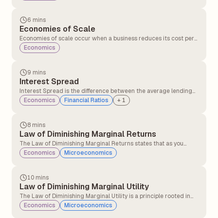
particular asset or security, such as mutual funds or stocks, over
a period of time.
6 mins
Economies of Scale
Economies of scale occur when a business reduces its cost per
unit by increasing production. This happens because fixed costs
Economics
like rent, salaries, and machinery are spread over more units,
and operations become more efficient as output grows.
9 mins
Interest Spread
Interest Spread is the difference between the average lending
rate (the rate a bank charges on loans) and the average deposit
Economics
Financial Ratios
+
1
rate (the rate it pays on deposits). It measures a bank's core
profitability from its lending and deposit-taking activities.
8 mins
Law of Diminishing Marginal Returns
The Law of Diminishing Marginal Returns states that as you
continue to add units of a variable input (like labour) to fixed
Economics
Microeconomics
inputs (like land or machinery), the additional output (or
marginal return) produced from each unit of the variable input
will eventually decrease.
10 mins
Law of Diminishing Marginal Utility
The Law of Diminishing Marginal Utility is a principle rooted in
utility theory that explains how consumer behaviour is shaped by
Economics
Microeconomics
the satisfaction derived from consuming additional units of a