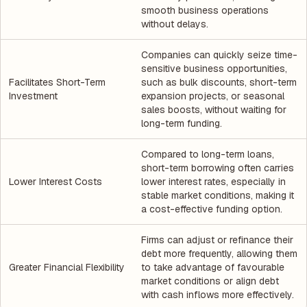
smooth business operations
without delays.
Companies can quickly seize time-
sensitive business opportunities,
Facilitates Short-Term
such as bulk discounts, short-term
Investment
expansion projects, or seasonal
sales boosts, without waiting for
long-term funding.
Compared to long-term loans,
short-term borrowing often carries
Lower Interest Costs
lower interest rates, especially in
stable market conditions, making it
a cost-effective funding option.
Firms can adjust or refinance their
debt more frequently, allowing them
Greater Financial Flexibility
to take advantage of favourable
market conditions or align debt
with cash inflows more effectively.