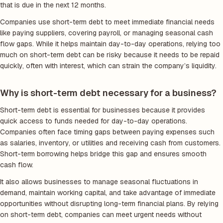
that is due in the next 12 months.
Companies use short-term debt to meet immediate financial needs
like paying suppliers, covering payroll, or managing seasonal cash
flow gaps. While it helps maintain day-to-day operations, relying too
much on short-term debt can be risky because it needs to be repaid
quickly, often with interest, which can strain the company’s liquidity.
Why is short-term debt necessary for a business?
Short-term debt is essential for businesses because it provides
quick access to funds needed for day-to-day operations.
Companies often face timing gaps between paying expenses such
as salaries, inventory, or utilities and receiving cash from customers.
Short-term borrowing helps bridge this gap and ensures smooth
cash flow.
It also allows businesses to manage seasonal fluctuations in
demand, maintain working capital, and take advantage of immediate
opportunities without disrupting long-term financial plans. By relying
on short-term debt, companies can meet urgent needs without