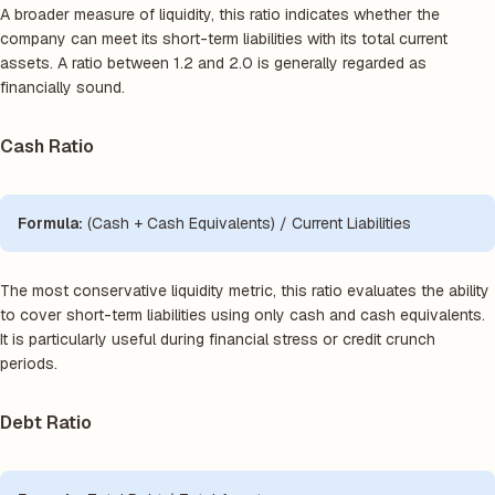
A broader measure of liquidity, this ratio indicates whether the
company can meet its short-term liabilities with its total current
assets. A ratio between 1.2 and 2.0 is generally regarded as
financially sound.
Cash Ratio
Formula:
(Cash + Cash Equivalents) / Current Liabilities
The most conservative liquidity metric, this ratio evaluates the ability
to cover short-term liabilities using only cash and cash equivalents.
It is particularly useful during financial stress or credit crunch
periods.
Debt Ratio