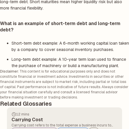
long-term debt. Short maturities mean higher liquidity risk but also
more financial flexibility.
What is an example of short-term debt and long-term
debt?
Short-term debt example: A 6-month working capital loan taken
by a company to cover seasonal inventory purchases.
Long-term debt example: A 10-year term loan used to finance
the purchase of machinery or build a manufacturing plant.
Disclaimer:
This content is for educational purposes only and does not
constitute financial or investment advice. Investments in securities or other
financial instruments are subject to market risk, including partial or total loss
of capital. Past performance is not indicative of future results. Always consider
your financial situation carefully and consult a licensed financial advisor
before making investment or trading decisions.
Related Glossaries
12 mins
Carrying Cost
Carrying cost refers to the total expense a business incurs to