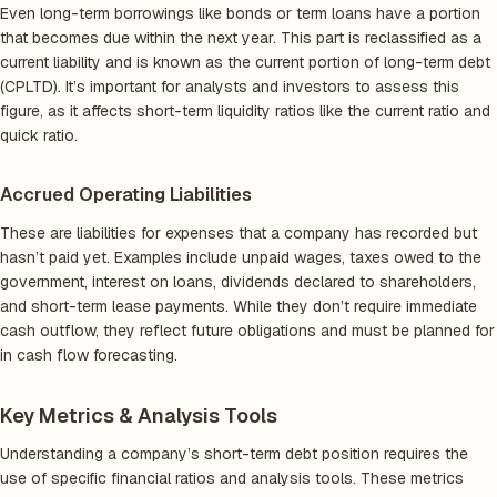
Even long-term borrowings like bonds or term loans have a portion
that becomes due within the next year. This part is reclassified as a
current liability and is known as the current portion of long-term debt
(CPLTD). It’s important for analysts and investors to assess this
figure, as it affects short-term liquidity ratios like the current ratio and
quick ratio.
Accrued Operating Liabilities
These are liabilities for expenses that a company has recorded but
hasn’t paid yet. Examples include unpaid wages, taxes owed to the
government, interest on loans, dividends declared to shareholders,
and short-term lease payments. While they don’t require immediate
cash outflow, they reflect future obligations and must be planned for
in cash flow forecasting.
Key Metrics & Analysis Tools
Understanding a company’s short-term debt position requires the
use of specific financial ratios and analysis tools. These metrics