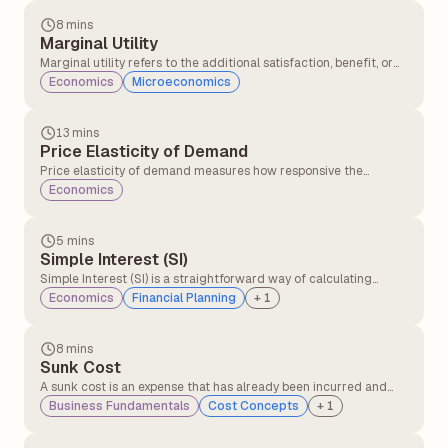
good or service.
8 mins
Marginal Utility
Marginal utility refers to the additional satisfaction, benefit, or
usefulness a consumer gains from consuming one extra unit of a
Economics
Microeconomics
good or service, while keeping other factors constant.
13 mins
Price Elasticity of Demand
Price elasticity of demand measures how responsive the
quantity demanded of a good or service is to a change in its
Economics
price. It indicates whether consumers will buy significantly more
or less of a product when its price changes.
5 mins
Simple Interest (SI)
Simple Interest (SI) is a straightforward way of calculating
interest on a loan or investment. It is based only on the original
Economics
Financial Planning
+
1
principal amount, not on accumulated interest.
8 mins
Sunk Cost
A sunk cost is an expense that has already been incurred and
cannot be recovered, regardless of future outcomes. It
Business Fundamentals
Cost Concepts
+
1
represents money or resources spent on past decisions, such as
investments in a failed project or outdated equipment. Since