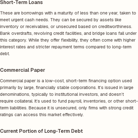
Short-Term Loans
These are borrowings with a maturity of less than one year, taken to
meet urgent cash needs. They can be secured by assets like
inventory or receivables, or unsecured based on creditworthiness.
Bank overdrafts, revolving credit facilities, and bridge loans fall under
this category. While they offer flexibility, they often come with higher
interest rates and stricter repayment terms compared to long-term
debt.
Commercial Paper
Commercial paper is a low-cost, short-term financing option used
primarily by large, financially stable corporations. It’s issued in large
denominations, typically to institutional investors, and doesn’t
require collateral. It’s used to fund payroll, inventories, or other short-
term liabilities. Because it is unsecured, only firms with strong credit
ratings can access this market effectively.
Current Portion of Long-Term Debt