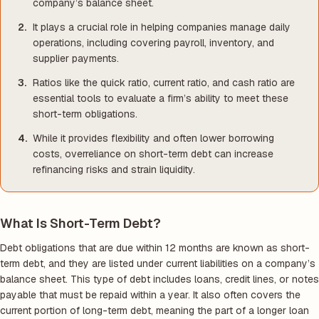
company’s balance sheet.
It plays a crucial role in helping companies manage daily
operations, including covering payroll, inventory, and
supplier payments.
Ratios like the quick ratio, current ratio, and cash ratio are
essential tools to evaluate a firm’s ability to meet these
short-term obligations.
While it provides flexibility and often lower borrowing
costs, overreliance on short-term debt can increase
refinancing risks and strain liquidity.
What Is Short-Term Debt?
Debt obligations that are due within 12 months are known as short-
term debt, and they are listed under current liabilities on a company’s
balance sheet. This type of debt includes loans, credit lines, or notes
payable that must be repaid within a year. It also often covers the
current portion of long-term debt, meaning the part of a longer loan