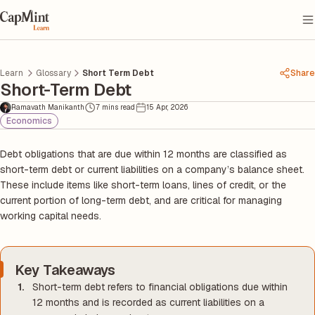
Learn
Glossary
Short Term Debt
Share
Short-Term Debt
Ramavath Manikanth
7 mins read
15 Apr, 2026
Economics
Debt obligations that are due within 12 months are classified as
short-term debt or current liabilities on a company’s balance sheet.
These include items like short-term loans, lines of credit, or the
current portion of long-term debt, and are critical for managing
working capital needs.
Key Takeaways
Short-term debt refers to financial obligations due within
12 months and is recorded as current liabilities on a