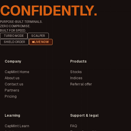
CONFIDENTLY.
PURPOSE-BUILT TERMINALS.
ZERO COMPROMISE.
BUILT FOR SPEED.
TURBO MODE
SCALPER
SHIELD ORDER
LIVE NOW
Company
Products
CapMint Home
Stocks
About us
Indices
Contact us
Referral offer
Partners
Pricing
Learning
Support & legal
CapMint Learn
FAQ