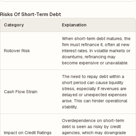
Risks Of Short-Term Debt
Category
Explanation
When short-term debt matures, the
firm must refinance it, often at new
Rollover Risk
interest rates. In volatile markets or
downturns, refinancing may
become expensive or unavailable.
The need to repay debt within a
short period can cause liquidity
stress, especially if revenues are
Cash Flow Strain
delayed or unexpected expenses
arise. This can hinder operational
stability.
Overdependence on short-term
debt is seen as risky by credit
Impact on Credit Ratings
agencies, which may downgrade