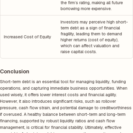
the firm’s rating, making all future
borrowing more expensive.
Investors may perceive high short-
term debt as a sign of financial
fragility, leading them to demand
Increased Cost of Equity
higher returns (cost of equity),
which can affect valuation and
raise capital costs.
Conclusion
Short-term debt is an essential tool for managing liquidity, funding
operations, and capturing immediate business opportunities. When
used wisely, it offers lower interest costs and financial agility.
However, it also introduces significant risks, such as rollover
pressure, cash flow strain, and potential damage to creditworthiness
if overused. A healthy balance between short-term and long-term
financing, supported by robust liquidity ratios and cash flow
management, is critical for financial stability. Ultimately, effective