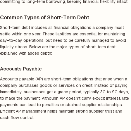
committing to long-term borrowing, keeping financial flexibility intact.
Common Types of Short-Term Debt
Short-term debt includes all financial obligations a company must
settle within one year. These liabilities are essential for maintaining
day-to-day operations, but need to be carefully managed to avoid
liquidity stress. Below are the major types of short-term debt
explained with added depth:
Accounts Payable
Accounts payable (AP) are short-term obligations that arise when a
company purchases goods or services on credit. Instead of paying
immediately, businesses get a grace period, typically 30 to 90 days,
to make the payment. Although AP doesn’t carry explicit interest, late
payments can lead to penalties or strained supplier relationships.
Efficient AP management helps maintain strong supplier trust and
cash flow control.