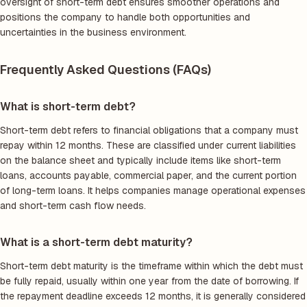
oversight of short-term debt ensures smoother operations and
positions the company to handle both opportunities and
uncertainties in the business environment.
Frequently Asked Questions (FAQs)
What is short-term debt?
Short-term debt refers to financial obligations that a company must
repay within 12 months. These are classified under current liabilities
on the balance sheet and typically include items like short-term
loans, accounts payable, commercial paper, and the current portion
of long-term loans. It helps companies manage operational expenses
and short-term cash flow needs.
What is a short-term debt maturity?
Short-term debt maturity is the timeframe within which the debt must
be fully repaid, usually within one year from the date of borrowing. If
the repayment deadline exceeds 12 months, it is generally considered