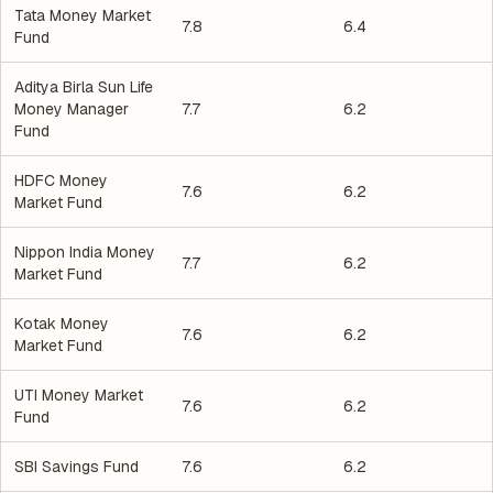
Tata Money Market
7.8
6.4
Fund
Aditya Birla Sun Life
Money Manager
7.7
6.2
Fund
HDFC Money
7.6
6.2
Market Fund
Nippon India Money
7.7
6.2
Market Fund
Kotak Money
7.6
6.2
Market Fund
UTI Money Market
7.6
6.2
Fund
SBI Savings Fund
7.6
6.2