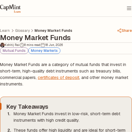
Learn
Glossary
Money Market Funds
Share
Money Market Funds
Kshitij Rai
8 mins read
18 Jun, 2026
Mutual Funds
Money Markets
Money Market Funds are a category of mutual funds that invest in
short-term, high-quality debt instruments such as treasury bills,
commercial papers,
certificates of deposit
, and other money market
instruments.
Key Takeaways
Money Market Funds invest in low-risk, short-term debt
instruments with high credit quality.
These funds offer high liquidity and are ideal for short-term