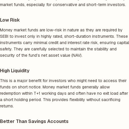
market funds, especially for conservative and short-term investors.
Low Risk
Money market funds are low-risk in nature as they are required by
SEBI to invest only in highly rated, short-duration instruments. These
instruments carry minimal credit and interest rate risk, ensuring capital
safety. They are carefully selected to maintain the stability and
security of the fund’s net asset value (NAV).
High Liquidity
This is a major benefit for investors who might need to access their
funds on short notice. Money market funds generally allow
redemption within T+1 working days and often have no exit load after
a short holding period. This provides flexibility without sacrificing
returns.
Better Than Savings Accounts