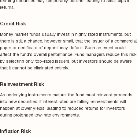
existing securities may temporarily decline, leading to small dips in
returns.
Credit Risk
Money market funds usually invest in highly rated instruments, but
there is still a chance, however small, that the issuer of a commercial
paper or certificate of deposit may default. Such an event could
affect the fund’s overall performance. Fund managers reduce this risk
by selecting only top-rated issuers, but investors should be aware
that it cannot be eliminated entirely.
Reinvestment Risk
As underlying instruments mature, the fund must reinvest proceeds
into new securities. If interest rates are falling, reinvestments will
happen at lower yields, leading to reduced returns for investors
during prolonged low-rate environments.
Inflation Risk