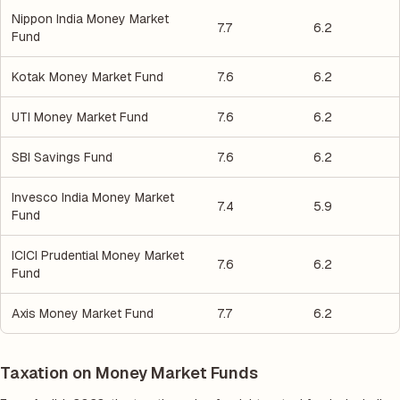
Nippon India Money Market
7.7
6.2
Fund
Kotak Money Market Fund
7.6
6.2
UTI Money Market Fund
7.6
6.2
SBI Savings Fund
7.6
6.2
Invesco India Money Market
7.4
5.9
Fund
ICICI Prudential Money Market
7.6
6.2
Fund
Axis Money Market Fund
7.7
6.2
Taxation on Money Market Funds