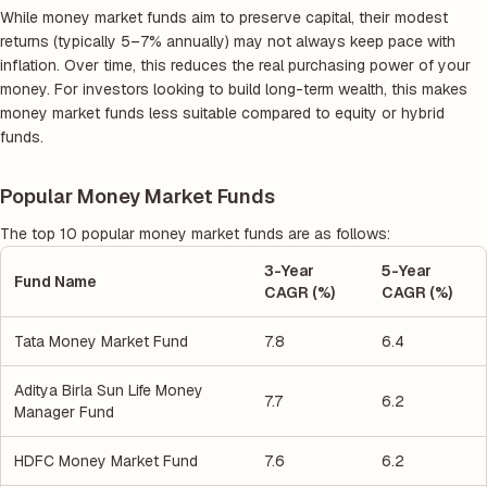
While money market funds aim to preserve capital, their modest
returns (typically 5–7% annually) may not always keep pace with
inflation. Over time, this reduces the real purchasing power of your
money. For investors looking to build long-term wealth, this makes
money market funds less suitable compared to equity or hybrid
funds.
Popular Money Market Funds
The top 10 popular money market funds are as follows:
3-Year
5-Year
Fund Name
CAGR (%)
CAGR (%)
Tata Money Market Fund
7.8
6.4
Aditya Birla Sun Life Money
7.7
6.2
Manager Fund
HDFC Money Market Fund
7.6
6.2