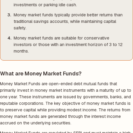
investments or parking idle cash.
Money market funds typically provide better returns than
traditional savings accounts, while maintaining capital
safety.
Money market funds are suitable for conservative
investors or those with an investment horizon of 3 to 12
months.
What are Money Market Funds?
Money Market Funds are open-ended debt mutual funds that
primarily invest in money market instruments with a maturity of up to
one year. These instruments are issued by governments, banks, and
reputable corporations. The key objective of money market funds is
to preserve capital while providing modest income. The returns from
money market funds are generated through the interest income
accrued on the underlying securities.