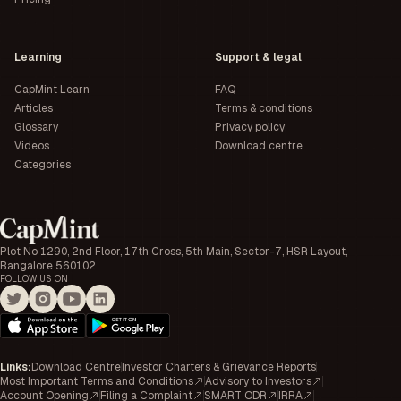
Learning
Support & legal
CapMint Learn
FAQ
Articles
Terms & conditions
Glossary
Privacy policy
Videos
Download centre
Categories
Plot No 1290, 2nd Floor, 17th Cross, 5th Main, Sector-7, HSR Layout,
Bangalore 560102
FOLLOW US ON
Links
:
Download Centre
Investor Charters & Grievance Reports
Most Important Terms and Conditions
Advisory to Investors
Account Opening
Filing a Complaint
SMART ODR
IRRA