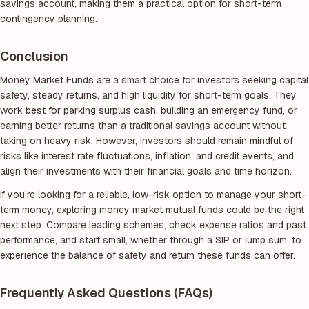
savings account, making them a practical option for short-term
contingency planning.
Conclusion
Money Market Funds are a smart choice for investors seeking capital
safety, steady returns, and high liquidity for short-term goals. They
work best for parking surplus cash, building an emergency fund, or
earning better returns than a traditional savings account without
taking on heavy risk. However, investors should remain mindful of
risks like interest rate fluctuations, inflation, and credit events, and
align their investments with their financial goals and time horizon.
If you’re looking for a reliable, low-risk option to manage your short-
term money, exploring money market mutual funds could be the right
next step. Compare leading schemes, check expense ratios and past
performance, and start small, whether through a SIP or lump sum, to
experience the balance of safety and return these funds can offer.
Frequently Asked Questions (FAQs)