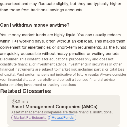
guaranteed and may fluctuate slightly, but they are typically higher
than those from traditional savings accounts.
Can I withdraw money anytime?
Yes, money market funds are highly liquid. You can usually redeem
within T+1 working days, often without an exit load. This makes them
convenient for emergencies or short-term requirements, as the funds
are quickly accessible without heavy penalties or waiting periods.
Disclaimer:
This content is for educational purposes only and does not
constitute financial or investment advice. Investments in securities or other
financial instruments are subject to market risk, including partial or total loss
of capital. Past performance is not indicative of future results. Always consider
your financial situation carefully and consult a licensed financial advisor
before making investment or trading decisions.
Related Glossaries
10 mins
Asset Management Companies (AMCs)
Asset management companies are those financial institutions
that pool the money and then manage investments for
Market Participants
Mutual Funds
individuals and institutions.