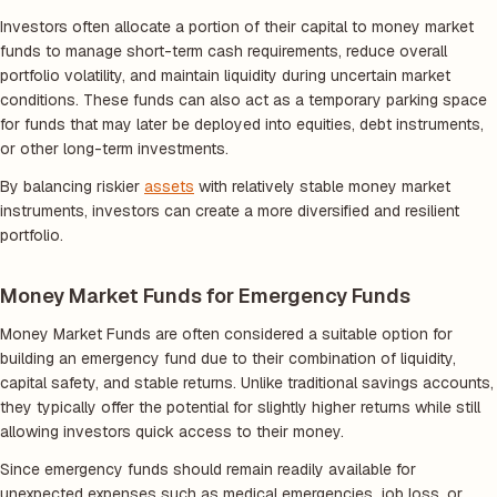
Investors often allocate a portion of their capital to money market
funds to manage short-term cash requirements, reduce overall
portfolio volatility, and maintain liquidity during uncertain market
conditions. These funds can also act as a temporary parking space
for funds that may later be deployed into equities, debt instruments,
or other long-term investments.
By balancing riskier
assets
with relatively stable money market
instruments, investors can create a more diversified and resilient
portfolio.
Money Market Funds for Emergency Funds
Money Market Funds are often considered a suitable option for
building an emergency fund due to their combination of liquidity,
capital safety, and stable returns. Unlike traditional savings accounts,
they typically offer the potential for slightly higher returns while still
allowing investors quick access to their money.
Since emergency funds should remain readily available for
unexpected expenses such as medical emergencies, job loss, or