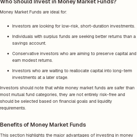
Who Should Invest in Money Market Funds?
Money Market Funds are ideal for:
Investors are looking for low-risk, short-duration investments.
Individuals with surplus funds are seeking better returns than a
savings account.
Conservative investors who are aiming to preserve capital and
earn modest returns.
Investors who are waiting to reallocate capital into long-term
investments at a later stage.
Investors should note that while money market funds are safer than
most mutual fund categories, they are not entirely risk-free and
should be selected based on financial goals and liquidity
requirements.
Benefits of Money Market Funds
This section highlights the major advantages of investing in money