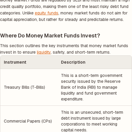
Money Market Funds are regulated by SEBI and must maintain a high
credit quality portfolio, making them one of the least risky debt fund
categories. Unlike
equity funds
, money market funds do not aim for
capital appreciation, but rather for steady and predictable returns.
Where Do Money Market Funds Invest?
This section outlines the key instruments that money market funds
invest in to ensure
liquidity
, safety, and short-term returns.
Instrument
Description
This is a short-term government
security issued by the Reserve
Treasury Bills (T-Bills)
Bank of India (RBI) to manage
liquidity and fund government
expenditure.
This is an unsecured, short-term
debt instrument issued by large
Commercial Papers (CPs)
corporations to meet working
capital needs.