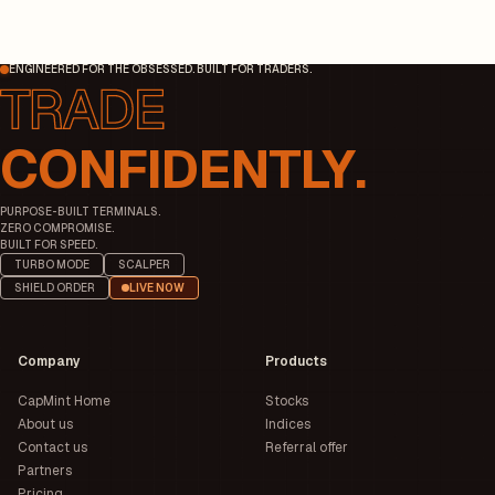
ENGINEERED FOR THE OBSESSED. BUILT FOR TRADERS.
CONFIDENTLY.
PURPOSE-BUILT TERMINALS.
ZERO COMPROMISE.
BUILT FOR SPEED.
TURBO MODE
SCALPER
SHIELD ORDER
LIVE NOW
Company
Products
CapMint Home
Stocks
About us
Indices
Contact us
Referral offer
Partners
Pricing