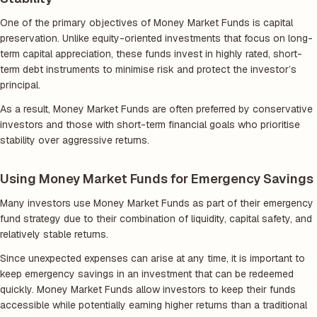
One of the primary objectives of Money Market Funds is capital
preservation. Unlike equity-oriented investments that focus on long-
term capital appreciation, these funds invest in highly rated, short-
term debt instruments to minimise risk and protect the investor’s
principal.
As a result, Money Market Funds are often preferred by conservative
investors and those with short-term financial goals who prioritise
stability over aggressive returns.
Using Money Market Funds for Emergency Savings
Many investors use Money Market Funds as part of their emergency
fund strategy due to their combination of liquidity, capital safety, and
relatively stable returns.
Since unexpected expenses can arise at any time, it is important to
keep emergency savings in an investment that can be redeemed
quickly. Money Market Funds allow investors to keep their funds
accessible while potentially earning higher returns than a traditional