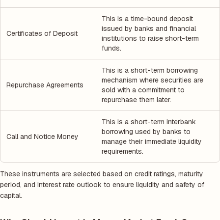
This is a time-bound deposit
issued by banks and financial
Certificates of Deposit
institutions to raise short-term
funds.
This is a short-term borrowing
mechanism where securities are
Repurchase Agreements
sold with a commitment to
repurchase them later.
This is a short-term interbank
borrowing used by banks to
Call and Notice Money
manage their immediate liquidity
requirements.
These instruments are selected based on credit ratings, maturity
period, and interest rate outlook to ensure liquidity and safety of
capital.