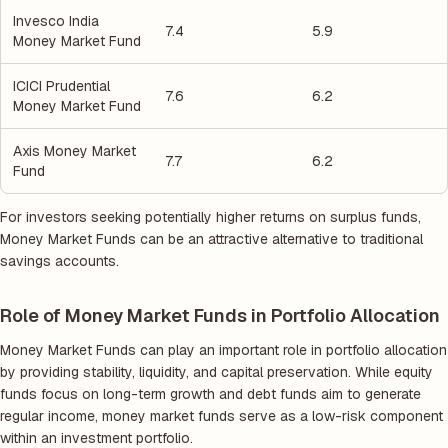
Invesco India
7.4
5.9
Money Market Fund
ICICI Prudential
7.6
6.2
Money Market Fund
Axis Money Market
7.7
6.2
Fund
For investors seeking potentially higher returns on surplus funds,
Money Market Funds can be an attractive alternative to traditional
savings accounts.
Role of Money Market Funds in Portfolio Allocation
Money Market Funds can play an important role in portfolio allocation
by providing stability, liquidity, and capital preservation. While equity
funds focus on long-term growth and debt funds aim to generate
regular income, money market funds serve as a low-risk component
within an investment portfolio.