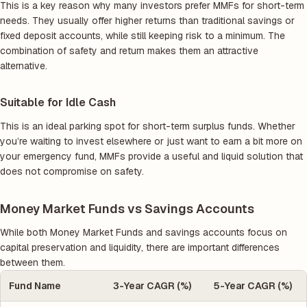
This is a key reason why many investors prefer MMFs for short-term
needs. They usually offer higher returns than traditional savings or
fixed deposit accounts, while still keeping risk to a minimum. The
combination of safety and return makes them an attractive
alternative.
Suitable for Idle Cash
This is an ideal parking spot for short-term surplus funds. Whether
you’re waiting to invest elsewhere or just want to earn a bit more on
your emergency fund, MMFs provide a useful and liquid solution that
does not compromise on safety.
Money Market Funds vs Savings Accounts
While both Money Market Funds and savings accounts focus on
capital preservation and liquidity, there are important differences
between them.
Fund Name
3-Year CAGR (%)
5-Year CAGR (%)