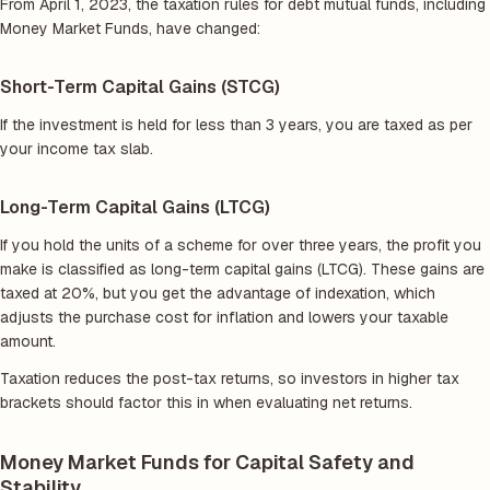
From April 1, 2023, the taxation rules for debt mutual funds, including
Money Market Funds, have changed:
Short-Term Capital Gains (STCG)
If the investment is held for less than 3 years, you are taxed as per
your income tax slab.
Long-Term Capital Gains (LTCG)
If you hold the units of a scheme for over three years, the profit you
make is classified as long-term capital gains (LTCG). These gains are
taxed at 20%, but you get the advantage of indexation, which
adjusts the purchase cost for inflation and lowers your taxable
amount.
Taxation reduces the post-tax returns, so investors in higher tax
brackets should factor this in when evaluating net returns.
Money Market Funds for Capital Safety and
Stability