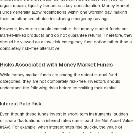
urgent repairs, liquidity becomes a key consideration. Money Market
Funds generally allow redemptions within one working day, making
them an attractive choice for storing emergency savings.
However, investors should remember that money market funds are
market-linked products and do not guarantee returns. Therefore, they
should be viewed as a low-risk emergency fund option rather than a
completely risk-free alternative.
Risks Associated with Money Market Funds
While money market funds are among the safest mutual fund
categories, they are not completely risk-free. Investors should
understand the following risks before committing their capital:
Interest Rate Risk
Even though these funds invest in short-term instruments, sudden
or sharp fluctuations in interest rates can impact the Net Asset Value
(NAV). For example, when interest rates rise quickly, the value of