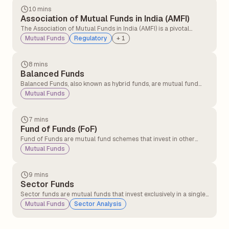
10 mins
Association of Mutual Funds in India (AMFI)
The Association of Mutual Funds in India (AMFI) is a pivotal
organisation established in 1995 that plays a fundamental role
Mutual Funds
Regulatory
+
1
in the Indian mutual fund industry.
8 mins
Balanced Funds
Balanced Funds, also known as hybrid funds, are mutual fund
schemes that invest in both fixed income securities and equity
Mutual Funds
instruments, providing a balanced ground between growth and
income.
7 mins
Fund of Funds (FoF)
Fund of Funds are mutual fund schemes that invest in other
mutual funds instead of investing directly in stocks, bonds, or
Mutual Funds
other securities. These funds provide investors with built-in
diversification.
9 mins
Sector Funds
Sector funds are mutual funds that invest exclusively in a single
industry or sector, such as IT, banking, or automobiles, allowing
Mutual Funds
Sector Analysis
investors to benefit from the growth potential of a specific
industry or sector.