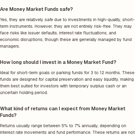
Are Money Market Funds safe?
Yes, they are relatively safe due to investments in high-quality, short-
term instruments. However, they are not entirely risk-free. They may
face risks like issuer defaults, interest rate fluctuations, and
economic disruptions, though these are generally managed by fund
managers.
How long should I invest in a Money Market Fund?
Ideal for short-term goals or parking funds for 3 to 12 months. These
funds are designed for capital preservation and easy liquidity, making
them best suited for investors with temporary surplus cash or an
uncertain holding period.
What kind of returns can I expect from Money Market
Funds?
Returns usually range between 5% to 7% annually, depending on
interest rate movements and fund performance. These returns are not