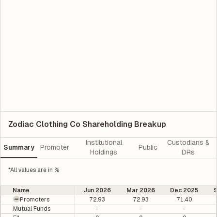
Zodiac Clothing Co Shareholding Breakup
Institutional
Custodians &
Summary
Promoter
Public
Holdings
DRs
*All values are in %
Name
Jun 2026
Mar 2026
Dec 2025
Promoters
72.93
72.93
71.40
Mutual Funds
-
-
-