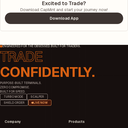
Excited to Trade?
Download CapMint and start your journey now!
Download App
ENGINEERED FOR THE OBSESSED. BUILT FOR TRADERS.
CONFIDENTLY.
PURPOSE-BUILT TERMINALS.
ZERO COMPROMISE.
BUILT FOR SPEED.
TURBO MODE
SCALPER
SHIELD ORDER
LIVE NOW
Company
Products