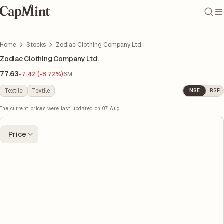
Home
Stocks
Zodiac Clothing Company Ltd.
Zodiac Clothing Company Ltd.
77.63
-7.42 (-8.72%)
6M
Textile
Textile
NSE
BSE
The current prices were last updated on
07 Aug
Price