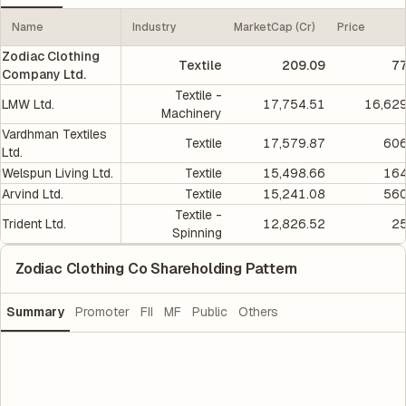
Name
Industry
MarketCap (Cr)
Price
Zodiac Clothing
Textile
209.09
77
Company Ltd.
Textile -
LMW Ltd.
17,754.51
16,629
Machinery
Vardhman Textiles
Textile
17,579.87
606
Ltd.
Welspun Living Ltd.
Textile
15,498.66
164
Arvind Ltd.
Textile
15,241.08
560
Textile -
Trident Ltd.
12,826.52
25
Spinning
Zodiac Clothing Co Shareholding Pattern
Summary
Promoter
FII
MF
Public
Others