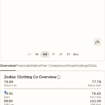
1W
1M
6M
1Y
3Y
5Y
Max
Overview
Financials
Ratios
Peer Comparison
Shareholdings
FAQs
Zodiac Clothing Co Overview
76.89
77.79
Today's Low
Today's High
76.91
76.42
Open
Prev. Close
58.50
121.00
52W Low
52W High