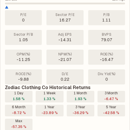
P/E
Sector P/E
P/B
0
16.27
1.11
Sector P/B
Adj EPS
BVPS
1.05
-14.31
79.07
OPM(%)
NPM(%)
ROE(%)
-11.25
-21.07
-16.47
ROCE(%)
D/E
Div. Yld(%)
-9.88
0.22
0
Zodiac Clothing Co Historical Returns
1 Day
1 Week
1 Month
3 Month
1.58 %
1.33 %
1.93 %
-6.47 %
6 Month
1 Year
3 Year
5 Year
-8.72 %
-23.89 %
-36.29 %
-42.58 %
Max
-57.35 %