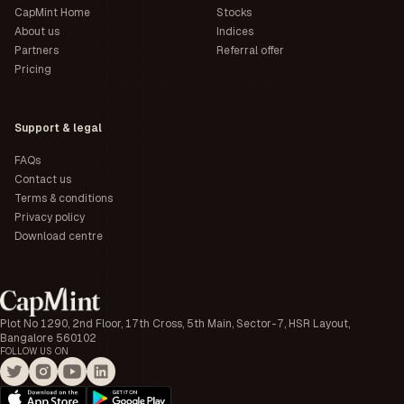
CapMint Home
Stocks
About us
Indices
Partners
Referral offer
Pricing
Support & legal
FAQs
Contact us
Terms & conditions
Privacy policy
Download centre
Plot No 1290, 2nd Floor, 17th Cross, 5th Main, Sector-7, HSR Layout,
Bangalore 560102
FOLLOW US ON