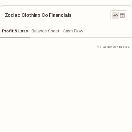
Zodiac Clothing Co Financials
Profit & Loss
Balance Sheet
Cash Flow
*All values are in Rs. Cr