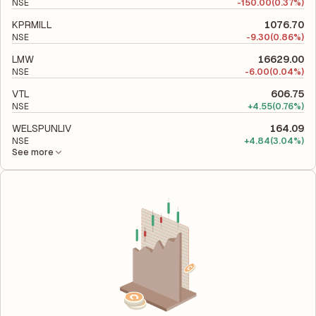
NSE
-
150.00
(0.37%)
KPRMILL
1076.70
NSE
-
9.30
(0.86%)
LMW
16629.00
NSE
-
6.00
(0.04%)
VTL
606.75
NSE
+
4.55
(0.76%)
WELSPUNLIV
164.09
NSE
+
4.84
(3.04%)
See more