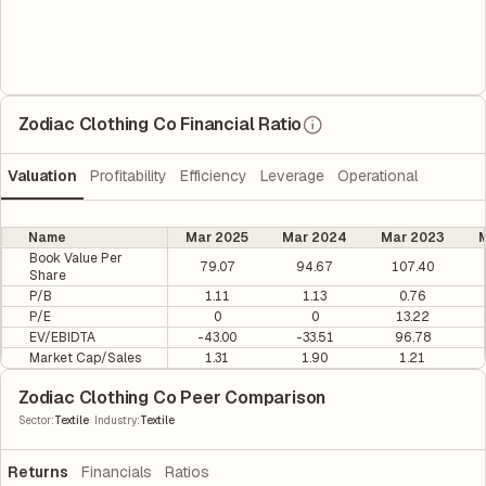
Zodiac Clothing Co Financial Ratio
Valuation
Profitability
Efficiency
Leverage
Operational
Name
Mar 2025
Mar 2024
Mar 2023
M
Book Value Per
79.07
94.67
107.40
Share
P/B
1.11
1.13
0.76
P/E
0
0
13.22
EV/EBIDTA
-43.00
-33.51
96.78
Market Cap/Sales
1.31
1.90
1.21
Zodiac Clothing Co Peer Comparison
|
Sector
:
Textile
Industry
:
Textile
Returns
Financials
Ratios