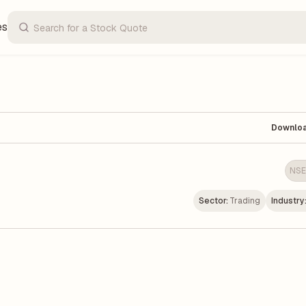
es
Downlo
NSE
Sector:
Trading
Industry