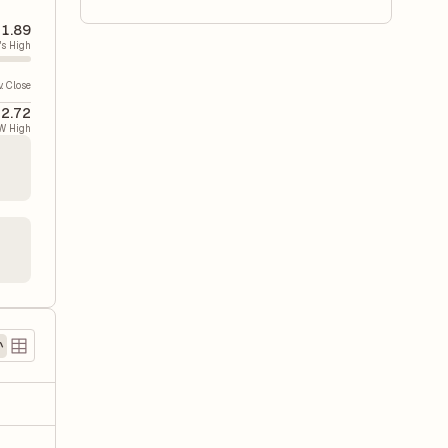
1.89
's High
v. Close
2.72
W High
)