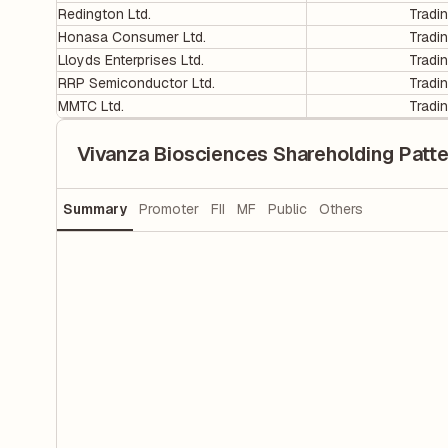
Redington Ltd.
Tradi
Honasa Consumer Ltd.
Tradi
Lloyds Enterprises Ltd.
Tradi
RRP Semiconductor Ltd.
Tradi
MMTC Ltd.
Tradi
Vivanza Biosciences Shareholding Patte
Summary
Promoter
FII
MF
Public
Others