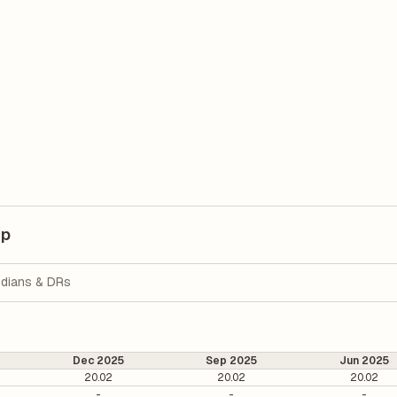
up
dians & DRs
Dec 2025
Sep 2025
Jun 2025
20.02
20.02
20.02
-
-
-