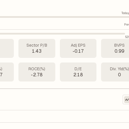
Today
Pre
52
Sector P/B
Adj EPS
BVPS
1
1.43
-0.17
0.99
%)
ROCE(%)
D/E
Div. Yld(%
67
-2.78
2.18
0