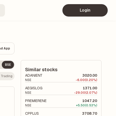
Login
ad App
BSE
Similar stocks
ADANIENT
3020.00
:
Trading
NSE
-
6.00
(0.20%)
AEGISLOG
1371.00
NSE
-
29.00
(2.07%)
PREMIERENE
1047.20
NSE
+
5.50
(0.53%)
CPPLUS
3708.70