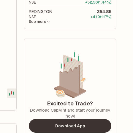
NSE
+
52.50
(1.44%)
REDINGTON
354.85
NSE
+
4.10
(1.17%)
See more
Excited to Trade?
Download CapMint and start your journey
now!
Download App