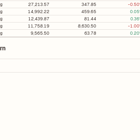
ng
27,213.57
347.85
-0.5
ng
14,992.22
459.65
0.0
ng
12,439.87
81.44
0.3
ng
11,758.19
8,630.50
-1.0
ng
9,565.50
63.78
0.2
rn