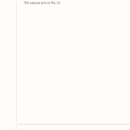
*All values are in Rs. Cr