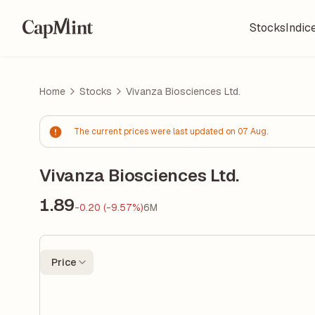
Stocks
Indic
Home
Stocks
Vivanza Biosciences Ltd.
The current prices were last updated on 07 Aug.
Vivanza Biosciences Ltd.
1.89
-0.20 (-9.57%)
6M
Price