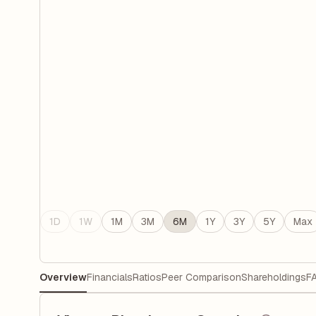
1D
1W
1M
3M
6M
1Y
3Y
5Y
Max
Overview
Financials
Ratios
Peer Comparison
Shareholdings
F