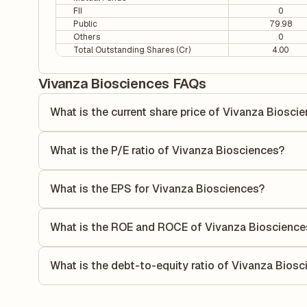
FII
0
Public
79.98
Others
0
Total Outstanding Shares (Cr)
4.00
Vivanza Biosciences FAQs
What is the current share price of Vivanza Biosci
As of 07 Aug, the current share price of Vivanza Bioscienc
What is the P/E ratio of Vivanza Biosciences?
The Price-to-Earnings (P/E) ratio of Vivanza Biosciences i
ratio compares the company's current share price to its qu
What is the EPS for Vivanza Biosciences?
value relative to its earnings.
As reported in the latest quarterly financial statements, t
calculated by dividing the company's net income for the q
What is the ROE and ROCE of Vivanza Bioscience
allocated to each share of stock during that period.
As per latest financial reports, Vivanza Biosciences has
(ROCE) of -2.78%. ROE measures the profitability relative
What is the debt-to-equity ratio of Vivanza Bios
utilizes its capital to generate profits.
The debt-to-equity ratio of Vivanza Biosciences is 2.18 ac
total liabilities to its shareholder equity and is used to eva