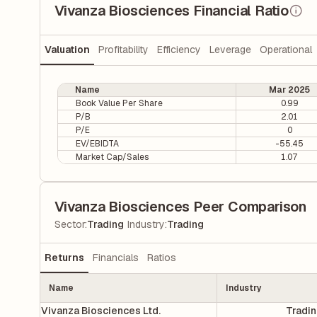
Vivanza Biosciences Financial Ratio
Valuation
Profitability
Efficiency
Leverage
Operational
Name
Mar 2025
Book Value Per Share
0.99
P/B
2.01
P/E
0
EV/EBIDTA
-55.45
Market Cap/Sales
1.07
Vivanza Biosciences Peer Comparison
|
Sector
:
Trading
Industry
:
Trading
Returns
Financials
Ratios
Name
Industry
Vivanza Biosciences Ltd.
Tradi