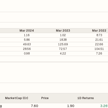
Mar 2024
Mar 2023
Mar 2022
1.16
1.02
8.73
5.86
18.38
21.61
49.63
125.69
22.66
28.56
72.57
104.51
0.98
4.22
7.26
MarketCap (Cr)
Price
1D Returns
ng
7.60
1.90
3.2