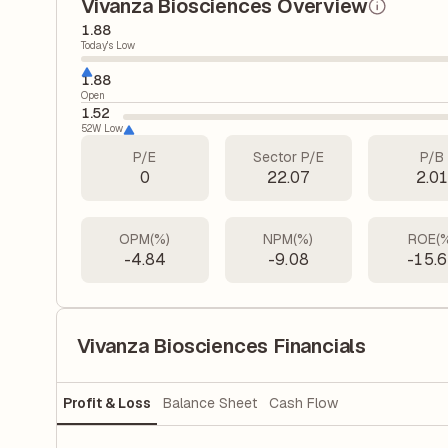
Vivanza Biosciences Overview
1.88
Today's Low
1.88
Open
1.52
52W Low
P/E
Sector P/E
P/B
0
22.07
2.0
OPM(%)
NPM(%)
ROE(
-4.84
-9.08
-15.
Vivanza Biosciences Financials
Profit & Loss
Balance Sheet
Cash Flow