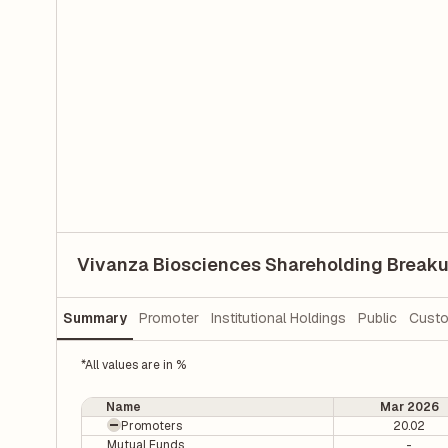
Vivanza Biosciences Shareholding Break
Summary
Promoter
Institutional Holdings
Public
Custo
*All values are in %
Name
Mar 2026
Promoters
20.02
Mutual Funds
-