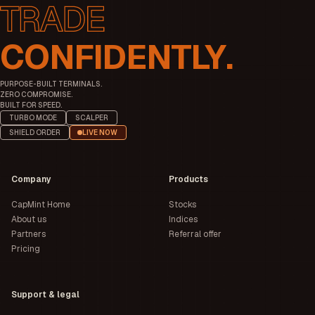
CONFIDENTLY.
PURPOSE-BUILT TERMINALS.
ZERO COMPROMISE.
BUILT FOR SPEED.
TURBO MODE
SCALPER
SHIELD ORDER
LIVE NOW
Company
Products
CapMint Home
Stocks
About us
Indices
Partners
Referral offer
Pricing
Support & legal