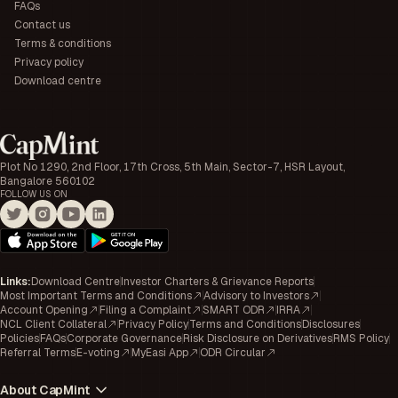
FAQs
Contact us
Terms & conditions
Privacy policy
Download centre
Plot No 1290, 2nd Floor, 17th Cross, 5th Main, Sector-7, HSR Layout,
Bangalore 560102
FOLLOW US ON
Links
:
Download Centre
Investor Charters & Grievance Reports
Most Important Terms and Conditions
Advisory to Investors
Account Opening
Filing a Complaint
SMART ODR
IRRA
NCL Client Collateral
Privacy Policy
Terms and Conditions
Disclosures
Policies
FAQs
Corporate Governance
Risk Disclosure on Derivatives
RMS Policy
Referral Terms
E-voting
MyEasi App
ODR Circular
About CapMint