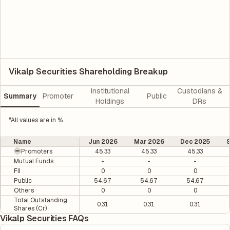
Vikalp Securities Shareholding Breakup
Institutional
Custodians &
Summary
Promoter
Public
Holdings
DRs
*All values are in %
Name
Jun 2026
Mar 2026
Dec 2025
Promoters
45.33
45.33
45.33
Mutual Funds
-
-
-
FII
0
0
0
Public
54.67
54.67
54.67
Others
0
0
0
Total Outstanding
0.31
0.31
0.31
Shares (Cr)
Vikalp Securities FAQs