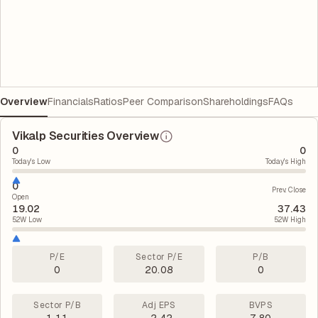
Overview
Financials
Ratios
Peer Comparison
Shareholdings
FAQs
Vikalp Securities Overview
0
0
Today's Low
Today's High
0
Prev. Close
Open
19.02
37.43
52W Low
52W High
P/E
Sector P/E
P/B
0
20.08
0
Sector P/B
Adj EPS
BVPS