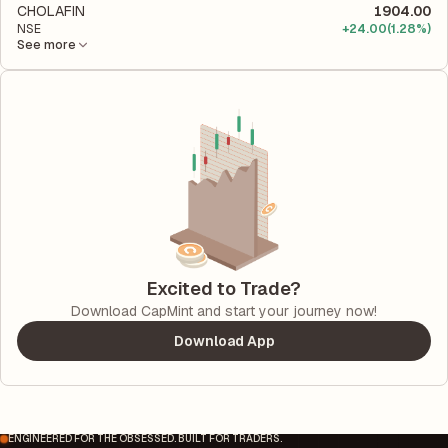
CHOLAFIN
1904.00
NSE
+
24.00
(1.28%)
See more
Excited to Trade?
Download CapMint and start your journey now!
Download App
ENGINEERED FOR THE OBSESSED. BUILT FOR TRADERS.