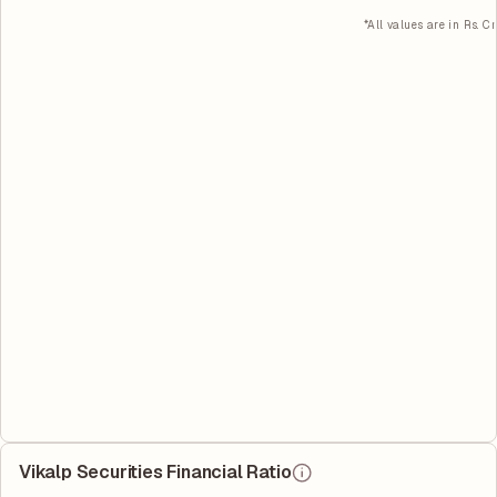
*All values are in Rs. Cr
Vikalp Securities Financial Ratio