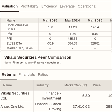
Valuation
Profitability
Efficiency
Leverage
Operational
Name
Mar 2025
Mar 2024
Mar 2023
M
Book Value Per
7.80
14.23
14.14
Share
P/B
0
1.98
0.40
P/E
0
435.66
0
EV/EBIDTA
-3.19
384.85
328.81
Market Cap/Sales
-
-
-
Vikalp Securities Peer Comparison
|
Sector
:
Finance
Industry
:
Finance - Investment
Returns
Financials
Ratios
Name
Industry
MarketCap (Cr)
Price
Vikalp Securities
Finance -
5.80
19
Ltd.
Investment
Finance - Stock
Angel One Ltd.
27,410.62
299
Broking