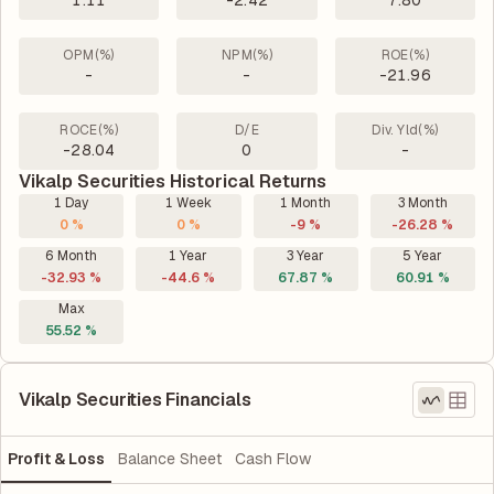
1.11
-2.42
7.80
OPM(%)
NPM(%)
ROE(%)
-
-
-21.96
ROCE(%)
D/E
Div. Yld(%)
-28.04
0
-
Vikalp Securities Historical Returns
1 Day
1 Week
1 Month
3 Month
0 %
0 %
-9 %
-26.28 %
6 Month
1 Year
3 Year
5 Year
-32.93 %
-44.6 %
67.87 %
60.91 %
Max
55.52 %
Vikalp Securities Financials
Profit & Loss
Balance Sheet
Cash Flow