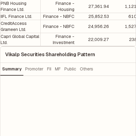
PNB Housing
Finance -
27,361.94
1,12
Finance Ltd.
Housing
IIFL Finance Ltd.
Finance - NBFC
25,852.53
610
CreditAccess
Finance - NBFC
24,956.26
1,52
Grameen Ltd.
Capri Global Capital
Finance -
22,009.27
238
Ltd.
Investment
Vikalp Securities Shareholding Pattern
Summary
Promoter
FII
MF
Public
Others