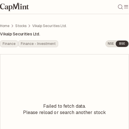
Home
Stocks
Vikalp Securities Ltd.
Vikalp Securities Ltd.
Finance
Finance - Investment
NSE
BSE
Failed to fetch data.
Please reload or search another stock