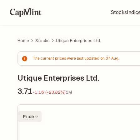
Stocks
Indic
Home
Stocks
Utique Enterprises Ltd.
The current prices were last updated on 07 Aug.
Utique Enterprises Ltd.
3.71
-1.16 (-23.82%)
6M
Price