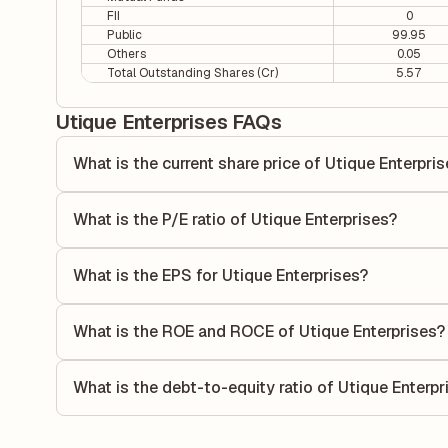
FII
0
Public
99.95
Others
0.05
Total Outstanding Shares (Cr)
5.57
Utique Enterprises FAQs
What is the current share price of Utique Enterpri
As of 07 Aug, the current share price of Utique Enterprises 
What is the P/E ratio of Utique Enterprises?
The Price-to-Earnings (P/E) ratio of Utique Enterprises is 
ratio compares the company's current share price to its qu
What is the EPS for Utique Enterprises?
value relative to its earnings.
As reported in the latest quarterly financial statements, th
by dividing the company's net income for the quarter by t
What is the ROE and ROCE of Utique Enterprises?
each share of stock during that period.
As per latest financial reports, Utique Enterprises has a
of 11.39%. ROE measures the profitability relative to sha
What is the debt-to-equity ratio of Utique Enterpr
its capital to generate profits.
The debt-to-equity ratio of Utique Enterprises is 0 accordi
liabilities to its shareholder equity and is used to evaluate 