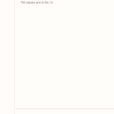
*All values are in Rs. Cr