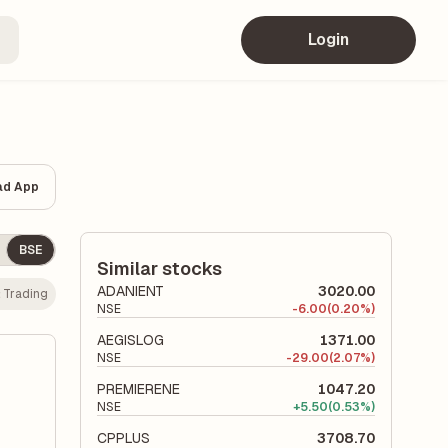
Login
ad App
BSE
Similar stocks
ADANIENT
3020.00
:
Trading
NSE
-
6.00
(0.20%)
AEGISLOG
1371.00
NSE
-
29.00
(2.07%)
PREMIERENE
1047.20
NSE
+
5.50
(0.53%)
CPPLUS
3708.70