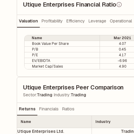
Utique Enterprises Financial Ratio
Valuation
Profitability
Efficiency
Leverage
Operational
Name
Mar 2021
Book Value Per Share
4.07
P/B
0.45
P/E
4.17
EV/EBIDTA
-6.96
Market Cap/Sales
4.90
Utique Enterprises Peer Comparison
|
Sector
:
Trading
Industry
:
Trading
Returns
Financials
Ratios
Name
Industry
Utique Enterprises Ltd.
Tradi