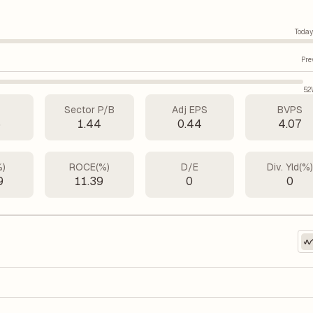
Today
Pre
52
Sector P/B
Adj EPS
BVPS
5
1.44
0.44
4.07
%)
ROCE(%)
D/E
Div. Yld(%
9
11.39
0
0