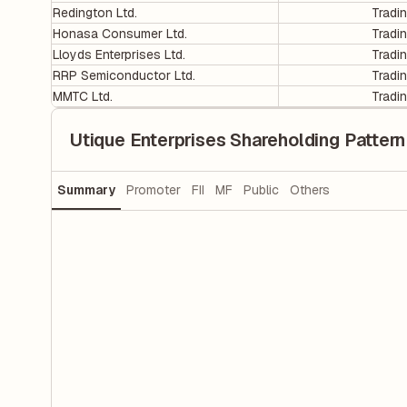
Redington Ltd.
Tradi
Honasa Consumer Ltd.
Tradi
Lloyds Enterprises Ltd.
Tradi
RRP Semiconductor Ltd.
Tradi
MMTC Ltd.
Tradi
Utique Enterprises Shareholding Pattern
Summary
Promoter
FII
MF
Public
Others