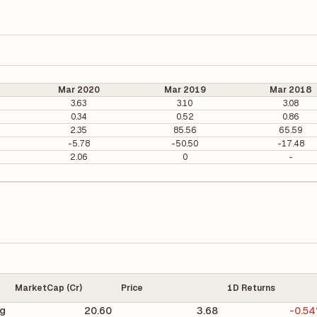
Mar 2020
Mar 2019
Mar 2018
3.63
3.10
3.08
0.34
0.52
0.86
2.35
85.56
65.59
-5.78
-50.50
-17.48
2.06
0
-
MarketCap (Cr)
Price
1D Returns
ng
20.60
3.68
-0.5