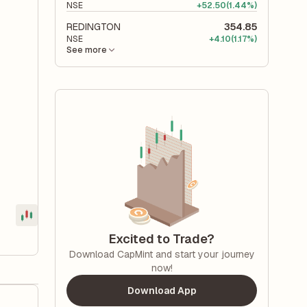
NSE
+
52.50
(1.44%)
REDINGTON
354.85
NSE
+
4.10
(1.17%)
See more
Excited to Trade?
Download CapMint and start your journey
now!
Download App