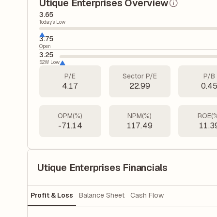
Utique Enterprises Overview
3.65
Today's Low
3.75
Open
3.25
52W Low
P/E
Sector P/E
P/B
4.17
22.99
0.4
OPM(%)
NPM(%)
ROE(
-71.14
117.49
11.3
Utique Enterprises Financials
Profit & Loss
Balance Sheet
Cash Flow