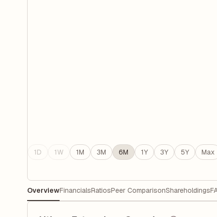
1D
1W
1M
3M
6M
1Y
3Y
5Y
Max
Overview
Financials
Ratios
Peer Comparison
Shareholdings
F