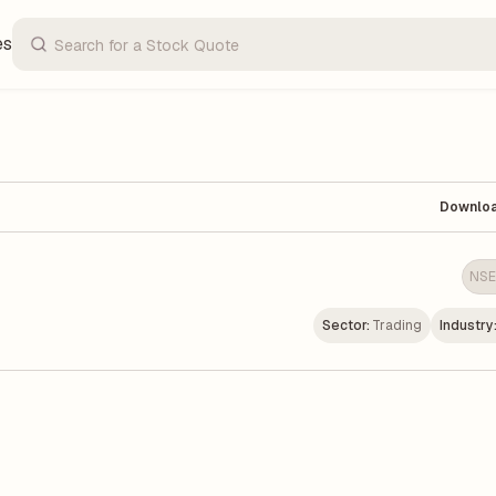
es
Downlo
NSE
Sector:
Trading
Industry