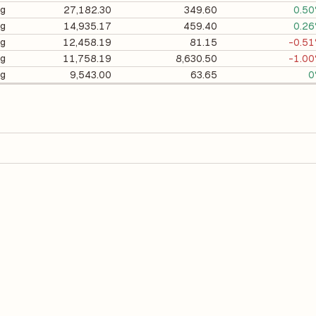
ng
27,182.30
349.60
0.5
ng
14,935.17
459.40
0.2
ng
12,458.19
81.15
-0.5
ng
11,758.19
8,630.50
-1.0
ng
9,543.00
63.65
0