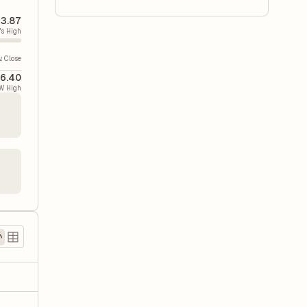
3.87
's High
v. Close
6.40
W High
)