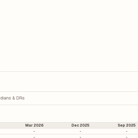
dians & DRs
Mar 2026
Dec 2025
Sep 2025
-
-
-
-
-
-