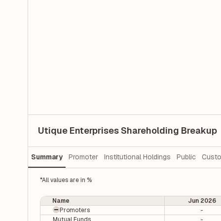
Utique Enterprises Shareholding Breakup
Summary
Promoter
Institutional Holdings
Public
Custo
*All values are in %
Name
Jun 2026
Promoters
-
Mutual Funds
-