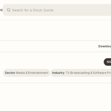
es
Downlo
NS
Sector:
Media & Entertainment
Industry:
TV Broadcasting & Software Pr