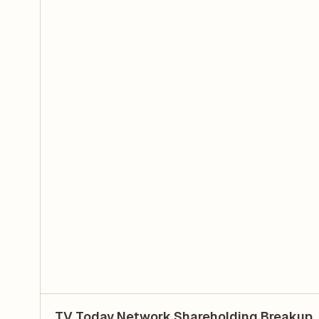
TV Today Network Shareholding Breakup