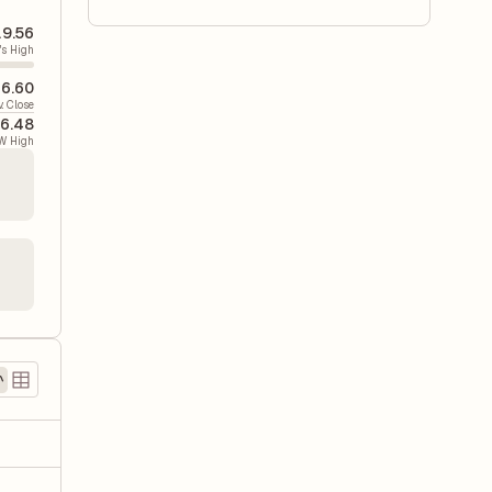
9.56
's High
6.60
v. Close
6.48
W High
)