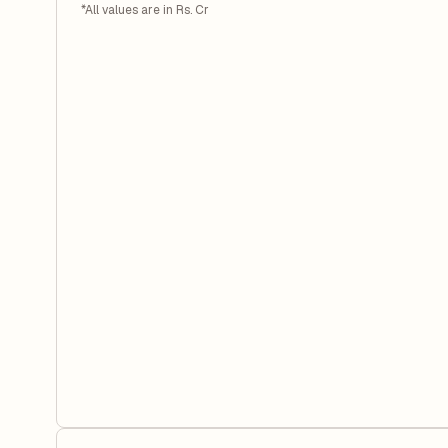
*All values are in Rs. Cr