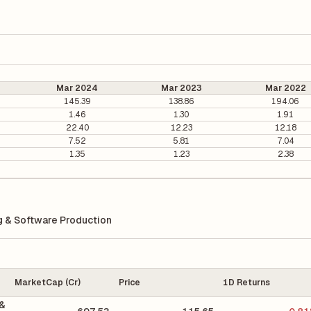
Mar 2024
Mar 2023
Mar 2022
145.39
138.86
194.06
1.46
1.30
1.91
22.40
12.23
12.18
7.52
5.81
7.04
1.35
1.23
2.38
 & Software Production
MarketCap (Cr)
Price
1D Returns
 &