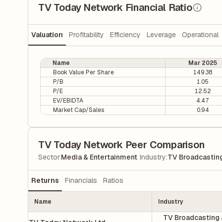
TV Today Network Financial Ratio
Valuation
Profitability
Efficiency
Leverage
Operational
Name
Mar 2025
Book Value Per Share
149.38
P/B
1.05
P/E
12.52
EV/EBIDTA
4.47
Market Cap/Sales
0.94
TV Today Network Peer Comparison
|
Sector
:
Media & Entertainment
Industry
:
TV Broadcasting
Returns
Financials
Ratios
Name
Industry
TV Broadcasting