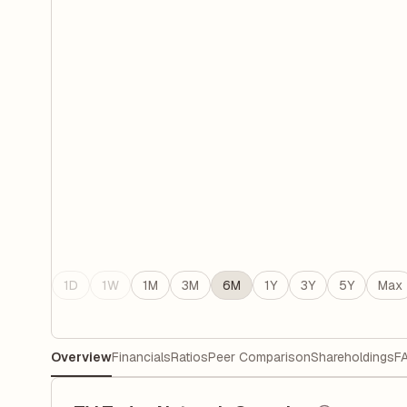
1D
1W
1M
3M
6M
1Y
3Y
5Y
Max
Overview
Financials
Ratios
Peer Comparison
Shareholdings
F