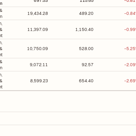
697.53
115.65
-0.8
on
 &
19,434.28
489.20
-0.8
on
n,
 &
11,397.09
1,150.40
-0.9
nt
n,
 &
10,750.09
528.00
-5.2
nt
 &
9,072.11
92.57
-2.0
on
n,
 &
8,599.23
654.40
-2.6
nt