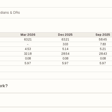
dians & DRs
Mar 2026
Dec 2025
Sep 2025
63.21
63.21
58.45
-
3.03
7.83
4.53
5.14
5.21
32.18
28.54
28.43
0.08
0.08
0.08
5.97
5.97
5.97
ork?
 is ₹115.65 per share.
2.52. It is calculated based on its most recent quarterly earnings. T
arterly earnings per share (EPS), helping investors evaluate its marke