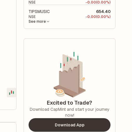
NSE
-
0.00
(0.00%)
TIPSMUSIC
654.40
NSE
-
0.00
(0.00%)
See more
Excited to Trade?
Download CapMint and start your journey
now!
Download App