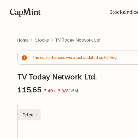
Stocks
Indic
Home
Stocks
TV Today Network Ltd.
The current prices were last updated on 06 Aug.
TV Today Network Ltd.
115.65
-7.49 (-6.08%)
6M
Price