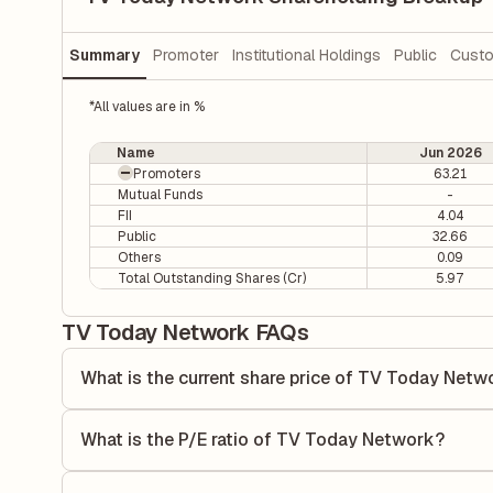
Summary
Promoter
Institutional Holdings
Public
Custo
*All values are in %
Name
Jun 2026
Promoters
63.21
Mutual Funds
-
FII
4.04
Public
32.66
Others
0.09
Total Outstanding Shares (Cr)
5.97
TV Today Network FAQs
What is the current share price of TV Today Netw
As of 06 Aug, the current share price of TV Today Network
What is the P/E ratio of TV Today Network?
The Price-to-Earnings (P/E) ratio of TV Today Network is 1
ratio compares the company's current share price to its qu