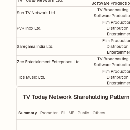
TV Today Network Ltd.
Software Producti
TV Broadcasting
Sun TV Network Ltd.
Software Producti
Film Productio
PVR Inox Ltd.
Distribution
Entertainme
Film Productio
Saregama India Ltd.
Distribution
Entertainme
TV Broadcasting
Zee Entertainment Enterprises Ltd.
Software Producti
Film Productio
Tips Music Ltd.
Distribution
Entertainme
TV Today Network Shareholding Pattern
Summary
Promoter
FII
MF
Public
Others