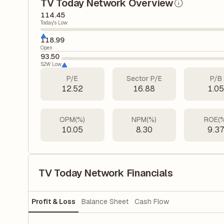
TV Today Network Overview
114.45
Today's Low
118.99
Open
93.50
52W Low
P/E
Sector P/E
P/B
12.52
16.88
1.0
OPM(%)
NPM(%)
ROE(
10.05
8.30
9.3
TV Today Network Financials
Profit & Loss
Balance Sheet
Cash Flow