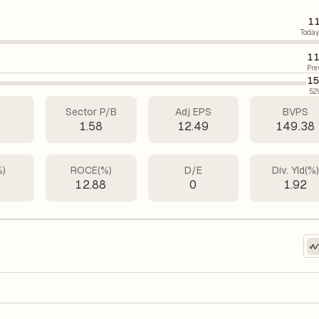
11
Today
11
Pre
15
52
Sector P/B
Adj EPS
BVPS
5
1.58
12.49
149.38
%)
ROCE(%)
D/E
Div. Yld(%
7
12.88
0
1.92