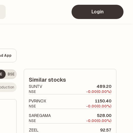
Login
ad App
E
BSE
Similar stocks
SUNTV
489.20
oduction
NSE
-
0.00
(0.00%)
PVRINOX
1150.40
NSE
-
0.00
(0.00%)
SAREGAMA
528.00
NSE
-
0.00
(0.00%)
ZEEL
92.57