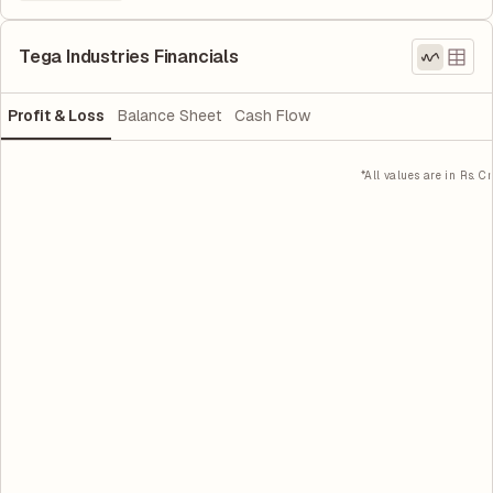
Tega Industries Financials
Profit & Loss
Balance Sheet
Cash Flow
*All values are in Rs. Cr