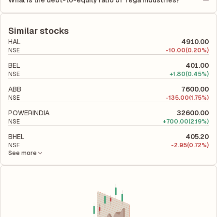
What is the debt-to-equity ratio of Tega Industries?
(ROCE) of 18.56%. ROE measures the profitability relative to
The debt-to-equity ratio of Tega Industries is 0.19 according to
shareholders' equity, while ROCE assesses how efficiently the
its latest financial report. This ratio compares the company's
company utilizes its capital to generate profits.
total liabilities to its shareholder equity and is used to evaluate
Similar stocks
its financial leverage and risk level.
HAL
4910.00
NSE
-
10.00
(0.20%)
BEL
401.00
NSE
+
1.80
(0.45%)
ABB
7600.00
NSE
-
135.00
(1.75%)
POWERINDIA
32600.00
NSE
+
700.00
(2.19%)
BHEL
405.20
NSE
-
2.95
(0.72%)
See more