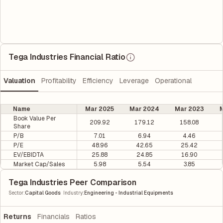
Tega Industries Financial Ratio
Valuation
Profitability
Efficiency
Leverage
Operational
Name
Mar 2025
Mar 2024
Mar 2023
M
Book Value Per
209.92
179.12
158.08
Share
P/B
7.01
6.94
4.46
P/E
48.96
42.65
25.42
EV/EBIDTA
25.88
24.85
16.90
Market Cap/Sales
5.98
5.54
3.85
Tega Industries Peer Comparison
|
Sector
:
Capital Goods
Industry
:
Engineering - Industrial Equipments
Returns
Financials
Ratios