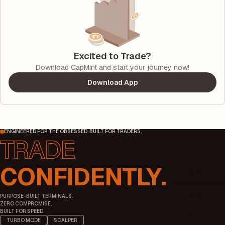
Excited to Trade?
Download CapMint and start your journey now!
Download App
ENGINEERED FOR THE OBSESSED. BUILT FOR TRADERS.
CONFIDENTLY.
PURPOSE-BUILT TERMINALS.
ZERO COMPROMISE.
BUILT FOR SPEED.
TURBO MODE
SCALPER