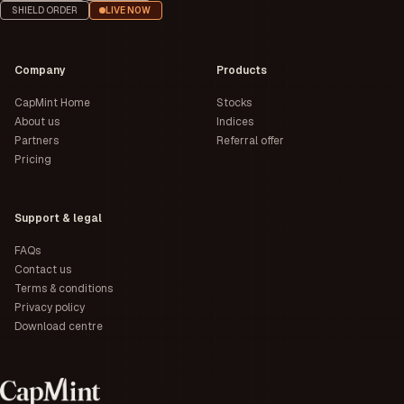
SHIELD ORDER
LIVE NOW
Company
Products
CapMint Home
Stocks
About us
Indices
Partners
Referral offer
Pricing
Support & legal
FAQs
Contact us
Terms & conditions
Privacy policy
Download centre