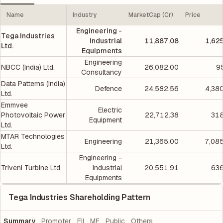
Name
Industry
MarketCap (Cr)
Price
Engineering -
Tega Industries
Industrial
11,887.08
1,62
Ltd.
Equipments
Engineering
NBCC (India) Ltd.
26,082.00
9
Consultancy
Data Patterns (India)
Defence
24,582.56
4,38
Ltd.
Emmvee
Electric
Photovoltaic Power
22,712.38
318
Equipment
Ltd.
MTAR Technologies
Engineering
21,365.00
7,08
Ltd.
Engineering -
Triveni Turbine Ltd.
Industrial
20,551.91
636
Equipments
Tega Industries Shareholding Pattern
Summary
Promoter
FII
MF
Public
Others