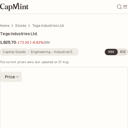
Home
Stocks
Tega Industries Ltd.
Tega Industries Ltd.
1,625.70
-173.30 (-9.63%)
6M
Capital Goods
Engineering - Industrial Equipments
NSE
BSE
The current prices were last updated on
07 Aug
Price