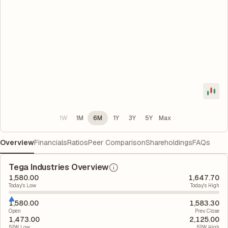
1W
1M
6M
1Y
3Y
5Y
Max
Overview
Financials
Ratios
Peer Comparison
Shareholdings
FAQs
Tega Industries Overview
1,580.00
1,647.70
Today's Low
Today's High
1,580.00
1,583.30
Open
Prev. Close
1,473.00
2,125.00
52W Low
52W High