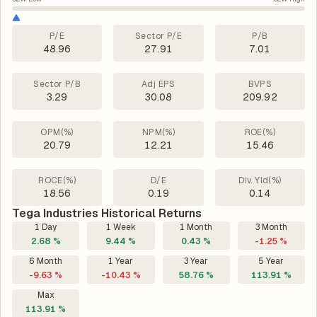
P/E
Sector P/E
P/B
48.96
27.91
7.01
Sector P/B
Adj EPS
BVPS
3.29
30.08
209.92
OPM(%)
NPM(%)
ROE(%)
20.79
12.21
15.46
ROCE(%)
D/E
Div. Yld(%)
18.56
0.19
0.14
Tega Industries Historical Returns
1 Day
1 Week
1 Month
3 Month
2.68 %
9.44 %
0.43 %
-1.25 %
6 Month
1 Year
3 Year
5 Year
-9.63 %
-10.43 %
58.76 %
113.91 %
Max
113.91 %