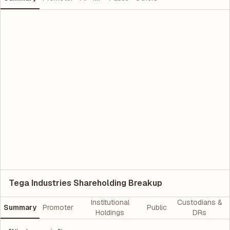
Tega Industries Shareholding Breakup
Institutional
Custodians &
Summary
Promoter
Public
Holdings
DRs