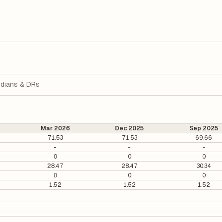
dians & DRs
Mar 2026
Dec 2025
Sep 2025
71.53
71.53
69.66
-
-
-
0
0
0
28.47
28.47
30.34
0
0
0
1.52
1.52
1.52