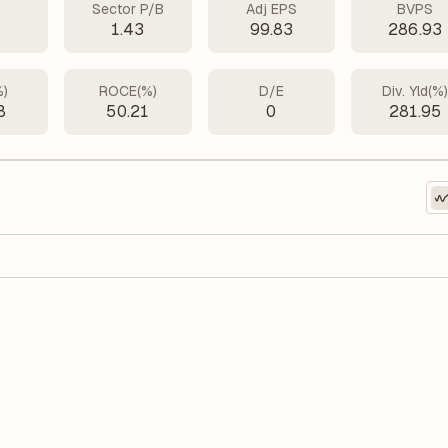
Sector P/B
Adj EPS
BVPS
8
1.43
99.83
286.93
%)
ROCE(%)
D/E
Div. Yld(%
8
50.21
0
281.95