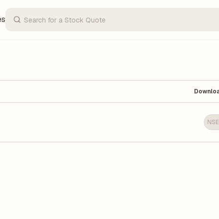
es
Downlo
NSE