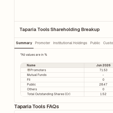
Taparia Tools Shareholding Breakup
Summary
Promoter
Institutional Holdings
Public
Custo
*All values are in %
Name
Jun 2026
Promoters
71.53
Mutual Funds
-
FII
0
Public
28.47
Others
0
Total Outstanding Shares (Cr)
1.52
Taparia Tools FAQs