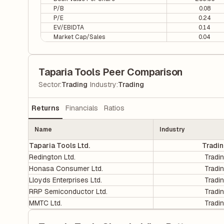
P/B
0.08
P/E
0.24
EV/EBIDTA
0.14
Market Cap/Sales
0.04
Taparia Tools Peer Comparison
|
Sector
:
Trading
Industry
:
Trading
Returns
Financials
Ratios
Name
Industry
Taparia Tools Ltd.
Tradi
Redington Ltd.
Tradi
Honasa Consumer Ltd.
Tradi
Lloyds Enterprises Ltd.
Tradi
RRP Semiconductor Ltd.
Tradi
MMTC Ltd.
Tradi