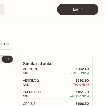
Login
ad App
BSE
Similar stocks
ADANIENT
3032.10
NSE
+
6.10
(0.20%)
AEGISLOG
1392.90
NSE
-
7.10
(0.51%)
PREMIERENE
1051.20
NSE
+
9.50
(0.91%)
CPPLUS
3690.50