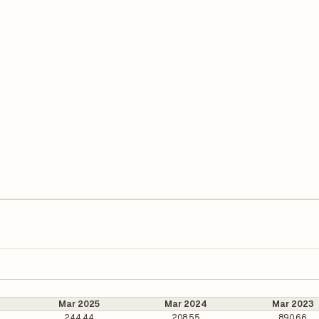
Mar 2025
Mar 2024
Mar 2023
244.44
208.55
890.66