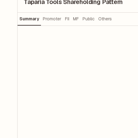
Taparia Tools Shareholding Pattern
Summary
Promoter
FII
MF
Public
Others