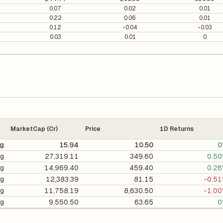
0.07
0.02
0.01
0.22
0.06
0.01
0.12
-0.04
-0.03
0.03
0.01
0
MarketCap (Cr)
Price
1D Returns
ng
15.94
10.50
0
ng
27,319.11
349.60
0.5
ng
14,969.40
459.40
0.2
ng
12,383.39
81.15
-0.5
ng
11,758.19
8,630.50
-1.0
ng
9,550.50
63.65
0