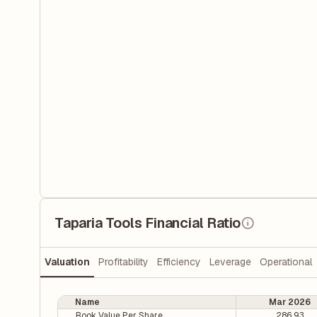
Taparia Tools Financial Ratio
Valuation
Profitability
Efficiency
Leverage
Operational
Name
Mar 2026
Book Value Per Share
286.93