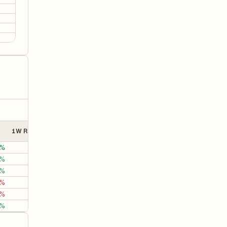
0.01
0.01
-0.03
0.01
1W Returns
1M Returns
3M Returns
%
0%
-70.27%
-60.2
0%
25.53%
27.78%
58.1
6%
1.19%
-0.18%
34.8
1%
0.85%
6.50%
19.4
0%
-1.00%
-2.97%
-9.5
%
4.84%
-5.14%
-1.5