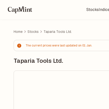
Stocks
Indic
Home
Stocks
Taparia Tools Ltd.
The current prices were last updated on 01 Jan.
Taparia Tools Ltd.