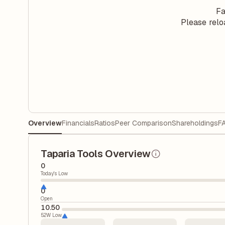
Fa
Please relo
Overview
Financials
Ratios
Peer Comparison
Shareholdings
F
Taparia Tools Overview
0
Today's Low
0
Open
10.50
52W Low