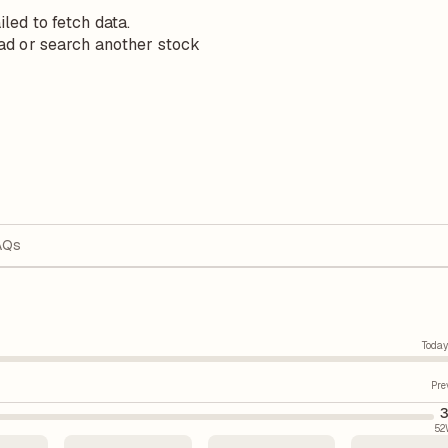
iled to fetch data.
ad or search another stock
AQs
Today
Pre
3
52