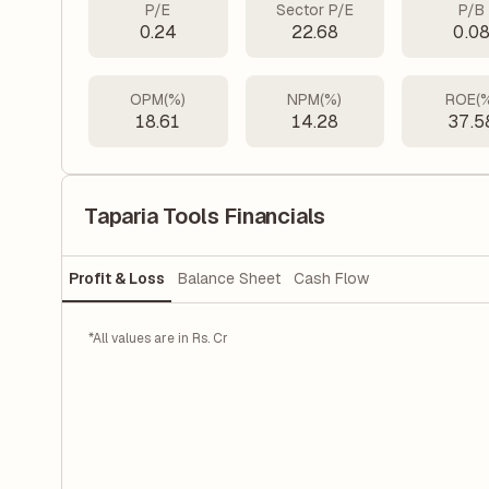
P/E
Sector P/E
P/B
0.24
22.68
0.0
OPM(%)
NPM(%)
ROE(
18.61
14.28
37.5
Taparia Tools Financials
Profit & Loss
Balance Sheet
Cash Flow
*All values are in Rs. Cr