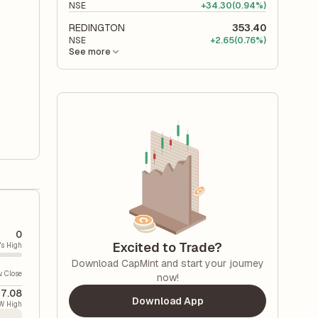
NSE
+
34.30
(0.94%)
REDINGTON
353.40
NSE
+
2.65
(0.76%)
See more
0
Excited to Trade?
's High
Download CapMint and start your journey
v. Close
now!
7.08
Download App
W High