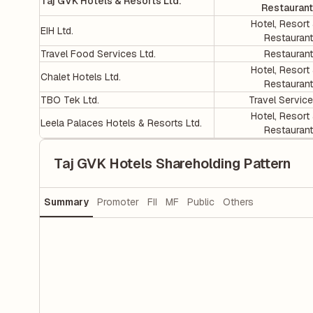
Taj GVK Hotels & Resorts Ltd.
Restauran
Hotel, Resort
EIH Ltd.
Restauran
Travel Food Services Ltd.
Restauran
Hotel, Resort
Chalet Hotels Ltd.
Restauran
TBO Tek Ltd.
Travel Servic
Hotel, Resort
Leela Palaces Hotels & Resorts Ltd.
Restauran
Taj GVK Hotels Shareholding Pattern
Summary
Promoter
FII
MF
Public
Others