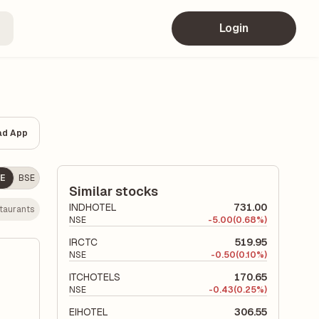
Login
ad App
E
BSE
Similar stocks
INDHOTEL
731.00
staurants
NSE
-
5.00
(0.68%)
IRCTC
519.95
NSE
-
0.50
(0.10%)
ITCHOTELS
170.65
NSE
-
0.43
(0.25%)
EIHOTEL
306.55