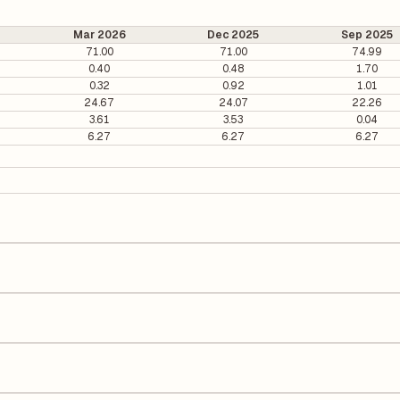
Mar 2026
Dec 2025
Sep 2025
71.00
71.00
74.99
0.40
0.48
1.70
0.32
0.92
1.01
24.67
24.07
22.26
3.61
3.53
0.04
6.27
6.27
6.27
 ₹360.45 per share.
56. It is calculated based on its most recent quarterly earnings. The P
arterly earnings per share (EPS), helping investors evaluate its marke
he Earnings Per Share (EPS) for Taj GVK Hotels is ₹18.69. EPS is calcul
number of outstanding shares, indicating how much profit is allocated
urn on Equity (ROE) of 15.77% and a Return on Capital Employed (ROCE