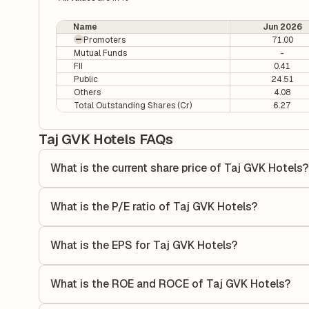
Name
Jun 2026
Promoters
71.00
Mutual Funds
-
FII
0.41
Public
24.51
Others
4.08
Total Outstanding Shares (Cr)
6.27
Taj GVK Hotels FAQs
What is the current share price of Taj GVK Hotels?
As of 07 Aug, the current share price of Taj GVK Hotels is
What is the P/E ratio of Taj GVK Hotels?
The Price-to-Earnings (P/E) ratio of Taj GVK Hotels is 25.
ratio compares the company's current share price to its qu
What is the EPS for Taj GVK Hotels?
value relative to its earnings.
As reported in the latest quarterly financial statements, t
dividing the company's net income for the quarter by the 
What is the ROE and ROCE of Taj GVK Hotels?
each share of stock during that period.
As per latest financial reports, Taj GVK Hotels has a Ret