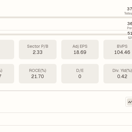
37
Today
36
Pre
5
52
Sector P/B
Adj EPS
BVPS
7
2.33
18.69
104.46
%)
ROCE(%)
D/E
Div. Yld(%
7
21.70
0
0.42