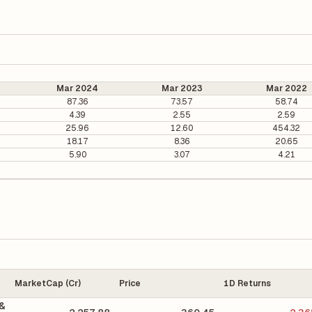
Mar 2024
Mar 2023
Mar 2022
87.36
73.57
58.74
4.39
2.55
2.59
25.96
12.60
454.32
18.17
8.36
20.65
5.90
3.07
4.21
MarketCap (Cr)
Price
1D Returns
 &