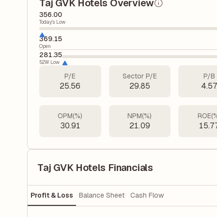
Taj GVK Hotels Overview
356.00
Today's Low
369.15
Open
281.35
52W Low
P/E
Sector P/E
P/B
25.56
29.85
4.5
OPM(%)
NPM(%)
ROE(
30.91
21.09
15.7
Taj GVK Hotels Financials
Profit & Loss
Balance Sheet
Cash Flow