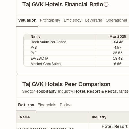
Taj GVK Hotels Financial Ratio
Valuation
Profitability
Efficiency
Leverage
Operational
Name
Mar 2025
Book Value Per Share
104.46
P/B
4.57
P/E
25.56
EV/EBIDTA
19.42
Market Cap/Sales
6.66
Taj GVK Hotels Peer Comparison
|
Sector
:
Hospitality
Industry
:
Hotel, Resort & Restaurants
Returns
Financials
Ratios
Name
Industry
Hotel, Resort