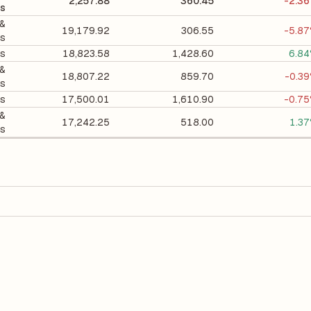
2,257.88
360.45
-2.3
ts
 &
19,179.92
306.55
-5.8
ts
ts
18,823.58
1,428.60
6.8
 &
18,807.22
859.70
-0.3
ts
es
17,500.01
1,610.90
-0.7
 &
17,242.25
518.00
1.3
ts