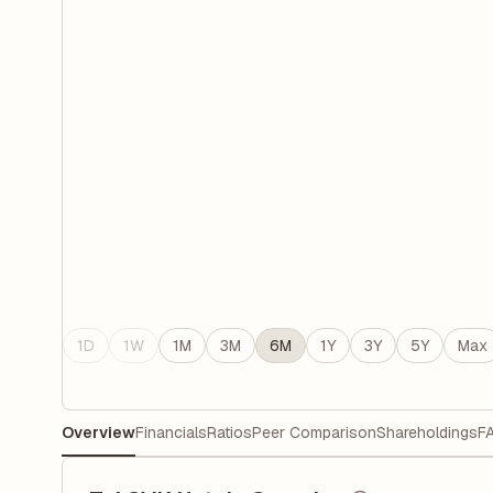
1D
1W
1M
3M
6M
1Y
3Y
5Y
Max
Overview
Financials
Ratios
Peer Comparison
Shareholdings
F