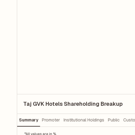
Taj GVK Hotels Shareholding Breakup
Summary
Promoter
Institutional Holdings
Public
Custo
*All values are in %