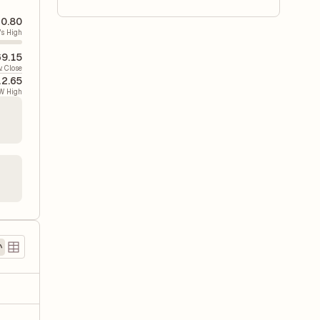
0.80
's High
9.15
v. Close
12.65
W High
)