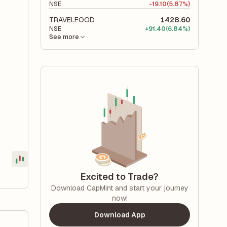
NSE
-
19.10
(5.87%)
TRAVELFOOD
1428.60
NSE
+
91.40
(6.84%)
See more
Excited to Trade?
Download CapMint and start your journey
now!
Download App