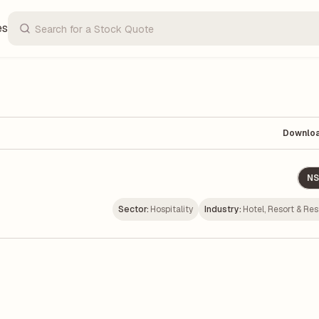
es
Downlo
NS
Sector:
Hospitality
Industry:
Hotel, Resort & Re