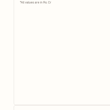
*All values are in Rs. Cr