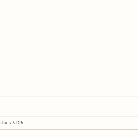
dians & DRs