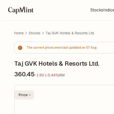
Stocks
Indic
Home
Stocks
Taj GVK Hotels & Resorts Ltd.
The current prices were last updated on 07 Aug.
Taj GVK Hotels & Resorts Ltd.
360.45
-1.60 (-0.44%)
6M
Price