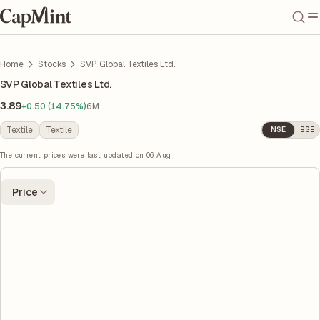
Home
Stocks
SVP Global Textiles Ltd.
SVP Global Textiles Ltd.
3.89
+0.50 (14.75%)
6M
Textile
Textile
NSE
BSE
The current prices were last updated on
06 Aug
Price