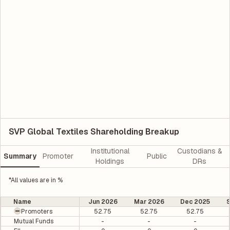
SVP Global Textiles Shareholding Breakup
Institutional
Custodians &
Summary
Promoter
Public
Holdings
DRs
*All values are in %
Name
Jun 2026
Mar 2026
Dec 2025
Promoters
52.75
52.75
52.75
Mutual Funds
-
-
-