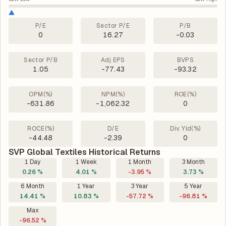
P/E
Sector P/E
P/B
0
16.27
-0.03
Sector P/B
Adj EPS
BVPS
1.05
-77.43
-93.32
OPM(%)
NPM(%)
ROE(%)
-631.86
-1,062.32
0
ROCE(%)
D/E
Div. Yld(%)
-44.48
-2.39
0
SVP Global Textiles Historical Returns
1 Day
1 Week
1 Month
3 Month
0.26 %
4.01 %
-3.95 %
3.73 %
6 Month
1 Year
3 Year
5 Year
14.41 %
10.83 %
-57.72 %
-96.81 %
Max
-96.52 %