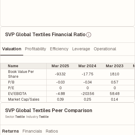
SVP Global Textiles Financial Ratio
Valuation
Profitability
Efficiency
Leverage
Operational
Name
Mar 2025
Mar 2024
Mar 2023
M
Book Value Per
-93.32
-17.75
18.10
Share
P/B
-0.03
-0.34
0.57
P/E
0
0
0
EV/EBIDTA
-4.88
-203.56
58.48
Market Cap/Sales
0.39
0.25
0.14
SVP Global Textiles Peer Comparison
|
Sector
:
Textile
Industry
:
Textile
Returns
Financials
Ratios