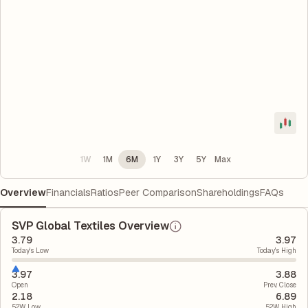
1W
1M
6M
1Y
3Y
5Y
Max
Overview
Financials
Ratios
Peer Comparison
Shareholdings
FAQs
SVP Global Textiles Overview
3.79
3.97
Today's Low
Today's High
3.97
3.88
Open
Prev. Close
2.18
6.89
52W Low
52W High