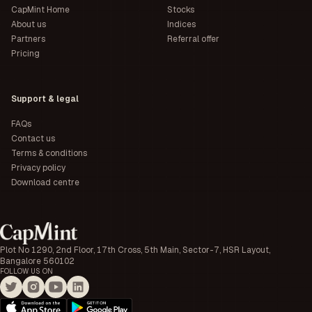
CapMint Home
Stocks
About us
Indices
Partners
Referral offer
Pricing
Support & legal
FAQs
Contact us
Terms & conditions
Privacy policy
Download centre
Plot No 1290, 2nd Floor, 17th Cross, 5th Main, Sector-7, HSR Layout,
Bangalore 560102
FOLLOW US ON