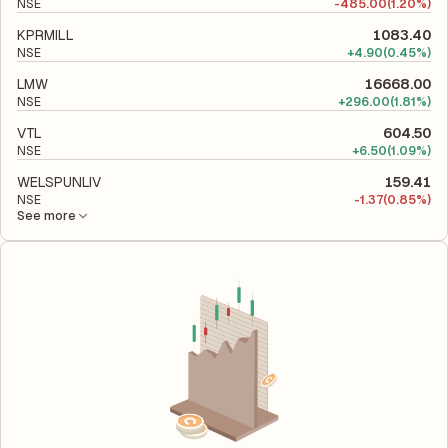
NSE
-
485.00
(1.20%)
KPRMILL
1083.40
NSE
+
4.90
(0.45%)
LMW
16668.00
NSE
+
296.00
(1.81%)
VTL
604.50
NSE
+
6.50
(1.09%)
WELSPUNLIV
159.41
NSE
-
1.37
(0.85%)
See more