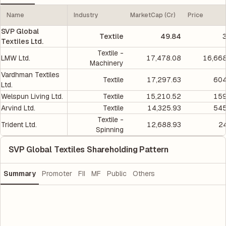
Name
Industry
MarketCap (Cr)
Price
SVP Global
Textile
49.84
Textiles Ltd.
Textile -
LMW Ltd.
17,478.08
16,668
Machinery
Vardhman Textiles
Textile
17,297.63
604
Ltd.
Welspun Living Ltd.
Textile
15,210.52
159
Arvind Ltd.
Textile
14,325.93
545
Textile -
Trident Ltd.
12,688.93
2
Spinning
SVP Global Textiles Shareholding Pattern
Summary
Promoter
FII
MF
Public
Others