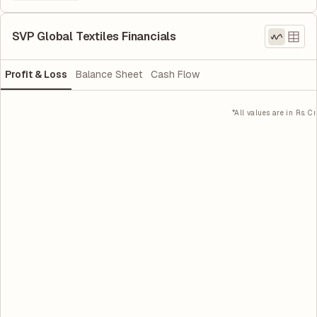
SVP Global Textiles Financials
Profit & Loss
Balance Sheet
Cash Flow
*All values are in Rs. Cr