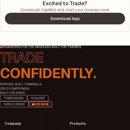
Excited to Trade?
Download CapMint and start your journey now!
Download App
ENGINEERED FOR THE OBSESSED. BUILT FOR TRADERS.
CONFIDENTLY.
PURPOSE-BUILT TERMINALS.
ZERO COMPROMISE.
BUILT FOR SPEED.
TURBO MODE
SCALPER
SHIELD ORDER
LIVE NOW
Company
Products