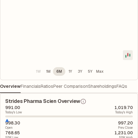
1W
1M
6M
1Y
3Y
5Y
Max
Overview
Financials
Ratios
Peer Comparison
Shareholdings
FAQs
Strides Pharma Scien Overview
991.00
1,019.70
Today's Low
Today's High
998.30
997.20
Open
Prev. Close
768.65
1,231.00
52W Low
52W High