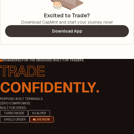
Excited to Trade?
Download CapMint and start your journey now!
Download App
ENGINEERED FOR THE OBSESSED. BUILT FOR TRADERS.
CONFIDENTLY.
PURPOSE-BUILT TERMINALS.
ZERO COMPROMISE.
BUILT FOR SPEED.
TURBO MODE
SCALPER
SHIELD ORDER
LIVE NOW