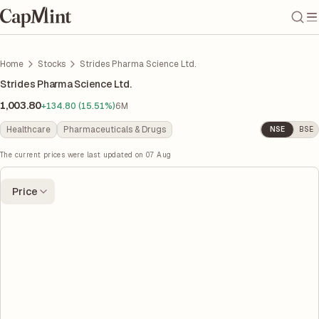
Home
Stocks
Strides Pharma Science Ltd.
Strides Pharma Science Ltd.
1,003.80
+134.80 (15.51%)
6M
Healthcare
Pharmaceuticals & Drugs
NSE
BSE
The current prices were last updated on
07 Aug
Price