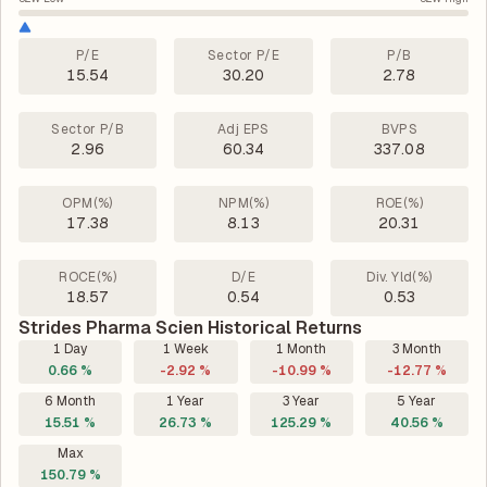
P/E
Sector P/E
P/B
15.54
30.20
2.78
Sector P/B
Adj EPS
BVPS
2.96
60.34
337.08
OPM(%)
NPM(%)
ROE(%)
17.38
8.13
20.31
ROCE(%)
D/E
Div. Yld(%)
18.57
0.54
0.53
Strides Pharma Scien Historical Returns
1 Day
1 Week
1 Month
3 Month
0.66 %
-2.92 %
-10.99 %
-12.77 %
6 Month
1 Year
3 Year
5 Year
15.51 %
26.73 %
125.29 %
40.56 %
Max
150.79 %