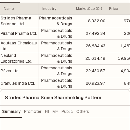
Name
Industry
MarketCap (Cr)
Price
Strides Pharma
Pharmaceuticals
8,932.00
97
Science Ltd.
& Drugs
Pharmaceuticals
Piramal Pharma Ltd.
27,492.34
20
& Drugs
Acutaas Chemicals
Pharmaceuticals
26,884.43
1,46
Ltd.
& Drugs
Neuland
Pharmaceuticals
25,614.49
19,95
Laboratories Ltd.
& Drugs
Pharmaceuticals
Pfizer Ltd.
22,430.57
4,90
& Drugs
Pharmaceuticals
Granules India Ltd.
20,923.97
84
& Drugs
Strides Pharma Scien Shareholding Pattern
Summary
Promoter
FII
MF
Public
Others