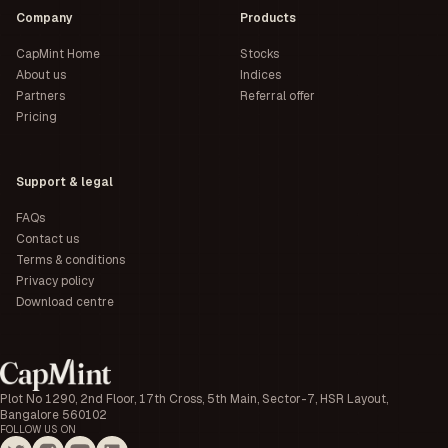
Company
Products
CapMint Home
Stocks
About us
Indices
Partners
Referral offer
Pricing
Support & legal
FAQs
Contact us
Terms & conditions
Privacy policy
Download centre
Plot No 1290, 2nd Floor, 17th Cross, 5th Main, Sector-7, HSR Layout,
Bangalore 560102
FOLLOW US ON