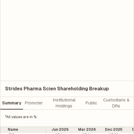
Strides Pharma Scien Shareholding Breakup
Institutional
Custodians &
Summary
Promoter
Public
Holdings
DRs
*All values are in %
Name
Jun 2026
Mar 2026
Dec 2025