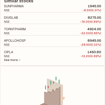
company's total liabilities to its shareholder equity and is used
Similar stocks
to evaluate its financial leverage and risk level.
SUNPHARMA
1945.00
NSE
-
6.00
(0.31%)
DIVISLAB
8275.00
NSE
-
74.00
(0.89%)
TORNTPHARM
4924.00
NSE
-
32.00
(0.65%)
APOLLOHOSP
8945.00
NSE
-
29.50
(0.33%)
CIPLA
1463.80
NSE
-
13.20
(0.89%)
See more