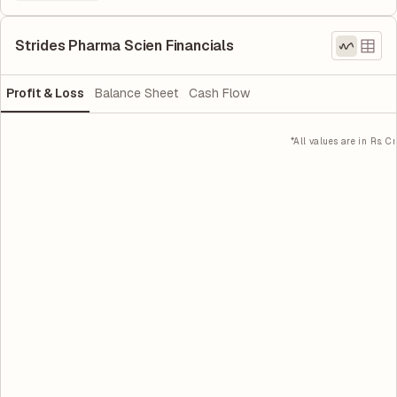
Strides Pharma Scien Financials
Profit & Loss
Balance Sheet
Cash Flow
*All values are in Rs. Cr