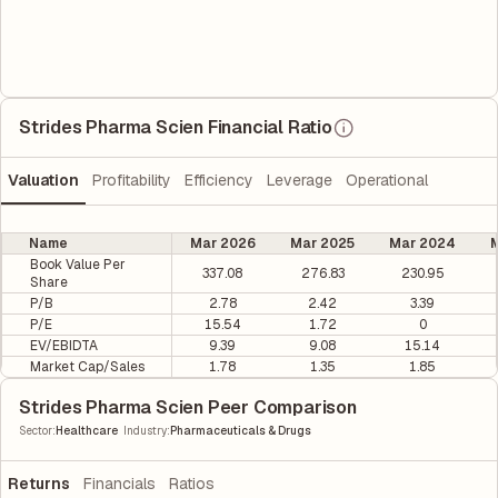
Strides Pharma Scien Financial Ratio
Valuation
Profitability
Efficiency
Leverage
Operational
Name
Mar 2026
Mar 2025
Mar 2024
M
Book Value Per
337.08
276.83
230.95
Share
P/B
2.78
2.42
3.39
P/E
15.54
1.72
0
EV/EBIDTA
9.39
9.08
15.14
Market Cap/Sales
1.78
1.35
1.85
Strides Pharma Scien Peer Comparison
|
Sector
:
Healthcare
Industry
:
Pharmaceuticals & Drugs
Returns
Financials
Ratios