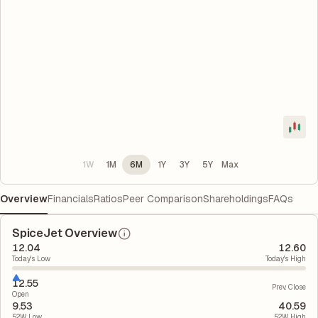
1W
1M
6M
1Y
3Y
5Y
Max
Overview
Financials
Ratios
Peer Comparison
Shareholdings
FAQs
SpiceJet Overview
12.04
12.60
Today's Low
Today's High
12.55
Prev. Close
Open
9.53
40.59
52W Low
52W High