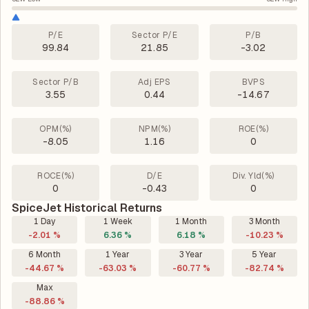
P/E
Sector P/E
P/B
99.84
21.85
-3.02
Sector P/B
Adj EPS
BVPS
3.55
0.44
-14.67
OPM(%)
NPM(%)
ROE(%)
-8.05
1.16
0
ROCE(%)
D/E
Div. Yld(%)
0
-0.43
0
SpiceJet Historical Returns
1 Day
1 Week
1 Month
3 Month
-2.01 %
6.36 %
6.18 %
-10.23 %
6 Month
1 Year
3 Year
5 Year
-44.67 %
-63.03 %
-60.77 %
-82.74 %
Max
-88.86 %