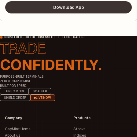
Download App
ENGINEERED FOR THE OBSESSED. BUILT FOR TRADERS.
CONFIDENTLY.
PURPOSE-BUILT TERMINALS.
ZERO COMPROMISE.
BUILT FOR SPEED.
TURBO MODE
SCALPER
SHIELD ORDER
LIVE NOW
Company
Products
CapMint Home
Stocks
About us
Indices