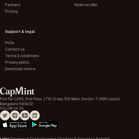
Partners
Referral offer
Pricing
Support & legal
FAQs
Contact us
Terms & conditions
Privacy policy
Download centre
Plot No 1290, 2nd Floor, 17th Cross, 5th Main, Sector-7, HSR Layout,
Bangalore 560102
FOLLOW US ON