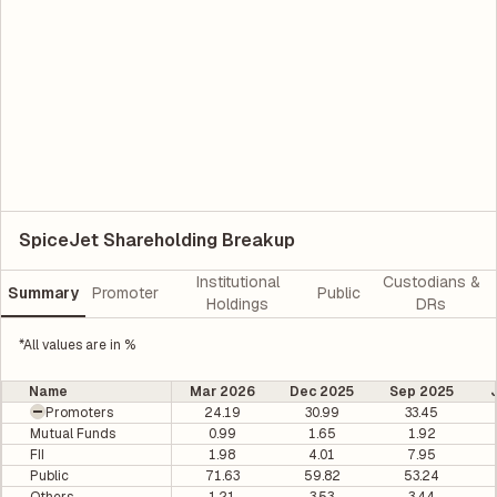
SpiceJet Shareholding Breakup
Institutional
Custodians &
Summary
Promoter
Public
Holdings
DRs
*All values are in %
Name
Mar 2026
Dec 2025
Sep 2025
Promoters
24.19
30.99
33.45
Mutual Funds
0.99
1.65
1.92
FII
1.98
4.01
7.95
Public
71.63
59.82
53.24