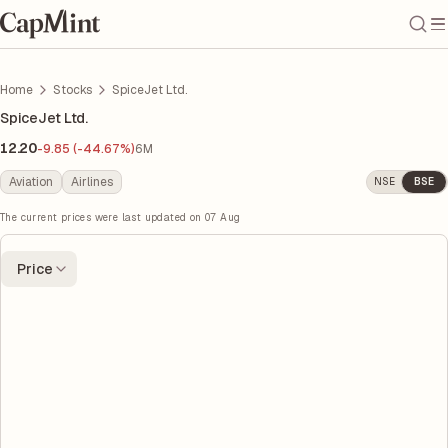
Home
Stocks
SpiceJet Ltd.
SpiceJet Ltd.
12.20
-9.85 (-44.67%)
6M
Aviation
Airlines
NSE
BSE
The current prices were last updated on
07 Aug
Price