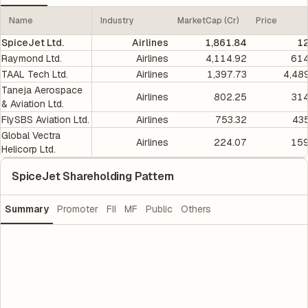
Name
Industry
MarketCap (Cr)
Price
SpiceJet Ltd.
Airlines
1,861.84
12
Raymond Ltd.
Airlines
4,114.92
614
TAAL Tech Ltd.
Airlines
1,397.73
4,48
Taneja Aerospace
Airlines
802.25
314
& Aviation Ltd.
FlySBS Aviation Ltd.
Airlines
753.32
435
Global Vectra
Airlines
224.07
159
Helicorp Ltd.
SpiceJet Shareholding Pattern
Summary
Promoter
FII
MF
Public
Others