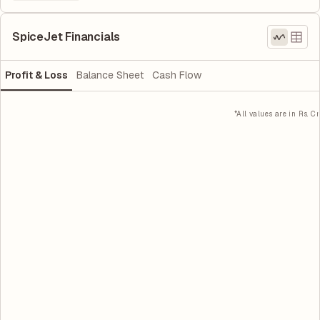
SpiceJet Financials
Profit & Loss
Balance Sheet
Cash Flow
*All values are in Rs. Cr