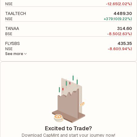
NSE
-
12.65
(2.02%)
TAALTECH
4489.30
NSE
+
379.10
(9.22%)
TANAA
314.60
BSE
-
8.50
(2.63%)
FLYSBS
435.35
NSE
-
8.60
(1.94%)
See more
Excited to Trade?
Download CapMint and start your journey now!