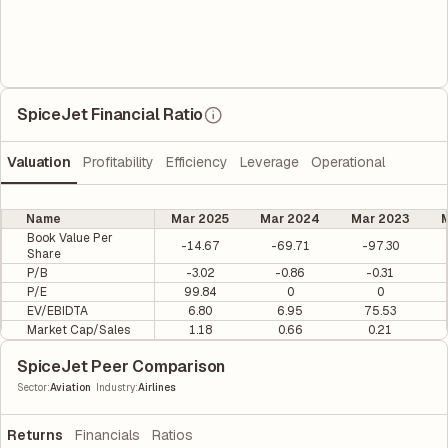
SpiceJet Financial Ratio
Valuation
Profitability
Efficiency
Leverage
Operational
Name
Mar 2025
Mar 2024
Mar 2023
M
Book Value Per
-14.67
-69.71
-97.30
Share
P/B
-3.02
-0.86
-0.31
P/E
99.84
0
0
EV/EBIDTA
6.80
6.95
75.53
Market Cap/Sales
1.18
0.66
0.21
SpiceJet Peer Comparison
|
Sector
:
Aviation
Industry
:
Airlines
Returns
Financials
Ratios