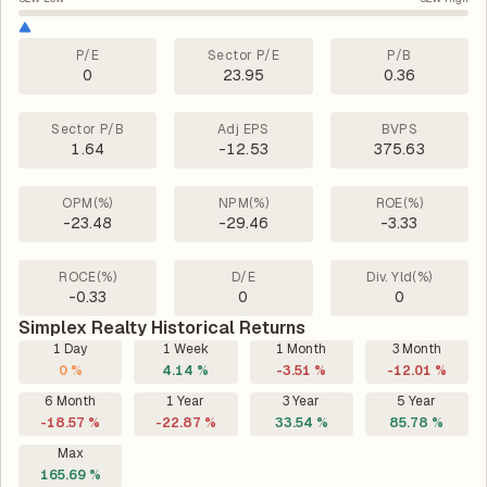
P/E
Sector P/E
P/B
0
23.95
0.36
Sector P/B
Adj EPS
BVPS
1.64
-12.53
375.63
OPM(%)
NPM(%)
ROE(%)
-23.48
-29.46
-3.33
ROCE(%)
D/E
Div. Yld(%)
-0.33
0
0
Simplex Realty Historical Returns
1 Day
1 Week
1 Month
3 Month
0 %
4.14 %
-3.51 %
-12.01 %
6 Month
1 Year
3 Year
5 Year
-18.57 %
-22.87 %
33.54 %
85.78 %
Max
165.69 %