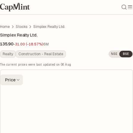
Home
Stocks
Simplex Realty Ltd.
Simplex Realty Ltd.
135.90
-31.00 (-18.57%)
6M
Realty
Construction - Real Estate
NSE
BSE
The current prices were last updated on
06 Aug
Price