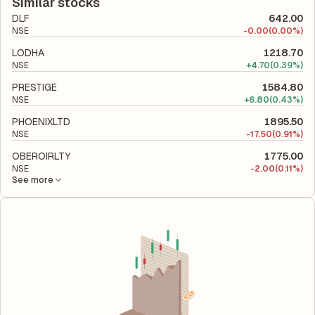
liabilities to its shareholder equity and is used to evaluate its
Similar stocks
financial leverage and risk level.
DLF
642.00
NSE
-
0.00
(0.00%)
LODHA
1218.70
NSE
+
4.70
(0.39%)
PRESTIGE
1584.80
NSE
+
6.80
(0.43%)
PHOENIXLTD
1895.50
NSE
-
17.50
(0.91%)
OBEROIRLTY
1775.00
NSE
-
2.00
(0.11%)
See more