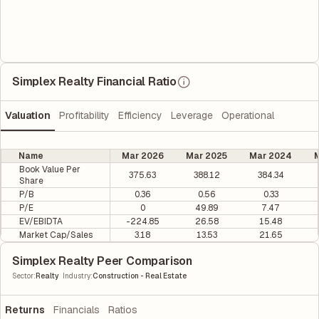
Simplex Realty Financial Ratio
Valuation
Profitability
Efficiency
Leverage
Operational
Name
Mar 2026
Mar 2025
Mar 2024
M
Book Value Per
375.63
388.12
384.34
Share
P/B
0.36
0.56
0.33
P/E
0
49.89
7.47
EV/EBIDTA
-224.85
26.58
15.48
Market Cap/Sales
3.18
13.53
21.65
Simplex Realty Peer Comparison
|
Sector
:
Realty
Industry
:
Construction - Real Estate
Returns
Financials
Ratios