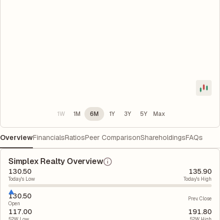
1W
1M
6M
1Y
3Y
5Y
Max
Overview
Financials
Ratios
Peer Comparison
Shareholdings
FAQs
Simplex Realty Overview
130.50
135.90
Today's Low
Today's High
130.50
Prev. Close
Open
117.00
191.80
52W Low
52W High