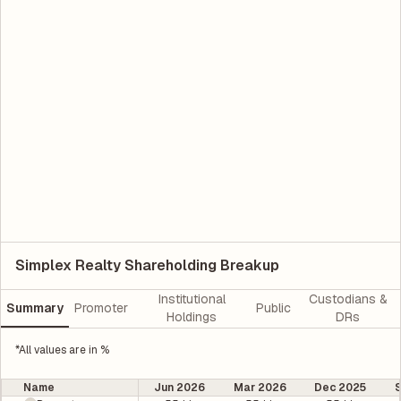
Simplex Realty Shareholding Breakup
Institutional
Custodians &
Summary
Promoter
Public
Holdings
DRs
*All values are in %
Name
Jun 2026
Mar 2026
Dec 2025