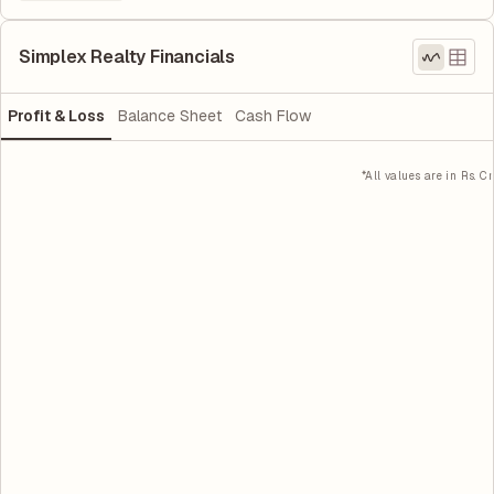
Simplex Realty Financials
Profit & Loss
Balance Sheet
Cash Flow
*All values are in Rs. Cr