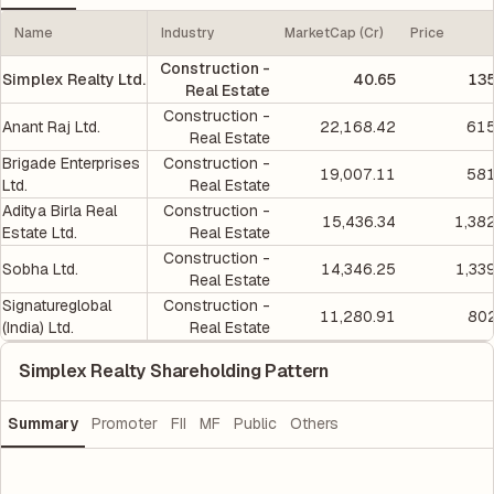
Name
Industry
MarketCap (Cr)
Price
Construction -
Simplex Realty Ltd.
40.65
135
Real Estate
Construction -
Anant Raj Ltd.
22,168.42
615
Real Estate
Brigade Enterprises
Construction -
19,007.11
581
Ltd.
Real Estate
Aditya Birla Real
Construction -
15,436.34
1,38
Estate Ltd.
Real Estate
Construction -
Sobha Ltd.
14,346.25
1,33
Real Estate
Signatureglobal
Construction -
11,280.91
802
(India) Ltd.
Real Estate
Simplex Realty Shareholding Pattern
Summary
Promoter
FII
MF
Public
Others