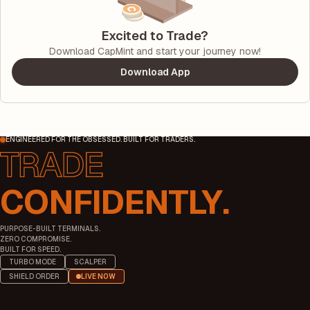
Excited to Trade?
Download CapMint and start your journey now!
Download App
ENGINEERED FOR THE OBSESSED. BUILT FOR TRADERS.
CONFIDENTLY.
PURPOSE-BUILT TERMINALS.
ZERO COMPROMISE.
BUILT FOR SPEED.
TURBO MODE
SCALPER
SHIELD ORDER
LIVE NOW