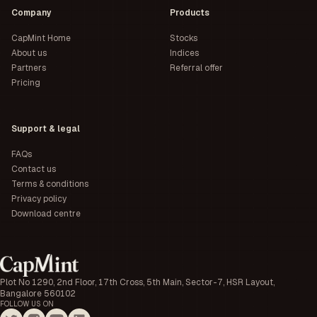
Company
Products
CapMint Home
Stocks
About us
Indices
Partners
Referral offer
Pricing
Support & legal
FAQs
Contact us
Terms & conditions
Privacy policy
Download centre
Plot No 1290, 2nd Floor, 17th Cross, 5th Main, Sector-7, HSR Layout,
Bangalore 560102
FOLLOW US ON