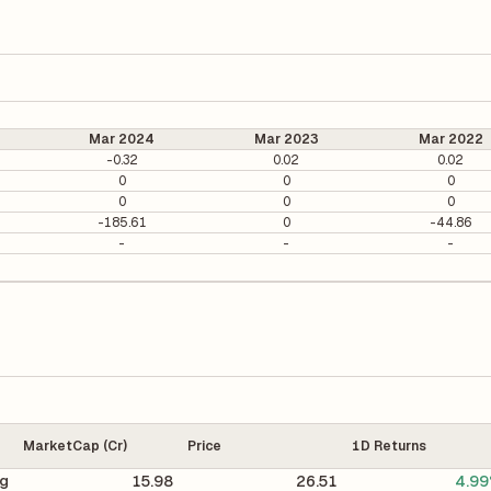
Mar 2024
Mar 2023
Mar 2022
-0.32
0.02
0.02
0
0
0
0
0
0
-185.61
0
-44.86
-
-
-
MarketCap (Cr)
Price
1D Returns
ng
15.98
26.51
4.9