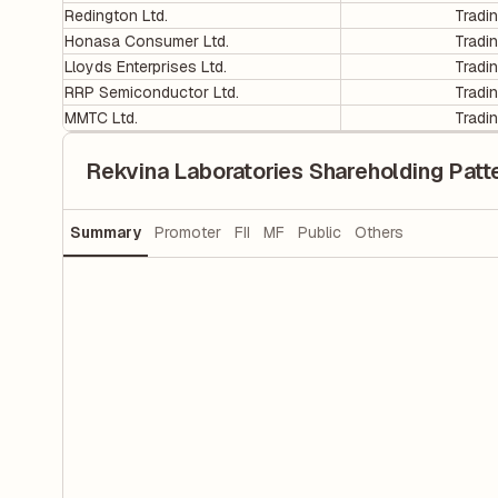
Redington Ltd.
Tradi
Honasa Consumer Ltd.
Tradi
Lloyds Enterprises Ltd.
Tradi
RRP Semiconductor Ltd.
Tradi
MMTC Ltd.
Tradi
Rekvina Laboratories Shareholding Patt
Summary
Promoter
FII
MF
Public
Others