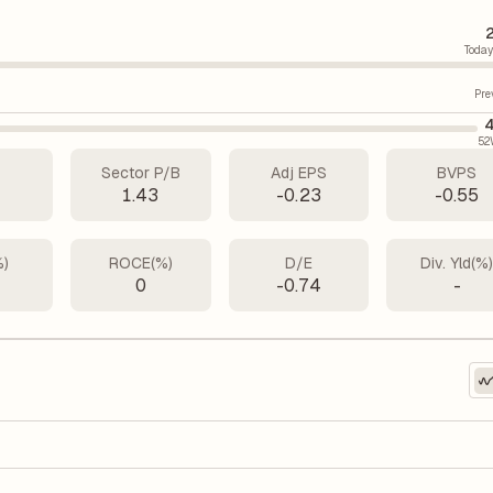
Today
Pre
4
52
Sector P/B
Adj EPS
BVPS
1.43
-0.23
-0.55
%)
ROCE(%)
D/E
Div. Yld(%
0
-0.74
-