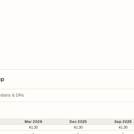
up
dians & DRs
Mar 2026
Dec 2025
Sep 2025
41.30
41.30
41.30
-
-
-