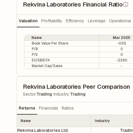
Rekvina Laboratories Financial Ratio
Valuation
Profitability
Efficiency
Leverage
Operational
Name
Mar 2025
Book Value Per Share
-0.55
P/B
0
P/E
0
EV/EBIDTA
-23.60
Market Cap/Sales
-
Rekvina Laboratories Peer Comparison
|
Sector
:
Trading
Industry
:
Trading
Returns
Financials
Ratios
Name
Industry
Rekvina Laboratories Ltd.
Tradi