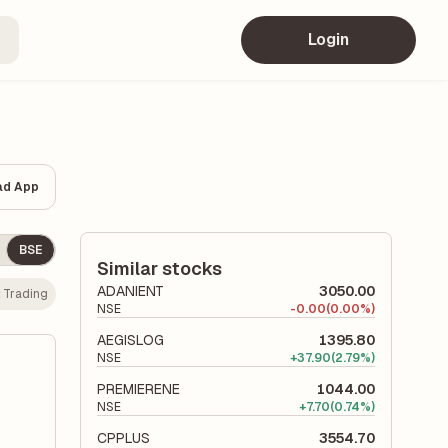
Login
ad App
BSE
Similar stocks
ADANIENT
3050.00
:
Trading
NSE
-
0.00
(0.00%)
AEGISLOG
1395.80
NSE
+
37.90
(2.79%)
PREMIERENE
1044.00
NSE
+
7.70
(0.74%)
CPPLUS
3554.70