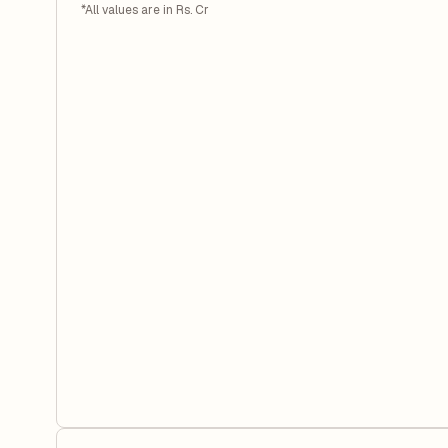
*All values are in Rs. Cr