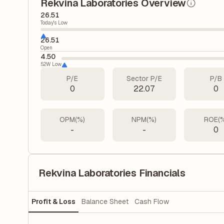
Rekvina Laboratories Overview
26.51
Today's Low
26.51
Open
4.50
52W Low
P/E
Sector P/E
P/B
0
22.07
0
OPM(%)
NPM(%)
ROE(
-
-
0
Rekvina Laboratories Financials
Profit & Loss
Balance Sheet
Cash Flow