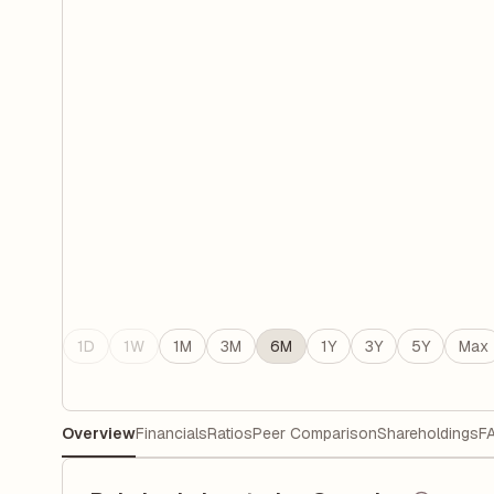
1D
1W
1M
3M
6M
1Y
3Y
5Y
Max
Overview
Financials
Ratios
Peer Comparison
Shareholdings
F