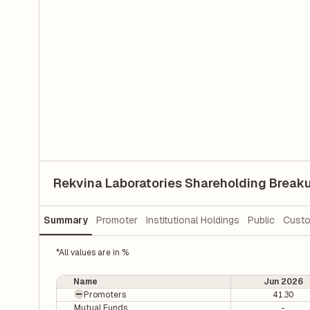
Rekvina Laboratories Shareholding Break
Summary
Promoter
Institutional Holdings
Public
Custo
*All values are in %
Name
Jun 2026
Promoters
41.30
Mutual Funds
-