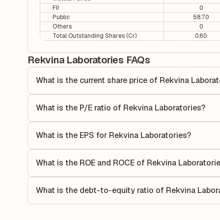
FII
0
Public
58.70
Others
0
Total Outstanding Shares (Cr)
0.60
Rekvina Laboratories FAQs
What is the current share price of Rekvina Laborat
As of 05 Aug, the current share price of Rekvina Laborator
What is the P/E ratio of Rekvina Laboratories?
The Price-to-Earnings (P/E) ratio of Rekvina Laboratories i
ratio compares the company's current share price to its qu
What is the EPS for Rekvina Laboratories?
value relative to its earnings.
As reported in the latest quarterly financial statements, t
calculated by dividing the company's net income for the q
What is the ROE and ROCE of Rekvina Laboratori
allocated to each share of stock during that period.
As per latest financial reports, Rekvina Laboratories has
0%. ROE measures the profitability relative to shareholder
What is the debt-to-equity ratio of Rekvina Labor
capital to generate profits.
The debt-to-equity ratio of Rekvina Laboratories is -0.74 
total liabilities to its shareholder equity and is used to eva