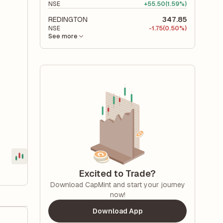
NSE
+
55.50
(1.59%)
REDINGTON
347.85
NSE
-
1.75
(0.50%)
See more
Excited to Trade?
Download CapMint and start your journey
now!
Download App