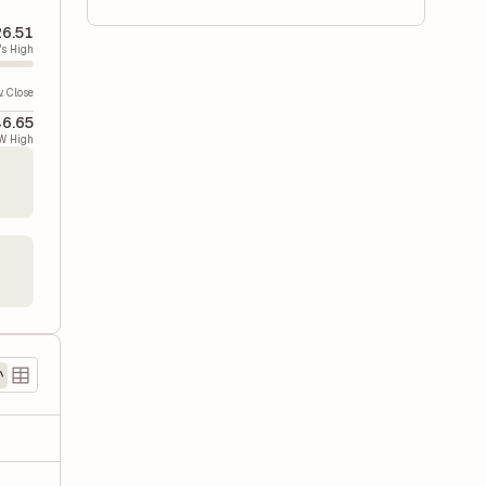
26.51
's High
v. Close
6.65
W High
)