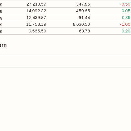
ng
27,213.57
347.85
-0.5
ng
14,992.22
459.65
0.0
ng
12,439.87
81.44
0.3
ng
11,758.19
8,630.50
-1.0
ng
9,565.50
63.78
0.2
ern