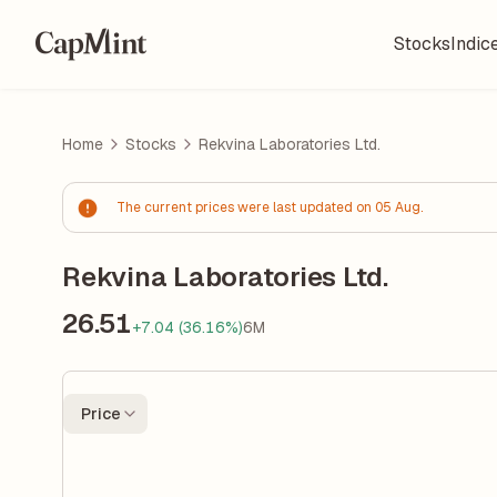
Stocks
Indic
Home
Stocks
Rekvina Laboratories Ltd.
The current prices were last updated on 05 Aug.
Rekvina Laboratories Ltd.
26.51
+7.04 (36.16%)
6M
Price