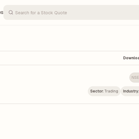
es
Downlo
NSE
Sector:
Trading
Industry