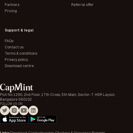
Partners
Referral offer
Pricing
Support & legal
FAQs
Contact us
Terms & conditions
Privacy policy
Download centre
Plot No 1290, 2nd Floor, 17th Cross, 5th Main, Sector-7, HSR Layout,
Bangalore 560102
FOLLOW US ON