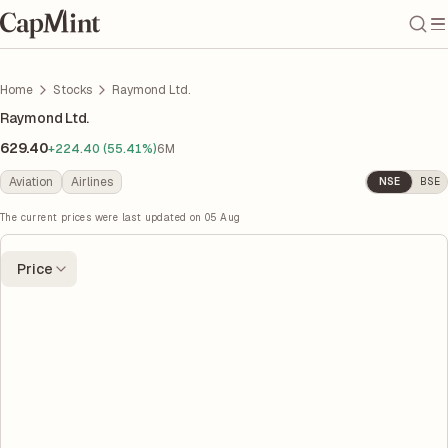
Home
Stocks
Raymond Ltd.
Raymond Ltd.
629.40
+224.40 (55.41%)
6M
Aviation
Airlines
NSE
BSE
The current prices were last updated on
05 Aug
Price