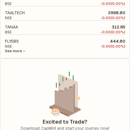
BSE
-
0.00
(0.00%)
TAALTECH
3998.80
NSE
-
0.00
(0.00%)
TANAA
312.65
BSE
-
0.00
(0.00%)
FLYSBS
444.80
NSE
-
0.00
(0.00%)
See more
Excited to Trade?
Download CapMint and start your journey now!