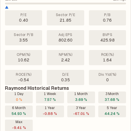
P/E
Sector P/E
P/B
0.40
21.85
0.76
Sector P/B
Adj EPS
BVPS
3.55
802.60
425.98
OPM(%)
NPM(%)
ROE(%)
10.62
2.42
1.64
ROCE(%)
D/E
Div. Yld(%)
-0.54
0.35
0
Raymond Historical Returns
1 Day
1 Week
1 Month
3 Month
0 %
7.57 %
3.69 %
37.68 %
6 Month
1 Year
3 Year
5 Year
54.93 %
-0.88 %
-67.01 %
44.24 %
Max
-9.41 %