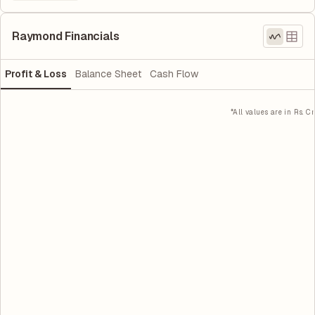
Raymond Financials
Profit & Loss
Balance Sheet
Cash Flow
*All values are in Rs. Cr