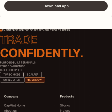
Download App
ENGINEERED FOR THE OBSESSED. BUILT FOR TRADERS.
CONFIDENTLY.
PURPOSE-BUILT TERMINALS.
ZERO COMPROMISE.
BUILT FOR SPEED.
TURBO MODE
SCALPER
SHIELD ORDER
LIVE NOW
Company
Products
CapMint Home
Stocks
About us
Indices