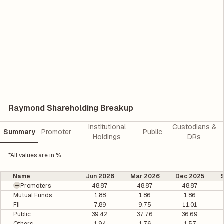
Raymond Shareholding Breakup
Institutional
Custodians &
Summary
Promoter
Public
Holdings
DRs
*All values are in %
Name
Jun 2026
Mar 2026
Dec 2025
Promoters
48.87
48.87
48.87
Mutual Funds
1.88
1.86
1.86
FII
7.89
9.75
11.01
Public
39.42
37.76
36.69