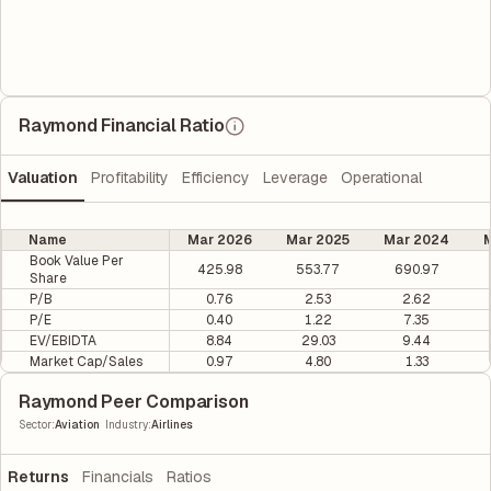
Raymond Financial Ratio
Valuation
Profitability
Efficiency
Leverage
Operational
Name
Mar 2026
Mar 2025
Mar 2024
M
Book Value Per
425.98
553.77
690.97
Share
P/B
0.76
2.53
2.62
P/E
0.40
1.22
7.35
EV/EBIDTA
8.84
29.03
9.44
Market Cap/Sales
0.97
4.80
1.33
Raymond Peer Comparison
|
Sector
:
Aviation
Industry
:
Airlines
Returns
Financials
Ratios