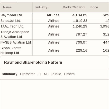
Name
Industry
MarketCap (Cr)
Price
Raymond Ltd.
Airlines
4,184.82
629
SpiceJet Ltd.
Airlines
1,919.83
12
TAAL Tech Ltd.
Airlines
1,246.29
3,99
Taneja Aerospace
Airlines
797.27
312
& Aviation Ltd.
FlySBS Aviation Ltd.
Airlines
769.67
444
Global Vectra
Airlines
229.18
162
Helicorp Ltd.
Raymond Shareholding Pattern
Summary
Promoter
FII
MF
Public
Others