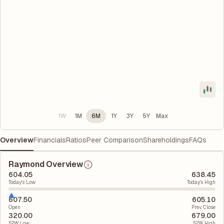
1W
1M
6M
1Y
3Y
5Y
Max
Overview
Financials
Ratios
Peer Comparison
Shareholdings
FAQs
Raymond Overview
604.05
638.45
Today's Low
Today's High
607.50
605.10
Open
Prev. Close
320.00
679.00
52W Low
52W High