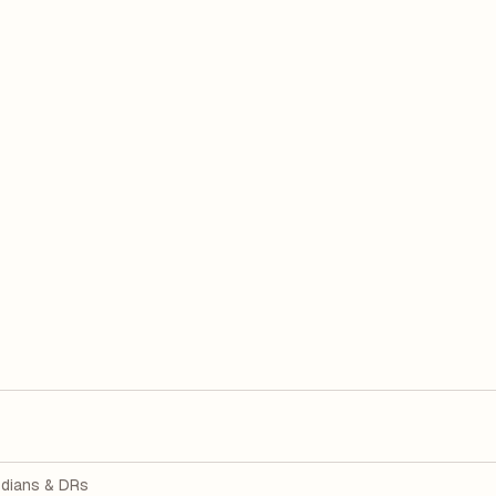
dians & DRs