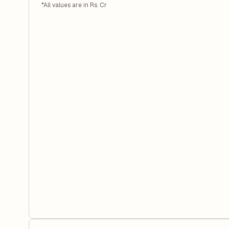
*All values are in Rs. Cr