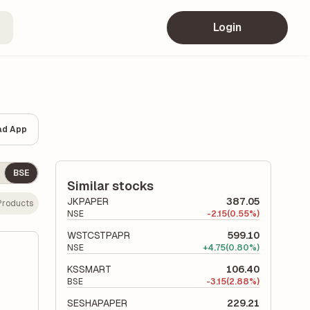
Login
ad App
BSE
Similar stocks
JKPAPER
387.05
Products
NSE
-
2.15
(0.55%)
WSTCSTPAPR
599.10
NSE
+
4.75
(0.80%)
KSSMART
106.40
BSE
-
3.15
(2.88%)
SESHAPAPER
229.21