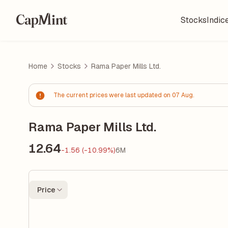
Stocks
Indic
Home
Stocks
Rama Paper Mills Ltd.
The current prices were last updated on 07 Aug.
Rama Paper Mills Ltd.
12.64
-1.56 (-10.99%)
6M
Price