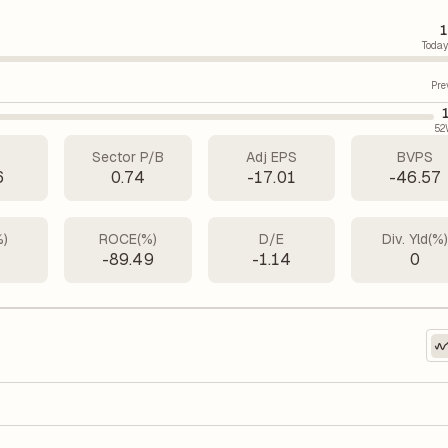
1
Today
Pre
52
Sector P/B
Adj EPS
BVPS
6
0.74
-17.01
-46.57
%)
ROCE(%)
D/E
Div. Yld(%
-89.49
-1.14
0