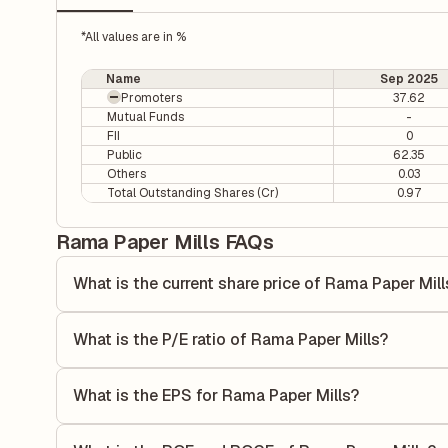
*All values are in %
Name
Sep 2025
Promoters
37.62
Mutual Funds
-
FII
0
Public
62.35
Others
0.03
Total Outstanding Shares (Cr)
0.97
Rama Paper Mills FAQs
What is the current share price of Rama Paper Mill
As of 07 Aug, the current share price of Rama Paper Mills 
What is the P/E ratio of Rama Paper Mills?
The Price-to-Earnings (P/E) ratio of Rama Paper Mills is 0.
compares the company's current share price to its quarterl
What is the EPS for Rama Paper Mills?
relative to its earnings.
As reported in the latest quarterly financial statements, t
by dividing the company's net income for the quarter by t