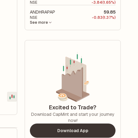
NSE
-
3.84
(1.65%)
ANDHRAPAP
59.85
NSE
-
0.83
(1.37%)
See more
Excited to Trade?
Download CapMint and start your journey
now!
Download App