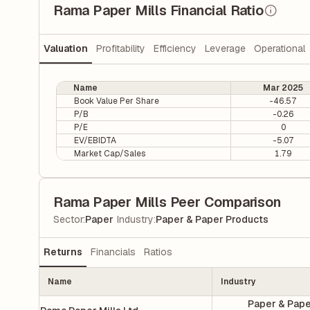
Rama Paper Mills Financial Ratio
Valuation
Profitability
Efficiency
Leverage
Operational
Name
Mar 2025
Book Value Per Share
-46.57
P/B
-0.26
P/E
0
EV/EBIDTA
-5.07
Market Cap/Sales
1.79
Rama Paper Mills Peer Comparison
|
Sector
:
Paper
Industry
:
Paper & Paper Products
Returns
Financials
Ratios
Name
Industry
Paper & Pap