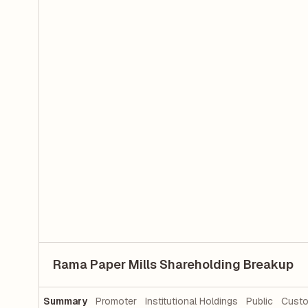
Rama Paper Mills Shareholding Breakup
Summary
Promoter
Institutional Holdings
Public
Custo