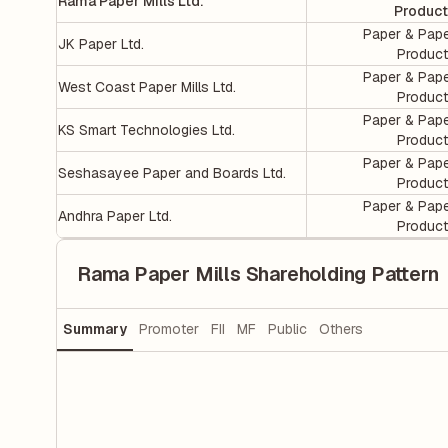
Rama Paper Mills Ltd.
Produc
Paper & Pap
JK Paper Ltd.
Produc
Paper & Pap
West Coast Paper Mills Ltd.
Produc
Paper & Pap
KS Smart Technologies Ltd.
Produc
Paper & Pap
Seshasayee Paper and Boards Ltd.
Produc
Paper & Pap
Andhra Paper Ltd.
Produc
Rama Paper Mills Shareholding Pattern
Summary
Promoter
FII
MF
Public
Others