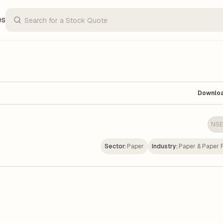
es
Downlo
NSE
Sector:
Paper
Industry:
Paper & Paper 