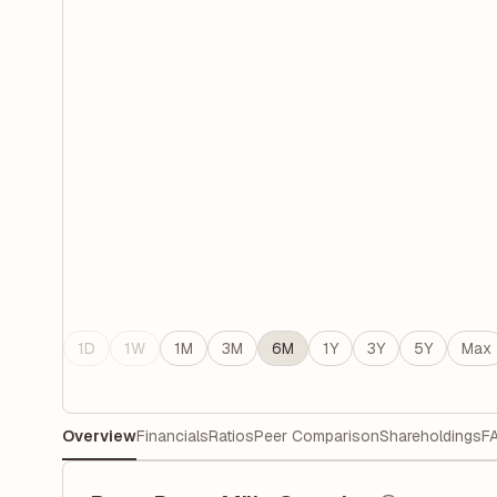
1D
1W
1M
3M
6M
1Y
3Y
5Y
Max
Overview
Financials
Ratios
Peer Comparison
Shareholdings
F