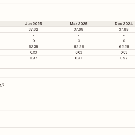
Jun 2025
Mar 2025
Dec 2024
37.62
37.69
37.69
-
-
-
0
0
0
62.35
62.28
62.28
0.03
0.03
0.03
0.97
0.97
0.97
s?
is ₹12.64 per share.
 It is calculated based on its most recent quarterly earnings. The P/E r
y earnings per share (EPS), helping investors evaluate its market val
he Earnings Per Share (EPS) for Rama Paper Mills is ₹-17.01. EPS is cal
he number of outstanding shares, indicating how much profit is alloca