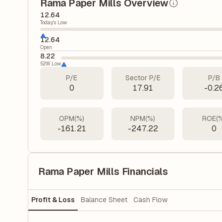
Rama Paper Mills Overview
12.64
Today's Low
12.64
Open
8.22
52W Low
P/E
Sector P/E
P/B
0
17.91
-0.2
OPM(%)
NPM(%)
ROE(
-161.21
-247.22
0
Rama Paper Mills Financials
Profit & Loss
Balance Sheet
Cash Flow