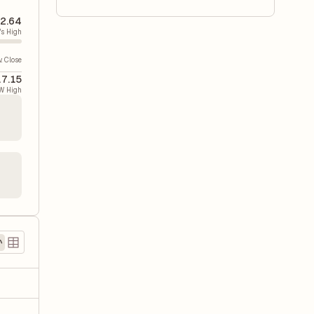
2.64
's High
v. Close
17.15
W High
)