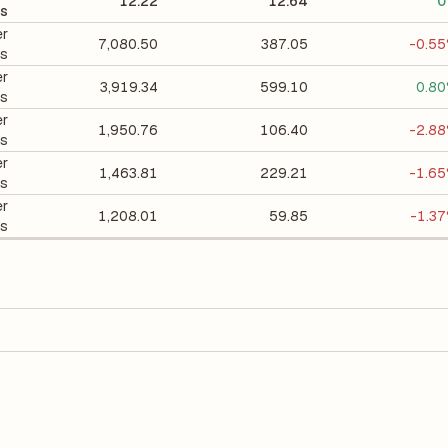
12.22
12.64
0
ts
er
7,080.50
387.05
-0.5
ts
er
3,919.34
599.10
0.8
ts
er
1,950.76
106.40
-2.8
ts
er
1,463.81
229.21
-1.6
ts
er
1,208.01
59.85
-1.3
ts