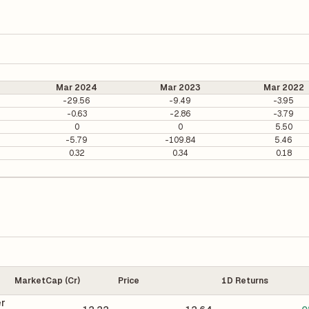
Mar 2024
Mar 2023
Mar 2022
-29.56
-9.49
-3.95
-0.63
-2.86
-3.79
0
0
5.50
-5.79
-109.84
5.46
0.32
0.34
0.18
MarketCap (Cr)
Price
1D Returns
er