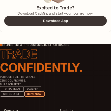
Excited to Trade?
Download CapMint and start your journey now!
Download App
ENGINEERED FOR THE OBSESSED. BUILT FOR TRADERS.
CONFIDENTLY.
PURPOSE-BUILT TERMINALS.
ZERO COMPROMISE.
BUILT FOR SPEED.
TURBO MODE
SCALPER
SHIELD ORDER
LIVE NOW
Company
Products