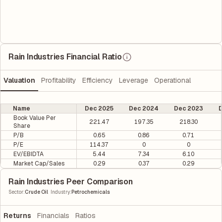
Rain Industries Financial Ratio
Valuation
Profitability
Efficiency
Leverage
Operational
Name
Dec 2025
Dec 2024
Dec 2023
D
Book Value Per
221.47
197.35
218.30
Share
P/B
0.65
0.86
0.71
P/E
114.37
0
0
EV/EBIDTA
5.44
7.34
6.10
Market Cap/Sales
0.29
0.37
0.29
Rain Industries Peer Comparison
|
Sector
:
Crude Oil
Industry
:
Petrochemicals
Returns
Financials
Ratios