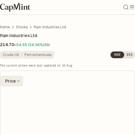
Home
Stocks
Rain Industries Ltd.
Rain Industries Ltd.
214.70
+54.55 (34.06%)
6M
Crude Oil
Petrochemicals
NSE
BSE
The current prices were last updated on
10 Aug
Price