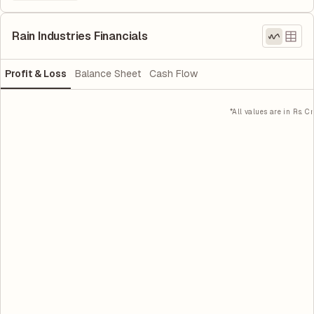
Rain Industries Financials
Profit & Loss
Balance Sheet
Cash Flow
*All values are in Rs. Cr