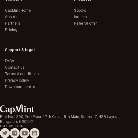
CapMint Home
Stocks
About us
Indices
Partners
Referral offer
Pricing
Support & legal
FAQs
Contact us
Terms & conditions
Privacy policy
Download centre
Plot No 1290, 2nd Floor, 17th Cross, 5th Main, Sector-7, HSR Layout,
Bangalore 560102
FOLLOW US ON