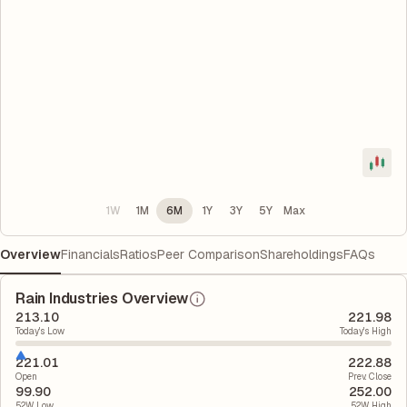
1W
1M
6M
1Y
3Y
5Y
Max
Overview
Financials
Ratios
Peer Comparison
Shareholdings
FAQs
Rain Industries Overview
213.10
221.98
Today's Low
Today's High
221.01
222.88
Open
Prev. Close
99.90
252.00
52W Low
52W High