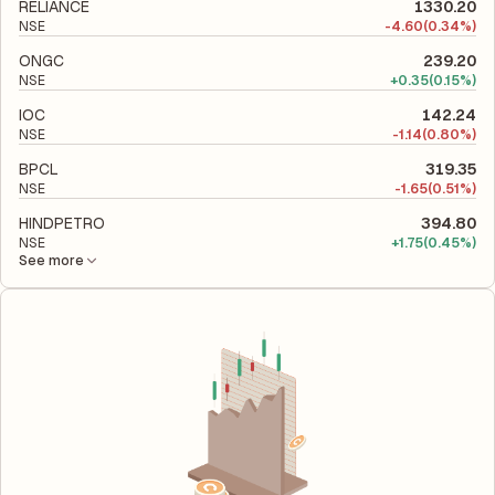
its financial leverage and risk level.
RELIANCE
1330.20
NSE
-
4.60
(0.34%)
ONGC
239.20
NSE
+
0.35
(0.15%)
IOC
142.24
NSE
-
1.14
(0.80%)
BPCL
319.35
NSE
-
1.65
(0.51%)
HINDPETRO
394.80
NSE
+
1.75
(0.45%)
See more