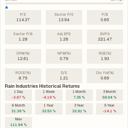
P/E
Sector P/E
P/B
114.37
13.94
0.65
Sector P/B
Adj EPS
BVPS
1.28
1.26
221.47
OPM(%)
NPM(%)
ROE(%)
12.61
0.79
1.93
ROCE(%)
D/E
Div. Yld(%)
8.75
1.21
0.69
Rain Industries Historical Returns
1 Day
1 Week
1 Month
3 Month
-3.67 %
-4.19 %
7.35 %
59.04 %
6 Month
1 Year
3 Year
5 Year
31.36 %
32.53 %
32.61 %
-14.1 %
Max
111.94 %