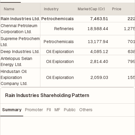
Name
Industry
MarketCap (Cr)
Price
Rain Industries Ltd.
Petrochemicals
7,463.51
222
Chennai Petroleum
Refineries
18,988.44
1,27
Corporation Ltd.
Supreme Petrochem
Petrochemicals
13,177.94
701
Ltd.
Deep Industries Ltd.
Oil Exploration
4,085.12
638
Antelopus Selan
Oil Exploration
2,814.40
799
Energy Ltd.
Hindustan Oil
Exploration
Oil Exploration
2,059.03
155
Company Ltd.
Rain Industries Shareholding Pattern
Summary
Promoter
FII
MF
Public
Others