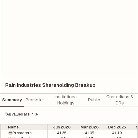
Rain Industries Shareholding Breakup
Institutional
Custodians &
Summary
Promoter
Public
Holdings
DRs
*All values are in %
Name
Jun 2026
Mar 2026
Dec 2025
Promoters
41.35
41.35
41.19