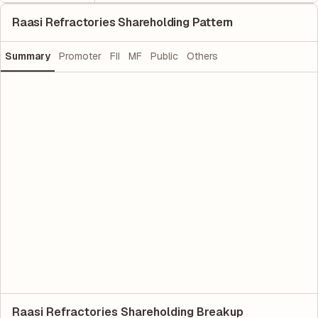
Raasi Refractories Shareholding Pattern
Summary
Promoter
FII
MF
Public
Others
Raasi Refractories Shareholding Breakup