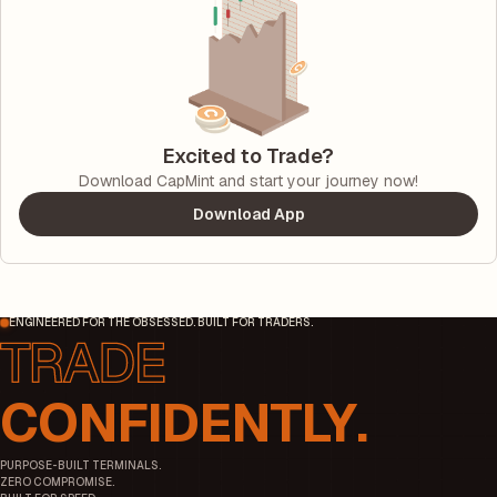
Excited to Trade?
Download CapMint and start your journey now!
Download App
ENGINEERED FOR THE OBSESSED. BUILT FOR TRADERS.
CONFIDENTLY.
PURPOSE-BUILT TERMINALS.
ZERO COMPROMISE.