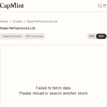
Home
Stocks
Raasi Refractories Ltd.
Raasi Refractories Ltd.
Capital Goods
Refractories
NSE
BSE
Failed to fetch data.
Please reload or search another stock