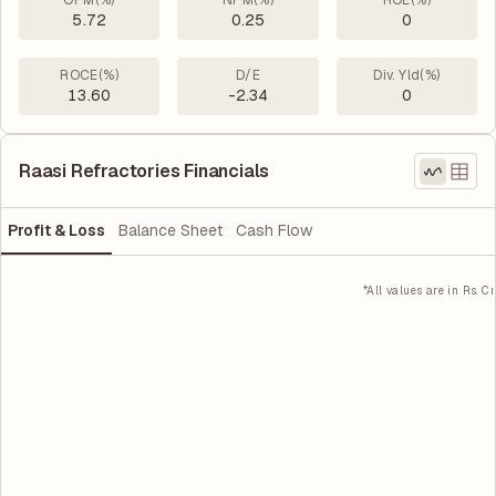
OPM(%)
NPM(%)
ROE(%)
5.72
0.25
0
ROCE(%)
D/E
Div. Yld(%)
13.60
-2.34
0
Raasi Refractories Financials
Profit & Loss
Balance Sheet
Cash Flow
*All values are in Rs. Cr