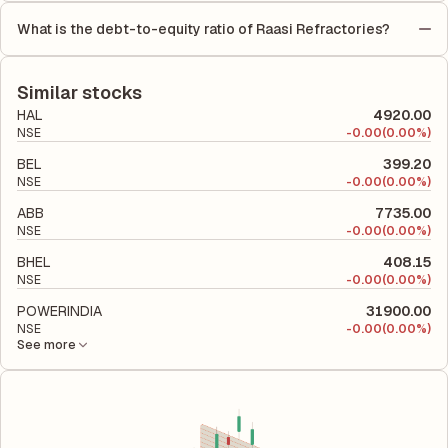
by the number of outstanding shares, indicating how much
on Equity (ROE) of 0% and a Return on Capital Employed
profit is allocated to each share of stock during that period.
What is the debt-to-equity ratio of Raasi Refractories?
(ROCE) of 13.60%. ROE measures the profitability relative to
The debt-to-equity ratio of Raasi Refractories is -2.34
shareholders' equity, while ROCE assesses how efficiently the
according to its latest financial report. This ratio compares the
company utilizes its capital to generate profits.
company's total liabilities to its shareholder equity and is used
Similar stocks
to evaluate its financial leverage and risk level.
HAL
4920.00
NSE
-
0.00
(0.00%)
BEL
399.20
NSE
-
0.00
(0.00%)
ABB
7735.00
NSE
-
0.00
(0.00%)
BHEL
408.15
NSE
-
0.00
(0.00%)
POWERINDIA
31900.00
NSE
-
0.00
(0.00%)
See more