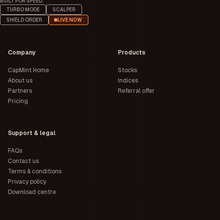
BUILT FOR SPEED.
TURBO MODE
SCALPER
SHIELD ORDER
LIVE NOW
Company
Products
CapMint Home
Stocks
About us
Indices
Partners
Referral offer
Pricing
Support & legal
FAQs
Contact us
Terms & conditions
Privacy policy
Download centre