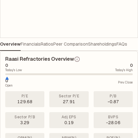
Overview
Financials
Ratios
Peer Comparison
Shareholdings
FAQs
Raasi Refractories Overview
0
0
Today's Low
Today's High
0
Prev. Close
Open
P/E
Sector P/E
P/B
129.68
27.91
-0.87
Sector P/B
Adj EPS
BVPS
3.29
0.19
-28.06