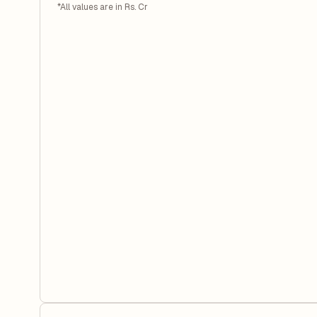
*All values are in Rs. Cr