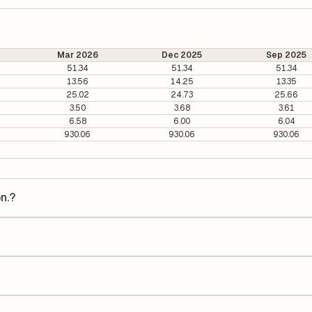
Mar 2026
Dec 2025
Sep 2025
51.34
51.34
51.34
13.56
14.25
13.35
25.02
24.73
25.66
3.50
3.68
3.61
6.58
6.00
6.04
930.06
930.06
930.06
n.?
 is ₹281.75 per share.
17.30. It is calculated based on its most recent quarterly earnings. Th
arterly earnings per share (EPS), helping investors evaluate its marke
he Earnings Per Share (EPS) for Power Grid Corpn. is ₹17.13. EPS is cal
he number of outstanding shares, indicating how much profit is alloca