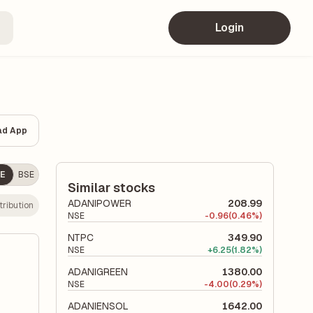
Login
ad App
E
BSE
Similar stocks
ADANIPOWER
208.99
ribution
NSE
-
0.96
(0.46%)
NTPC
349.90
NSE
+
6.25
(1.82%)
ADANIGREEN
1380.00
NSE
-
4.00
(0.29%)
ADANIENSOL
1642.00