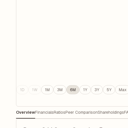
1D
1W
1M
3M
6M
1Y
3Y
5Y
Max
Overview
Financials
Ratios
Peer Comparison
Shareholdings
F