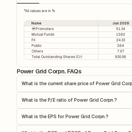
*All values are in %
Name
Jun 2026
Promoters
51.34
Mutual Funds
13.62
FII
24.33
Public
3.64
Others
7.07
Total Outstanding Shares (Cr)
930.06
Power Grid Corpn. FAQs
What is the current share price of Power Grid Corp
As of 05 Aug, the current share price of Power Grid Corpn.
What is the P/E ratio of Power Grid Corpn.?
The Price-to-Earnings (P/E) ratio of Power Grid Corpn. is 
ratio compares the company's current share price to its qu
What is the EPS for Power Grid Corpn.?
value relative to its earnings.
As reported in the latest quarterly financial statements, t
by dividing the company's net income for the quarter by t