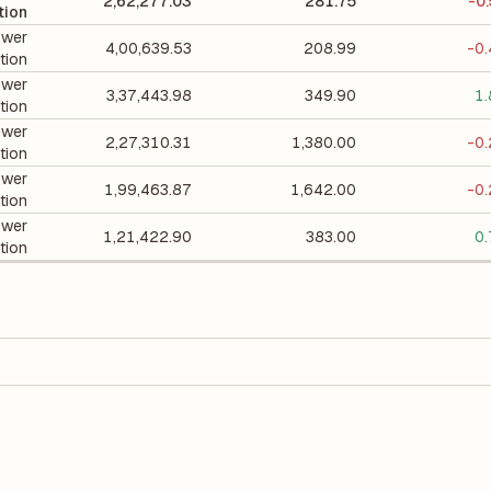
2,62,277.03
281.75
-0
tion
wer
4,00,639.53
208.99
-0
tion
wer
3,37,443.98
349.90
1
tion
wer
2,27,310.31
1,380.00
-0
tion
wer
1,99,463.87
1,642.00
-0
tion
wer
1,21,422.90
383.00
0
tion