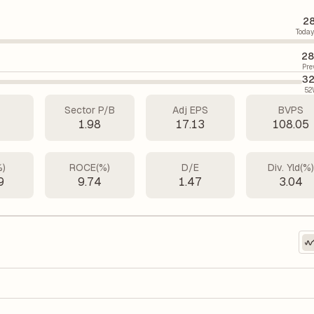
28
Today
28
Pre
32
52
Sector P/B
Adj EPS
BVPS
4
1.98
17.13
108.05
%)
ROCE(%)
D/E
Div. Yld(%
9
9.74
1.47
3.04