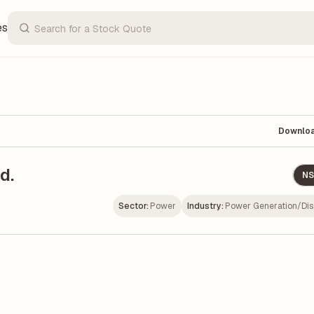
es
Downlo
d.
NS
Sector:
Power
Industry:
Power Generation/Dist