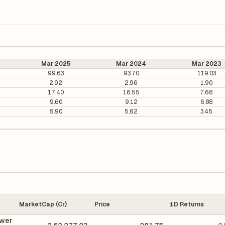
Mar 2025
Mar 2024
Mar 2023
99.63
93.70
119.03
2.92
2.96
1.90
17.40
16.55
7.66
9.60
9.12
6.88
5.90
5.62
3.45
MarketCap (Cr)
Price
1D Returns
wer