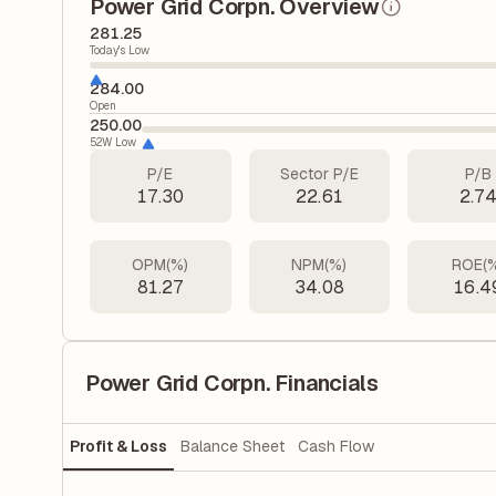
Power Grid Corpn. Overview
281.25
Today's Low
284.00
Open
250.00
52W Low
P/E
Sector P/E
P/B
17.30
22.61
2.7
OPM(%)
NPM(%)
ROE(
81.27
34.08
16.4
Power Grid Corpn. Financials
Profit & Loss
Balance Sheet
Cash Flow