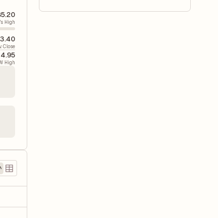
5.20
's High
3.40
v. Close
4.95
W High
)