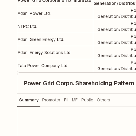
Power Grid Corporation Of India Ltd.
Generation/Distribu
Po
Adani Power Ltd.
Generation/Distribu
Po
NTPC Ltd.
Generation/Distribu
Po
Adani Green Energy Ltd.
Generation/Distribu
Po
Adani Energy Solutions Ltd.
Generation/Distribu
Po
Tata Power Company Ltd.
Generation/Distribu
Power Grid Corpn. Shareholding Pattern
Summary
Promoter
FII
MF
Public
Others