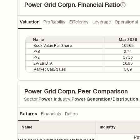
Power Grid Corpn. Financial Ratio
Valuation
Profitability
Efficiency
Leverage
Operational
Name
Mar 2026
Book Value Per Share
108.05
P/B
2.74
P/E
17.30
EV/EBIDTA
10.65
Market Cap/Sales
5.89
Power Grid Corpn. Peer Comparison
|
Sector
:
Power
Industry
:
Power Generation/Distribution
Returns
Financials
Ratios
Name
Industry
Po