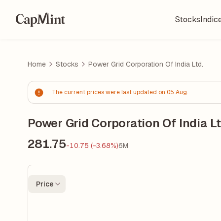
Stocks
Indic
Home
Stocks
Power Grid Corporation Of India Ltd.
The current prices were last updated on 05 Aug.
Power Grid Corporation Of India Lt
281.75
-10.75 (-3.68%)
6M
Price