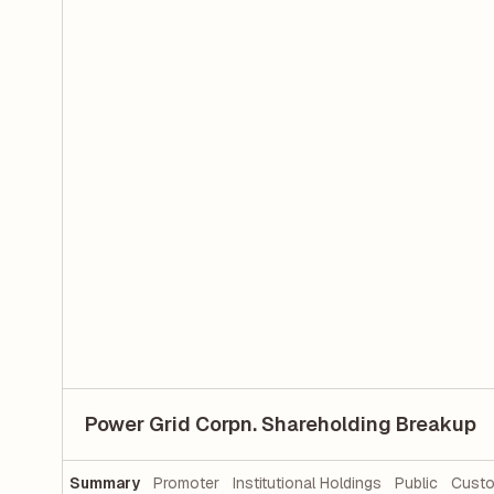
Power Grid Corpn. Shareholding Breakup
Summary
Promoter
Institutional Holdings
Public
Custo