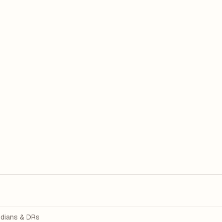
dians & DRs