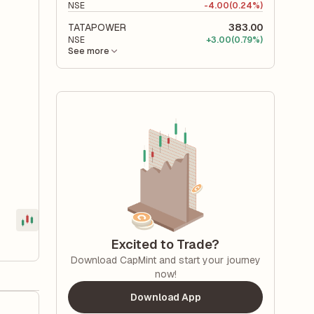
NSE
-
4.00
(0.24%)
TATAPOWER
383.00
NSE
+
3.00
(0.79%)
See more
Excited to Trade?
Download CapMint and start your journey
now!
Download App