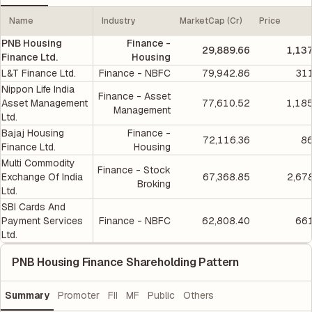
Name
Industry
MarketCap (Cr)
Price
PNB Housing
Finance -
29,889.66
1,13
Finance Ltd.
Housing
L&T Finance Ltd.
Finance - NBFC
79,942.86
311
Nippon Life India
Finance - Asset
Asset Management
77,610.52
1,18
Management
Ltd.
Bajaj Housing
Finance -
72,116.36
86
Finance Ltd.
Housing
Multi Commodity
Finance - Stock
Exchange Of India
67,368.85
2,67
Broking
Ltd.
SBI Cards And
Payment Services
Finance - NBFC
62,808.40
661
Ltd.
PNB Housing Finance Shareholding Pattern
Summary
Promoter
FII
MF
Public
Others