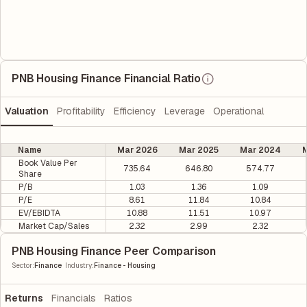
PNB Housing Finance Financial Ratio
Valuation
Profitability
Efficiency
Leverage
Operational
Name
Mar 2026
Mar 2025
Mar 2024
M
Book Value Per
735.64
646.80
574.77
Share
P/B
1.03
1.36
1.09
P/E
8.61
11.84
10.84
EV/EBIDTA
10.88
11.51
10.97
Market Cap/Sales
2.32
2.99
2.32
PNB Housing Finance Peer Comparison
|
Sector
:
Finance
Industry
:
Finance - Housing
Returns
Financials
Ratios