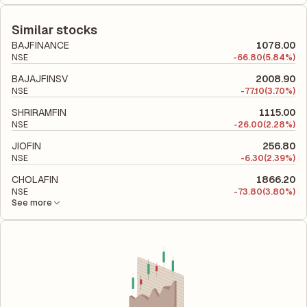
The debt-to-equity ratio of PNB Housing Finance is 3.71
relative to shareholders' equity, while ROCE assesses how
according to its latest financial report. This ratio compares the
efficiently the company utilizes its capital to generate profits.
company's total liabilities to its shareholder equity and is used
Similar stocks
to evaluate its financial leverage and risk level.
BAJFINANCE
1078.00
NSE
-
66.80
(5.84%)
BAJAJFINSV
2008.90
NSE
-
77.10
(3.70%)
SHRIRAMFIN
1115.00
NSE
-
26.00
(2.28%)
JIOFIN
256.80
NSE
-
6.30
(2.39%)
CHOLAFIN
1866.20
NSE
-
73.80
(3.80%)
See more