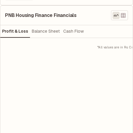
PNB Housing Finance Financials
Profit & Loss
Balance Sheet
Cash Flow
*All values are in Rs. Cr