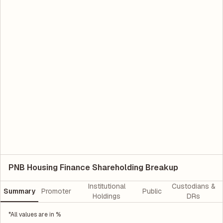
PNB Housing Finance Shareholding Breakup
Institutional
Custodians &
Summary
Promoter
Public
Holdings
DRs
*All values are in %