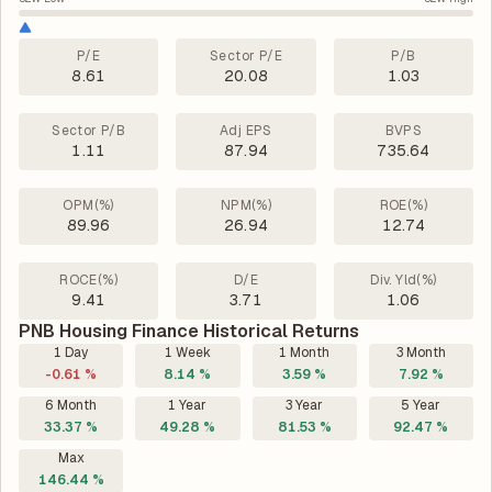
P/E
Sector P/E
P/B
8.61
20.08
1.03
Sector P/B
Adj EPS
BVPS
1.11
87.94
735.64
OPM(%)
NPM(%)
ROE(%)
89.96
26.94
12.74
ROCE(%)
D/E
Div. Yld(%)
9.41
3.71
1.06
PNB Housing Finance Historical Returns
1 Day
1 Week
1 Month
3 Month
-0.61 %
8.14 %
3.59 %
7.92 %
6 Month
1 Year
3 Year
5 Year
33.37 %
49.28 %
81.53 %
92.47 %
Max
146.44 %