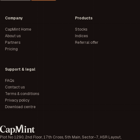
Company
Products
CapMint Home
Stocks
About us
Indices
Partners
Referral offer
Pricing
Support & legal
FAQs
Contact us
Terms & conditions
Privacy policy
Download centre
Plot No 1290, 2nd Floor, 17th Cross, 5th Main, Sector-7, HSR Layout,