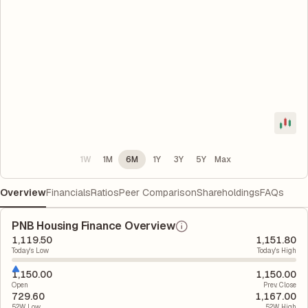
1W
1M
6M
1Y
3Y
5Y
Max
Overview
Financials
Ratios
Peer Comparison
Shareholdings
FAQs
PNB Housing Finance Overview
1,119.50
1,151.80
Today's Low
Today's High
1,150.00
1,150.00
Open
Prev. Close
729.60
1,167.00
52W Low
52W High