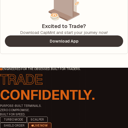
Excited to Trade?
Download CapMint and start your journey now!
Download App
ENGINEERED FOR THE OBSESSED. BUILT FOR TRADERS.
CONFIDENTLY.
PURPOSE-BUILT TERMINALS.
ZERO COMPROMISE.
BUILT FOR SPEED.
TURBO MODE
SCALPER
SHIELD ORDER
LIVE NOW