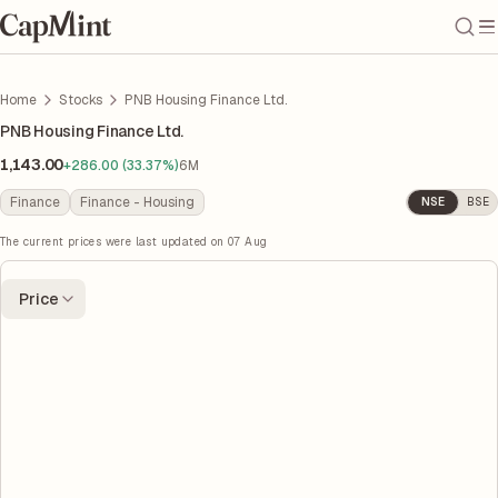
Home
Stocks
PNB Housing Finance Ltd.
PNB Housing Finance Ltd.
1,143.00
+286.00 (33.37%)
6M
Finance
Finance - Housing
NSE
BSE
The current prices were last updated on
07 Aug
Price