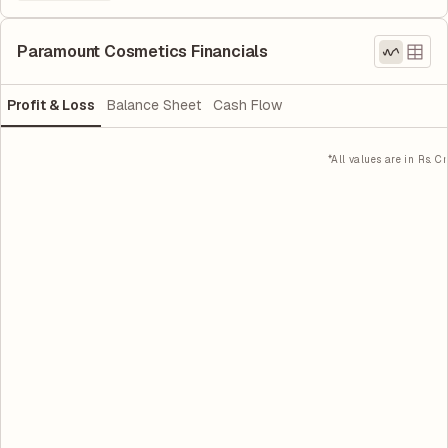
Paramount Cosmetics Financials
Profit & Loss
Balance Sheet
Cash Flow
*All values are in Rs. Cr