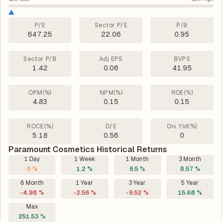
P/E
Sector P/E
P/B
647.25
22.06
0.95
Sector P/B
Adj EPS
BVPS
1.42
0.06
41.95
OPM(%)
NPM(%)
ROE(%)
4.83
0.15
0.15
ROCE(%)
D/E
Div. Yld(%)
5.18
0.56
0
Paramount Cosmetics Historical Returns
1 Day
1 Week
1 Month
3 Month
0 %
1.2 %
6.5 %
8.57 %
6 Month
1 Year
3 Year
5 Year
-4.98 %
-2.56 %
-9.52 %
15.68 %
Max
251.53 %