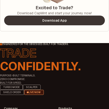
Excited to Trade?
Download CapMint and start your journey now!
Download App
ENGINEERED FOR THE OBSESSED. BUILT FOR TRADERS.
CONFIDENTLY.
PURPOSE-BUILT TERMINALS.
ZERO COMPROMISE.
BUILT FOR SPEED.
TURBO MODE
SCALPER
SHIELD ORDER
LIVE NOW
Company
Products