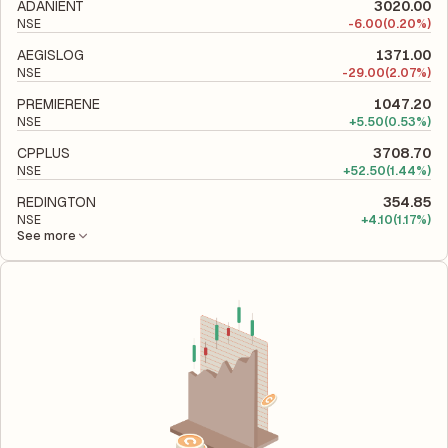
to evaluate its financial leverage and risk level.
ADANIENT
3020.00
NSE
-
6.00
(0.20%)
AEGISLOG
1371.00
NSE
-
29.00
(2.07%)
PREMIERENE
1047.20
NSE
+
5.50
(0.53%)
CPPLUS
3708.70
NSE
+
52.50
(1.44%)
REDINGTON
354.85
NSE
+
4.10
(1.17%)
See more