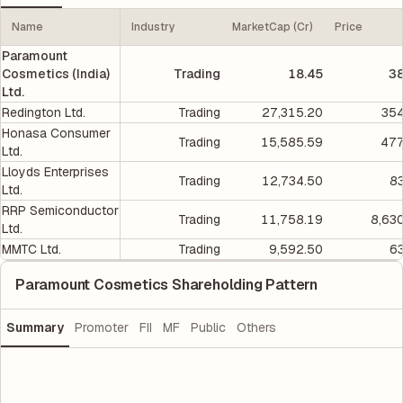
Name
Industry
MarketCap (Cr)
Price
Paramount
Cosmetics (India)
Trading
18.45
38
Ltd.
Redington Ltd.
Trading
27,315.20
354
Honasa Consumer
Trading
15,585.59
477
Ltd.
Lloyds Enterprises
Trading
12,734.50
8
Ltd.
RRP Semiconductor
Trading
11,758.19
8,63
Ltd.
MMTC Ltd.
Trading
9,592.50
6
Paramount Cosmetics Shareholding Pattern
Summary
Promoter
FII
MF
Public
Others