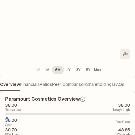
1W
1M
6M
1Y
3Y
5Y
Max
Overview
Financials
Ratios
Peer Comparison
Shareholdings
FAQs
Paramount Cosmetics Overview
38.00
38.00
Today's Low
Today's High
38.00
Prev. Close
Open
30.70
48.85
52W Low
52W High