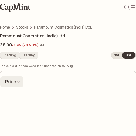
Home
Stocks
Paramount Cosmetics (India) Ltd.
Paramount Cosmetics (India) Ltd.
38.00
-1.99 (-4.98%)
6M
Trading
Trading
NSE
BSE
The current prices were last updated on
07 Aug
Price