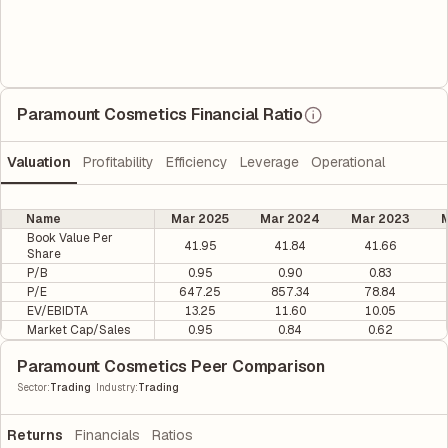
Paramount Cosmetics Financial Ratio
Valuation
Profitability
Efficiency
Leverage
Operational
Name
Mar 2025
Mar 2024
Mar 2023
M
Book Value Per
41.95
41.84
41.66
Share
P/B
0.95
0.90
0.83
P/E
647.25
857.34
78.84
EV/EBIDTA
13.25
11.60
10.05
Market Cap/Sales
0.95
0.84
0.62
Paramount Cosmetics Peer Comparison
|
Sector
:
Trading
Industry
:
Trading
Returns
Financials
Ratios