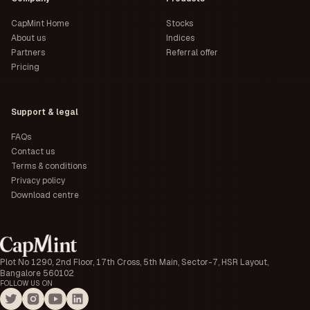
CapMint Home
Stocks
About us
Indices
Partners
Referral offer
Pricing
Support & legal
FAQs
Contact us
Terms & conditions
Privacy policy
Download centre
Plot No 1290, 2nd Floor, 17th Cross, 5th Main, Sector-7, HSR Layout,
Bangalore 560102
FOLLOW US ON