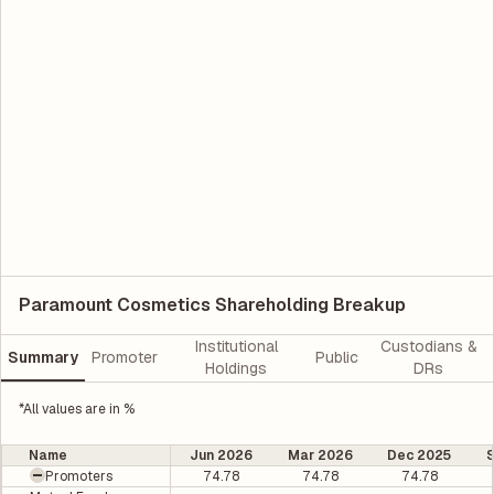
Paramount Cosmetics Shareholding Breakup
Institutional
Custodians &
Summary
Promoter
Public
Holdings
DRs
*All values are in %
Name
Jun 2026
Mar 2026
Dec 2025
Promoters
74.78
74.78
74.78